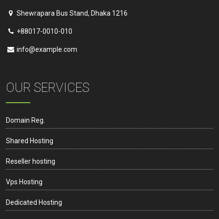
Shewrapara Bus Stand, Dhaka 1216
+88017-0010-010
info@example.com
OUR SERVICES
Domain Reg.
Shared Hosting
Reseller hosting
Vps Hosting
Dedicated Hosting