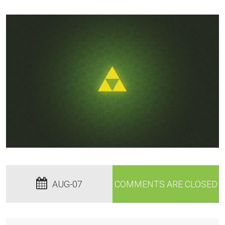
AUG-07
COMMENTS ARE CLOSED