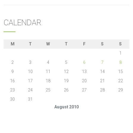
CALENDAR
M
T
W
T
F
S
S
1
2
3
4
5
6
7
8
9
10
11
12
13
14
15
16
17
18
19
20
21
22
23
24
25
26
27
28
29
30
31
August 2010
« Jul
Sep »