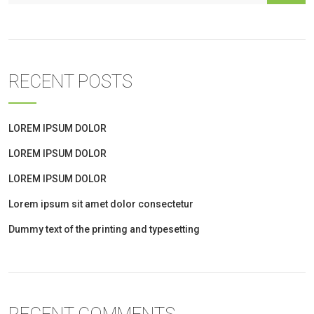
RECENT POSTS
LOREM IPSUM DOLOR
LOREM IPSUM DOLOR
LOREM IPSUM DOLOR
Lorem ipsum sit amet dolor consectetur
Dummy text of the printing and typesetting