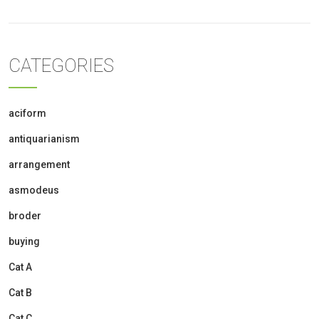
CATEGORIES
aciform
antiquarianism
arrangement
asmodeus
broder
buying
Cat A
Cat B
Cat C