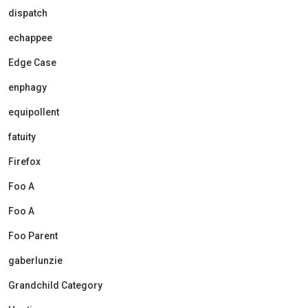
dispatch
echappee
Edge Case
enphagy
equipollent
fatuity
Firefox
Foo A
Foo A
Foo Parent
gaberlunzie
Grandchild Category