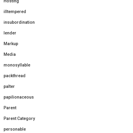
Hosting
illtempered
insubordination
lender
Markup
Media
monosyllable
packthread
palter
papilionaceous
Parent
Parent Category
personable