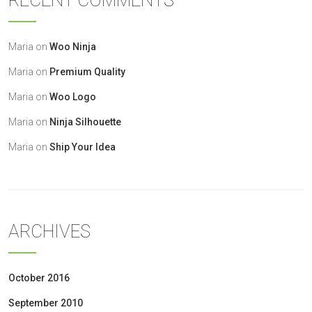
RECENT COMMENTS
Maria
on
Woo Ninja
Maria
on
Premium Quality
Maria
on
Woo Logo
Maria
on
Ninja Silhouette
Maria
on
Ship Your Idea
ARCHIVES
October 2016
September 2010