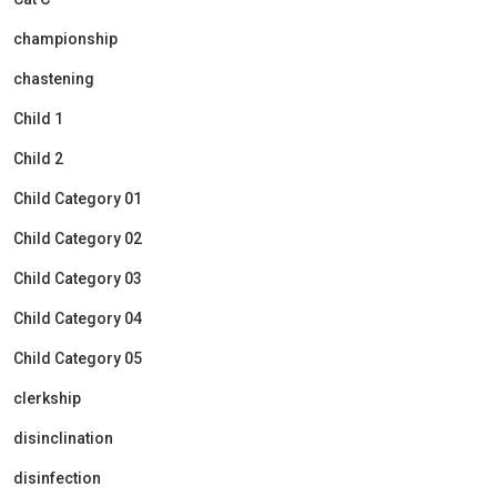
championship
chastening
Child 1
Child 2
Child Category 01
Child Category 02
Child Category 03
Child Category 04
Child Category 05
clerkship
disinclination
disinfection