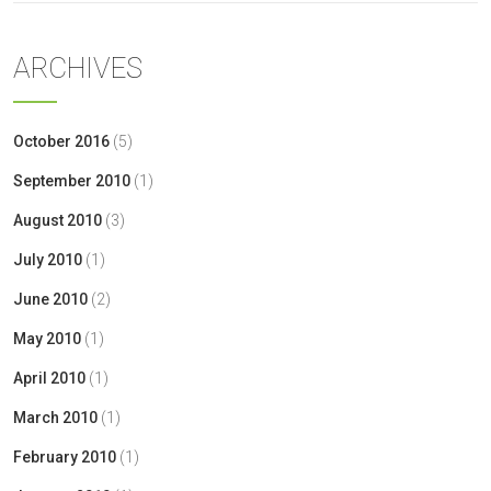
ARCHIVES
October 2016
(5)
September 2010
(1)
August 2010
(3)
July 2010
(1)
June 2010
(2)
May 2010
(1)
April 2010
(1)
March 2010
(1)
February 2010
(1)