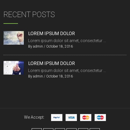
RECENT POSTS
LOREM IPSUM DOLOR
Lorem ipsum dolor sit amet, consectetur ...
By
admin
/
October 18, 2016
LOREM IPSUM DOLOR
Lorem ipsum dolor sit amet, consectetur ...
By
admin
/
October 18, 2016
We Accept: