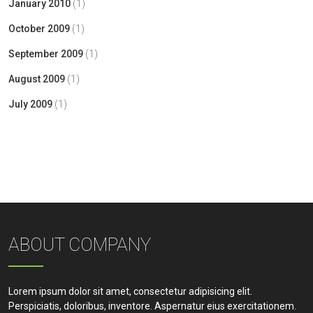
January 2010
(1)
October 2009
(1)
September 2009
(1)
August 2009
(1)
July 2009
(1)
ABOUT COMPANY
Lorem ipsum dolor sit amet, consectetur adipisicing elit.
Perspiciatis, doloribus, inventore. Aspernatur eius exercitationem.