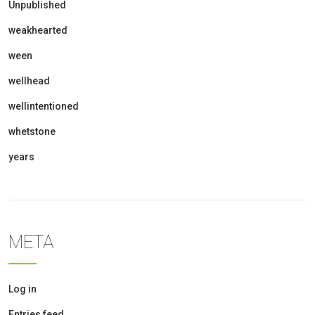
Unpublished
weakhearted
ween
wellhead
wellintentioned
whetstone
years
META
Log in
Entries feed