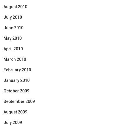
August 2010
July 2010
June 2010
May 2010
April 2010
March 2010
February 2010
January 2010
October 2009
September 2009
August 2009
July 2009