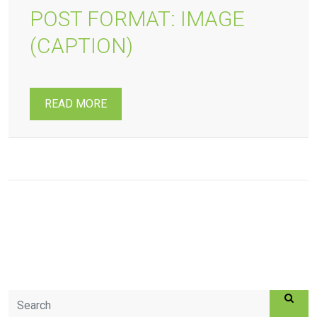
POST FORMAT: IMAGE
(CAPTION)
READ MORE