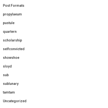
Post Formats
propylaeum
pustule
quartern
scholarship
selfconvicted
showshoe
sloyd
sub
sublunary
tamtam
Uncategorized