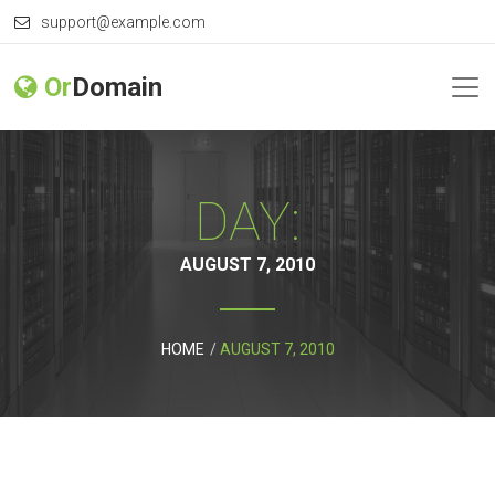
support@example.com
Or
Domain
DAY:
AUGUST 7, 2010
HOME
AUGUST 7, 2010