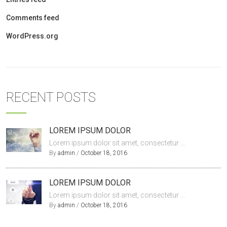
Comments feed
WordPress.org
RECENT POSTS
LOREM IPSUM DOLOR
Lorem ipsum dolor sit amet, consectetur ...
By
admin
/
October 18, 2016
LOREM IPSUM DOLOR
Lorem ipsum dolor sit amet, consectetur ...
By
admin
/
October 18, 2016