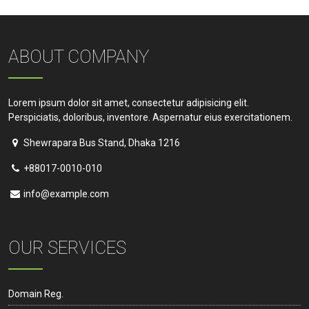
ABOUT COMPANY
Lorem ipsum dolor sit amet, consectetur adipisicing elit.
Perspiciatis, doloribus, inventore. Aspernatur eius exercitationem.
Shewrapara Bus Stand, Dhaka 1216
+88017-0010-010
info@example.com
OUR SERVICES
Domain Reg.