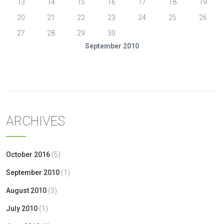
13
14
15
16
17
18
19
20
21
22
23
24
25
26
27
28
29
30
September 2010
« Aug
Oct »
ARCHIVES
October 2016
(5)
September 2010
(1)
August 2010
(3)
July 2010
(1)