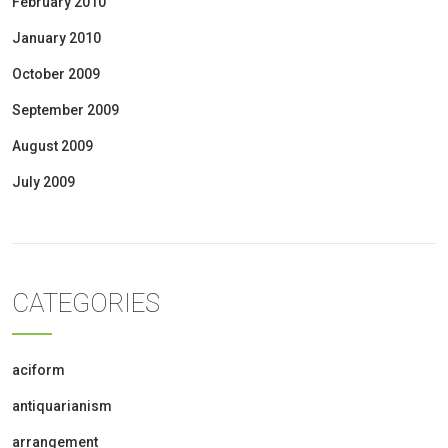
February 2010
January 2010
October 2009
September 2009
August 2009
July 2009
CATEGORIES
aciform
antiquarianism
arrangement