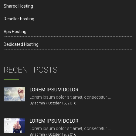
Shared Hosting
Reseller hosting
Vps Hosting
Dedicated Hosting
RECENT POSTS
LOREM IPSUM DOLOR
Lorem ipsum dolor sit amet, consectetur ...
By
admin
/
October 18, 2016
LOREM IPSUM DOLOR
Lorem ipsum dolor sit amet, consectetur ...
By
admin
/
October 18, 2016