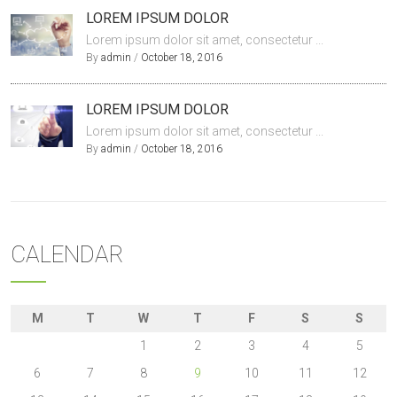
LOREM IPSUM DOLOR
Lorem ipsum dolor sit amet, consectetur ...
By
admin
/
October 18, 2016
LOREM IPSUM DOLOR
Lorem ipsum dolor sit amet, consectetur ...
By
admin
/
October 18, 2016
CALENDAR
M
T
W
T
F
S
S
1
2
3
4
5
6
7
8
9
10
11
12