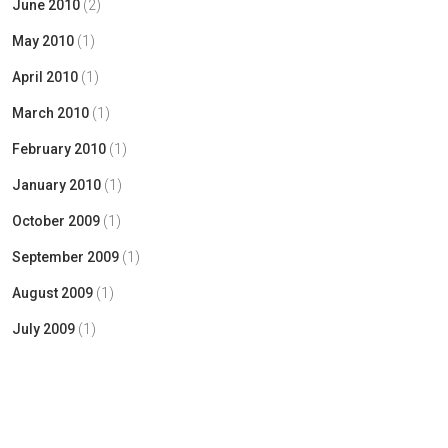
June 2010
(2)
May 2010
(1)
April 2010
(1)
March 2010
(1)
February 2010
(1)
January 2010
(1)
October 2009
(1)
September 2009
(1)
August 2009
(1)
July 2009
(1)