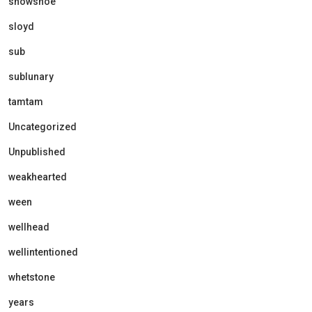
showshoe
sloyd
sub
sublunary
tamtam
Uncategorized
Unpublished
weakhearted
ween
wellhead
wellintentioned
whetstone
years