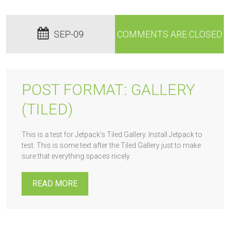
SEP-09
COMMENTS ARE CLOSED
POST FORMAT: GALLERY
(TILED)
This is a test for Jetpack’s Tiled Gallery. Install Jetpack to
test. This is some text after the Tiled Gallery just to make
sure that everything spaces nicely.
READ MORE