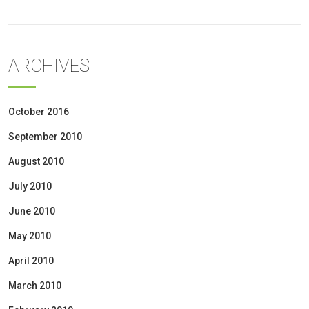
ARCHIVES
October 2016
September 2010
August 2010
July 2010
June 2010
May 2010
April 2010
March 2010