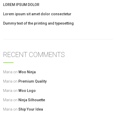
LOREM IPSUM DOLOR
Lorem ipsum sit amet dolor consectetur
Dummy text of the printing and typesetting
RECENT COMMENTS
Maria
on
Woo Ninja
Maria
on
Premium Quality
Maria
on
Woo Logo
Maria
on
Ninja Silhouette
Maria
on
Ship Your Idea