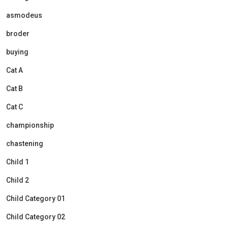
asmodeus
broder
buying
Cat A
Cat B
Cat C
championship
chastening
Child 1
Child 2
Child Category 01
Child Category 02