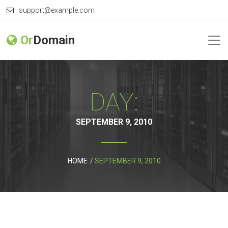
support@example.com
Or
Domain
DAY:
SEPTEMBER 9, 2010
HOME
SEPTEMBER 9, 2010