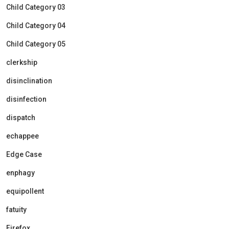
Child Category 03
Child Category 04
Child Category 05
clerkship
disinclination
disinfection
dispatch
echappee
Edge Case
enphagy
equipollent
fatuity
Firefox