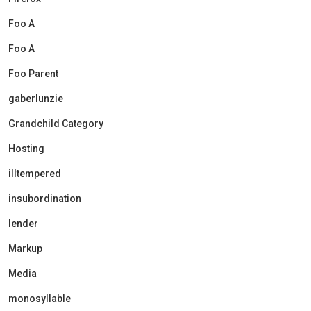
Foo A
Foo A
Foo Parent
gaberlunzie
Grandchild Category
Hosting
illtempered
insubordination
lender
Markup
Media
monosyllable