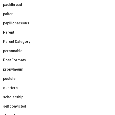
packthread
palter
papilionaceous
Parent
Parent Category
personable
Post Formats
propylaeum
pustule
quartern
scholarship
selfconvicted