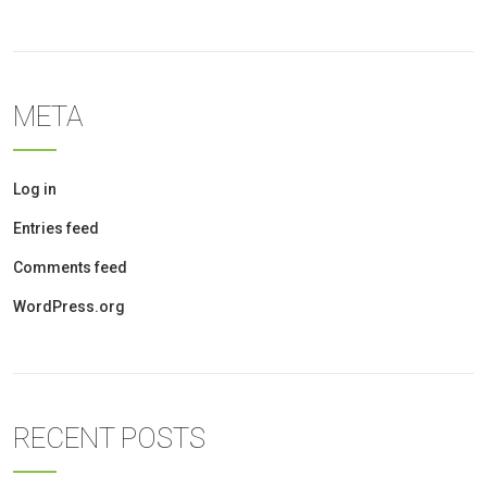
META
Log in
Entries feed
Comments feed
WordPress.org
RECENT POSTS