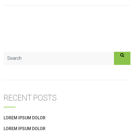
RECENT POSTS
LOREM IPSUM DOLOR
LOREM IPSUM DOLOR