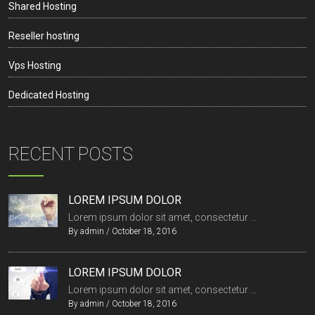
Shared Hosting
Reseller hosting
Vps Hosting
Dedicated Hosting
RECENT POSTS
LOREM IPSUM DOLOR
Lorem ipsum dolor sit amet, consectetur ...
By
admin
/
October 18, 2016
LOREM IPSUM DOLOR
Lorem ipsum dolor sit amet, consectetur ...
By
admin
/
October 18, 2016