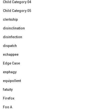
Child Category 04
Child Category 05
clerkship
disinclination
disinfection
dispatch
echappee
Edge Case
enphagy
equipollent
fatuity
Firefox
Foo A