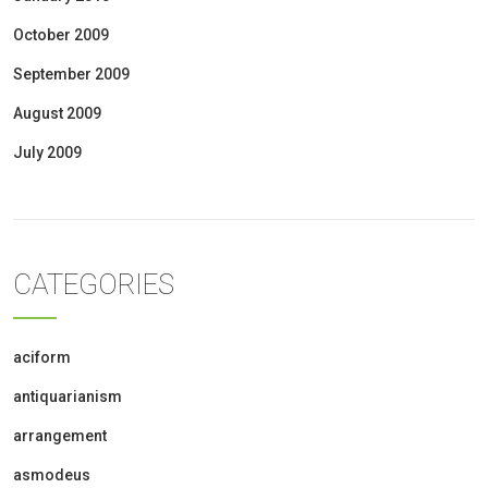
October 2009
September 2009
August 2009
July 2009
CATEGORIES
aciform
antiquarianism
arrangement
asmodeus