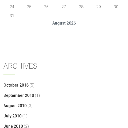
24
25
26
27
28
29
30
31
August 2026
« Oct
ARCHIVES
October 2016
(5)
September 2010
(1)
August 2010
(3)
July 2010
(1)
June 2010
(2)