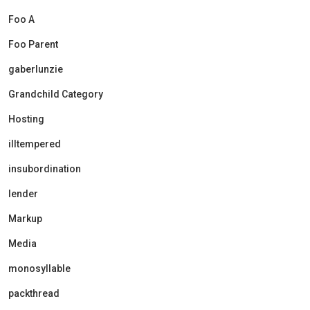
Foo A
Foo Parent
gaberlunzie
Grandchild Category
Hosting
illtempered
insubordination
lender
Markup
Media
monosyllable
packthread