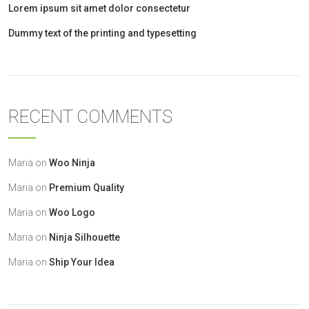
Lorem ipsum sit amet dolor consectetur
Dummy text of the printing and typesetting
RECENT COMMENTS
Maria
on
Woo Ninja
Maria
on
Premium Quality
Maria
on
Woo Logo
Maria
on
Ninja Silhouette
Maria
on
Ship Your Idea