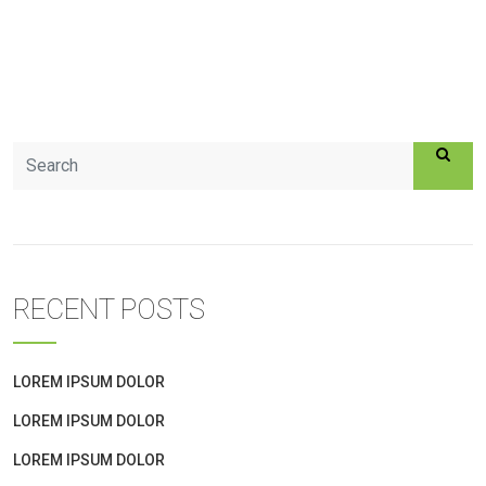
RECENT POSTS
LOREM IPSUM DOLOR
LOREM IPSUM DOLOR
LOREM IPSUM DOLOR