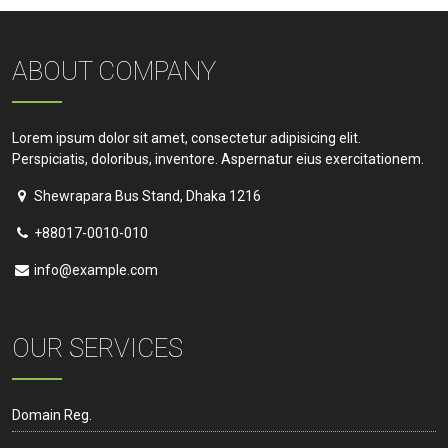
ABOUT COMPANY
Lorem ipsum dolor sit amet, consectetur adipisicing elit.
Perspiciatis, doloribus, inventore. Aspernatur eius exercitationem.
Shewrapara Bus Stand, Dhaka 1216
+88017-0010-010
info@example.com
OUR SERVICES
Domain Reg.