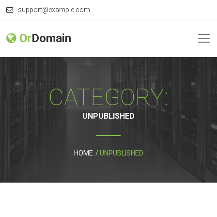
support@example.com
Or
Domain
CATEGORY:
UNPUBLISHED
HOME
UNPUBLISHED