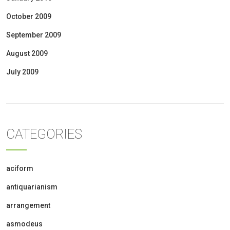
October 2009
September 2009
August 2009
July 2009
CATEGORIES
aciform
antiquarianism
arrangement
asmodeus