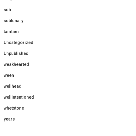
sub
sublunary
tamtam
Uncategorized
Unpublished
weakhearted
ween
wellhead
wellintentioned
whetstone
years