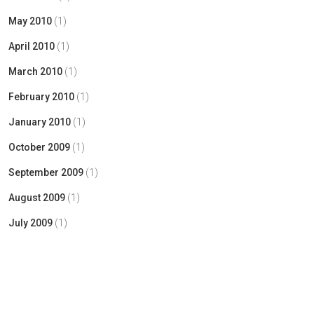
May 2010
(1)
April 2010
(1)
March 2010
(1)
February 2010
(1)
January 2010
(1)
October 2009
(1)
September 2009
(1)
August 2009
(1)
July 2009
(1)