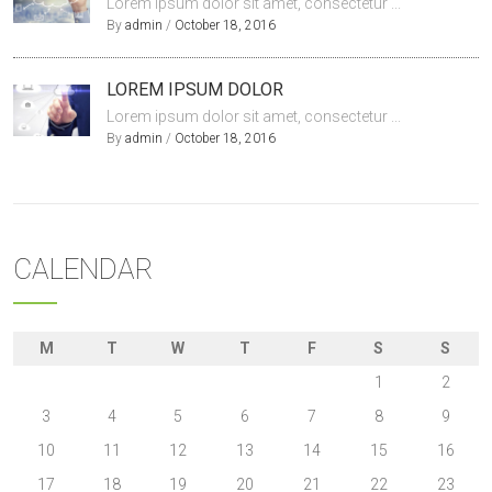
Lorem ipsum dolor sit amet, consectetur ...
By
admin
/
October 18, 2016
LOREM IPSUM DOLOR
Lorem ipsum dolor sit amet, consectetur ...
By
admin
/
October 18, 2016
CALENDAR
M
T
W
T
F
S
S
1
2
3
4
5
6
7
8
9
10
11
12
13
14
15
16
17
18
19
20
21
22
23