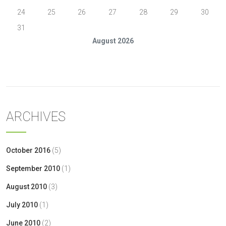
24
25
26
27
28
29
30
31
August 2026
« Oct
ARCHIVES
October 2016
(5)
September 2010
(1)
August 2010
(3)
July 2010
(1)
June 2010
(2)