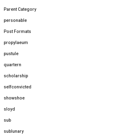
Parent Category
personable
Post Formats
propylaeum
pustule
quartern
scholarship
selfconvicted
showshoe
sloyd
sub
sublunary