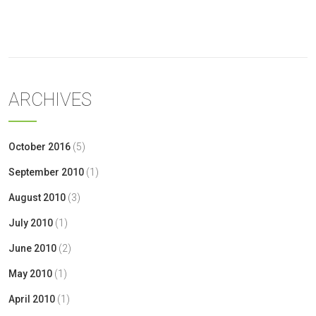
« Oct
ARCHIVES
October 2016
(5)
September 2010
(1)
August 2010
(3)
July 2010
(1)
June 2010
(2)
May 2010
(1)
April 2010
(1)