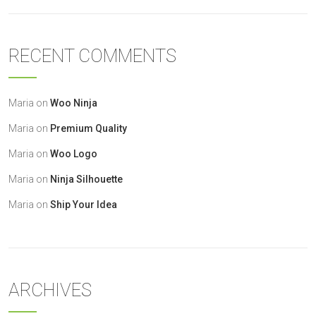
RECENT COMMENTS
Maria
on
Woo Ninja
Maria
on
Premium Quality
Maria
on
Woo Logo
Maria
on
Ninja Silhouette
Maria
on
Ship Your Idea
ARCHIVES