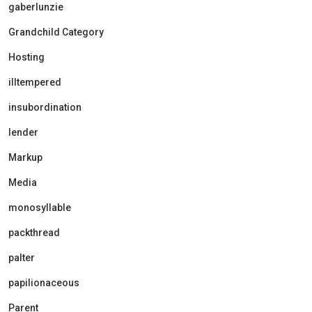
gaberlunzie
Grandchild Category
Hosting
illtempered
insubordination
lender
Markup
Media
monosyllable
packthread
palter
papilionaceous
Parent