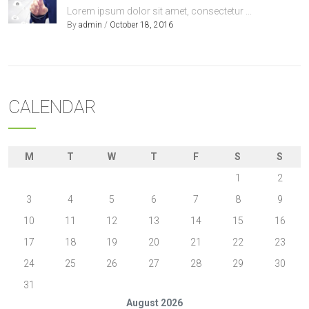
Lorem ipsum dolor sit amet, consectetur ...
By
admin
/
October 18, 2016
CALENDAR
M
T
W
T
F
S
S
1
2
3
4
5
6
7
8
9
10
11
12
13
14
15
16
17
18
19
20
21
22
23
24
25
26
27
28
29
30
31
August 2026