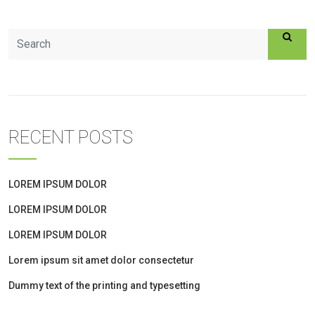
RECENT POSTS
LOREM IPSUM DOLOR
LOREM IPSUM DOLOR
LOREM IPSUM DOLOR
Lorem ipsum sit amet dolor consectetur
Dummy text of the printing and typesetting