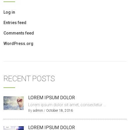
Log in
Entries feed
Comments feed
WordPress.org
RECENT POSTS
LOREM IPSUM DOLOR
Lorem ipsum dolor sit amet, consectetur ...
By
admin
/
October 18, 2016
LOREM IPSUM DOLOR