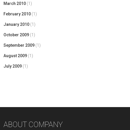
March 2010
(1)
February 2010
(1)
January 2010
(1)
October 2009
(1)
September 2009
(1)
August 2009
(1)
July 2009
(1)
ABOUT COMPANY