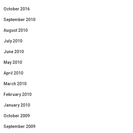
October 2016
September 2010
August 2010
July 2010
June 2010
May 2010
April 2010
March 2010
February 2010
January 2010
October 2009
September 2009