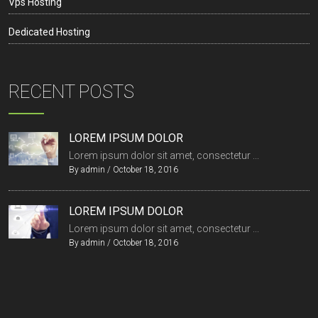
Vps Hosting
Dedicated Hosting
RECENT POSTS
LOREM IPSUM DOLOR
Lorem ipsum dolor sit amet, consectetur ...
By
admin
/
October 18, 2016
LOREM IPSUM DOLOR
Lorem ipsum dolor sit amet, consectetur ...
By
admin
/
October 18, 2016