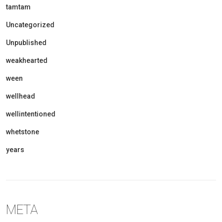
tamtam
Uncategorized
Unpublished
weakhearted
ween
wellhead
wellintentioned
whetstone
years
META