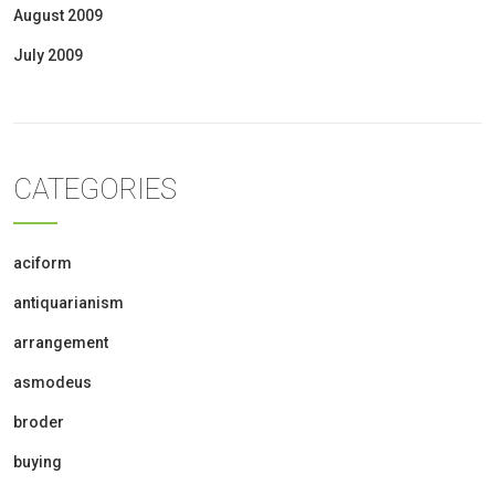
August 2009
July 2009
CATEGORIES
aciform
antiquarianism
arrangement
asmodeus
broder
buying