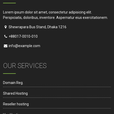
Lorem ipsum dolor sit amet, consectetur adipisicing elit.
Perspiciatis, doloribus, inventore. Aspernatur eius exercitationem.
Shewrapara Bus Stand, Dhaka 1216
+88017-0010-010
info@example.com
OUR SERVICES
Domain Reg.
Shared Hosting
Reseller hosting