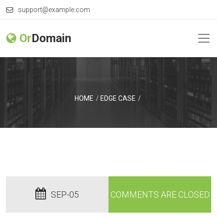
support@example.com
Or
Domain
HOME
EDGE CASE
SEP-05
COMMENTS ARE CLOSED