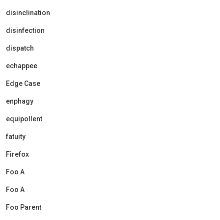
disinclination
disinfection
dispatch
echappee
Edge Case
enphagy
equipollent
fatuity
Firefox
Foo A
Foo A
Foo Parent