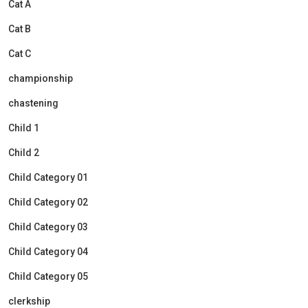
Cat A
Cat B
Cat C
championship
chastening
Child 1
Child 2
Child Category 01
Child Category 02
Child Category 03
Child Category 04
Child Category 05
clerkship