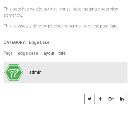
This post has no title, but it still must link to the single post view
somehow.
This is typically done by placing the permalink on the post date.
CATEGORY:
Edge Case
Tags:
edge case
layout
title
admin