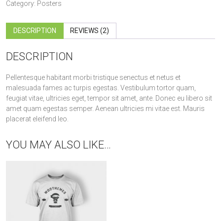
Category:
Posters
DESCRIPTION
REVIEWS (2)
DESCRIPTION
Pellentesque habitant morbi tristique senectus et netus et
malesuada fames ac turpis egestas. Vestibulum tortor quam,
feugiat vitae, ultricies eget, tempor sit amet, ante. Donec eu libero sit
amet quam egestas semper. Aenean ultricies mi vitae est. Mauris
placerat eleifend leo.
YOU MAY ALSO LIKE…