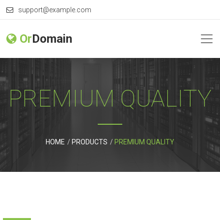
support@example.com
Or
Domain
PREMIUM QUALITY
HOME
PRODUCTS
PREMIUM QUALITY