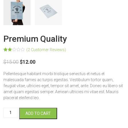
Premium Quality
(
2
Customer Reviews)
Rated
2
2.00
$
15.00
$
12.00
out
of 5
based
Pellentesque habitant morbi tristique senectus et netus et
on
customer
malesuada fames ac turpis egestas. Vestibulum tortor quam,
ratings
feugiat vitae, ultricies eget, tempor sit amet, ante. Donec eu libero sit
amet quam egestas semper. Aenean ultricies mi vitae est. Mauris
placerat eleifend leo.
Premium
ADD TO CART
Quality
quantity