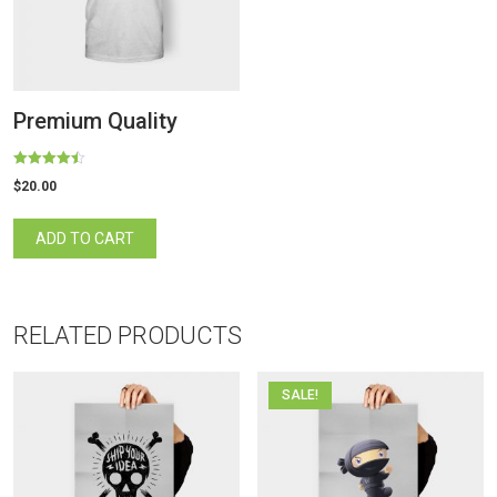
Premium Quality
Rated
$
20.00
4.50
out of 5
ADD TO CART
RELATED PRODUCTS
SALE!