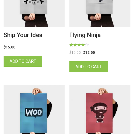
Ship Your Idea
Flying Ninja
$
15.00
Rated
$
15.00
$
12.00
4.00
out of 5
ADD TO CART
ADD TO CART