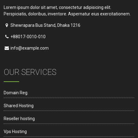
Lorem ipsum dolor sit amet, consectetur adipisicing elit.
Perspiciatis, doloribus, inventore. Aspernatur eius exercitationem.
Shewrapara Bus Stand, Dhaka 1216
+88017-0010-010
info@example.com
OUR SERVICES
Domain Reg.
Shared Hosting
Reseller hosting
Vps Hosting