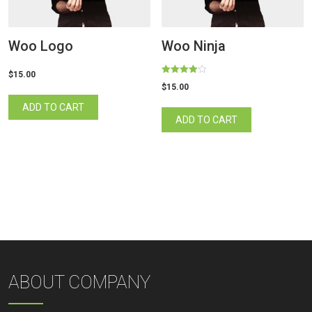
Woo Logo
Woo Ninja
$
15.00
Rated
$
15.00
4.00
out of 5
ADD TO CART
ADD TO CART
ABOUT COMPANY