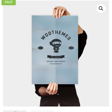
SALE!