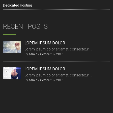
Dedicated Hosting
RECENT POSTS
LOREM IPSUM DOLOR
Lorem ipsum dolor sit amet, consectetur ...
By
admin
/
October 18, 2016
LOREM IPSUM DOLOR
Lorem ipsum dolor sit amet, consectetur ...
By
admin
/
October 18, 2016