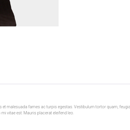
s et malesuada fames ac turpis egestas. Vestibulum tortor quam, feugiat v
i vitae est. Mauris placerat eleifend leo.