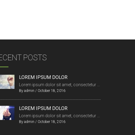
ECENT POSTS
LOREM IPSUM DOLOR
Lorem ipsum dolor sit amet, consectetur ...
By
admin
/
October 18, 2016
LOREM IPSUM DOLOR
Lorem ipsum dolor sit amet, consectetur ...
By
admin
/
October 18, 2016