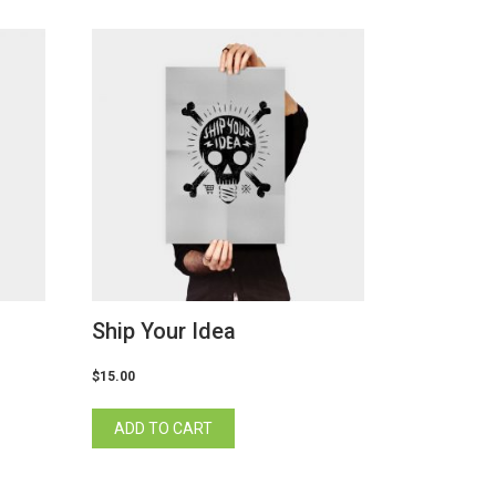
Ship Your Idea
$
15.00
ADD TO CART