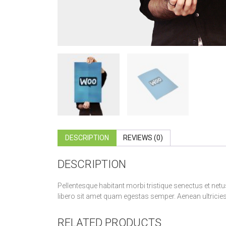
DESCRIPTION
REVIEWS (0)
DESCRIPTION
Pellentesque habitant morbi tristique senectus et netu
libero sit amet quam egestas semper. Aenean ultricies m
RELATED PRODUCTS