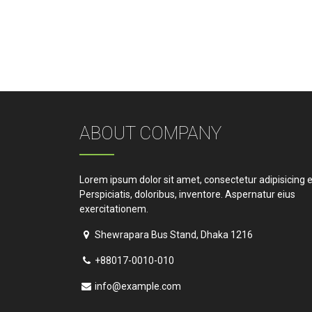
ABOUT COMPANY
Lorem ipsum dolor sit amet, consectetur adipisicing el
Perspiciatis, doloribus, inventore. Aspernatur eius
exercitationem.
Shewrapara Bus Stand, Dhaka 1216
+88017-0010-010
info@example.com