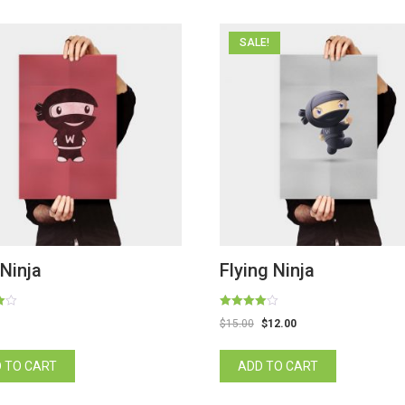
SALE!
Ninja
Flying Ninja
Rated
$
15.00
$
12.00
4.00
out of 5
 TO CART
ADD TO CART