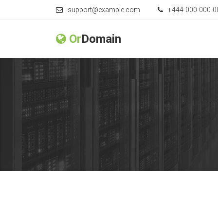
support@example.com
+444-000-000-0
Or
Domain