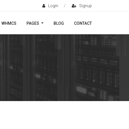
Login
/
Signup
WHMCS
PAGES
BLOG
CONTACT