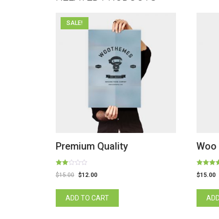
SALE!
Premium Quality
Woo 
Rated
Rated
$
15.00
$
12.00
$
15.00
2.00
4.00
out
out of 5
of 5
ADD TO CART
ADD