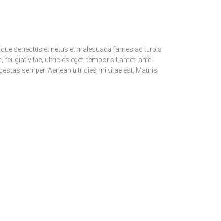
stique senectus et netus et malesuada fames ac turpis
feugiat vitae, ultricies eget, tempor sit amet, ante.
estas semper. Aenean ultricies mi vitae est. Mauris