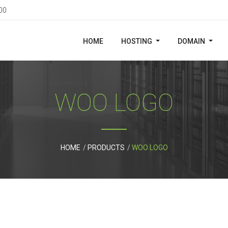
00
HOME
HOSTING
DOMAIN
WOO LOGO
HOME
PRODUCTS
WOO LOGO