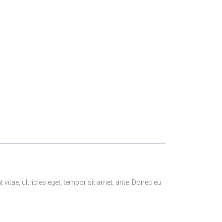
itae, ultricies eget, tempor sit amet, ante. Donec eu