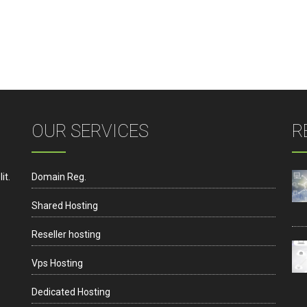
OUR SERVICES
R
it.
Domain Reg.
Shared Hosting
Reseller hosting
Vps Hosting
Dedicated Hosting