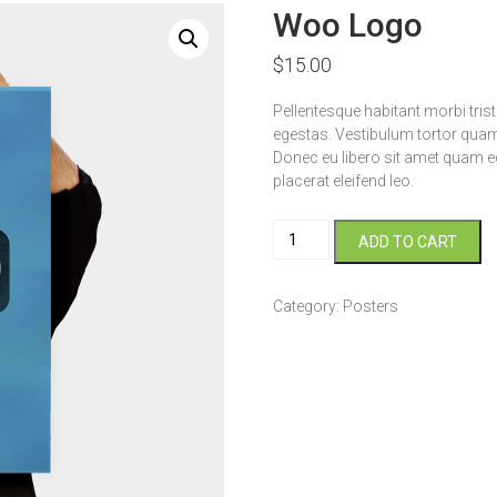
Woo Logo
$
15.00
Pellentesque habitant morbi tri
egestas. Vestibulum tortor quam, 
Donec eu libero sit amet quam eg
placerat eleifend leo.
Woo
ADD TO CART
Logo
quantity
Category:
Posters