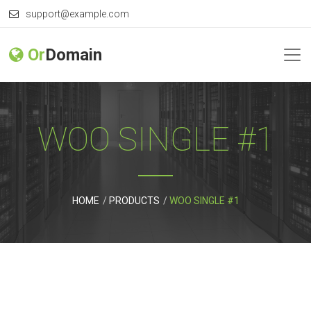
support@example.com
Or
Domain
WOO SINGLE #1
HOME
PRODUCTS
WOO SINGLE #1