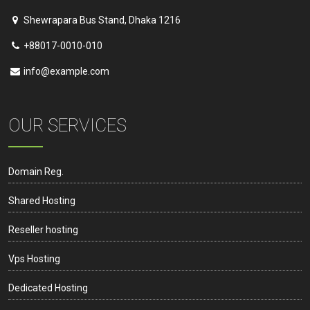
Shewrapara Bus Stand, Dhaka 1216
+88017-0010-010
info@example.com
OUR SERVICES
Domain Reg.
Shared Hosting
Reseller hosting
Vps Hosting
Dedicated Hosting