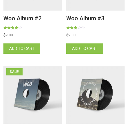
Woo Album #2
Woo Album #3
Rated
Rated
$
9.00
$
9.00
4.00
3.00
out of 5
out of 5
ADD TO CART
ADD TO CART
SALE!