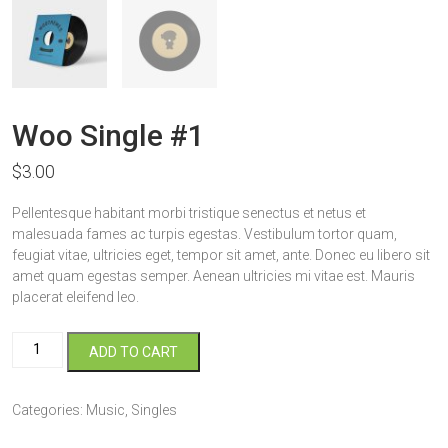
Woo Single #1
$
3.00
Pellentesque habitant morbi tristique senectus et netus et
malesuada fames ac turpis egestas. Vestibulum tortor quam,
feugiat vitae, ultricies eget, tempor sit amet, ante. Donec eu libero sit
amet quam egestas semper. Aenean ultricies mi vitae est. Mauris
placerat eleifend leo.
Woo
ADD TO CART
Single
#1
quantity
Categories:
Music
,
Singles