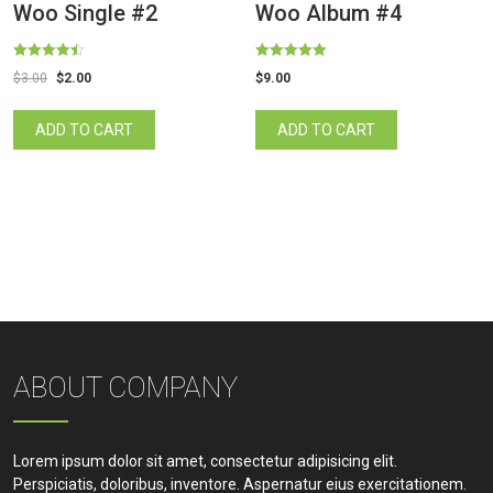
Woo Single #2
Woo Album #4
Rated
Rated
$
3.00
$
2.00
$
9.00
4.50
5.00
out of 5
out of 5
ADD TO CART
ADD TO CART
ABOUT COMPANY
Lorem ipsum dolor sit amet, consectetur adipisicing elit.
Perspiciatis, doloribus, inventore. Aspernatur eius exercitationem.