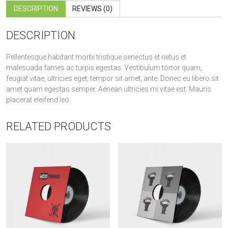
DESCRIPTION
REVIEWS (0)
DESCRIPTION
Pellentesque habitant morbi tristique senectus et netus et
malesuada fames ac turpis egestas. Vestibulum tortor quam,
feugiat vitae, ultricies eget, tempor sit amet, ante. Donec eu libero sit
amet quam egestas semper. Aenean ultricies mi vitae est. Mauris
placerat eleifend leo.
RELATED PRODUCTS