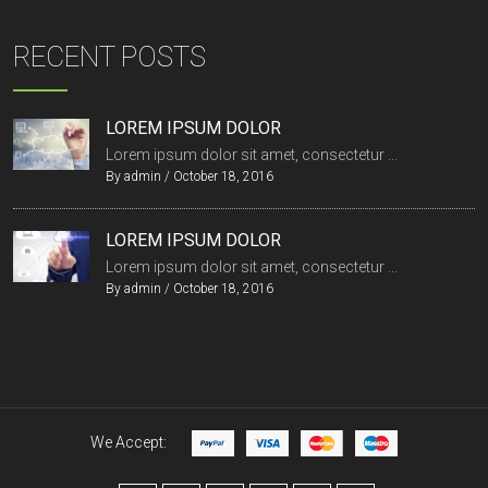
RECENT POSTS
LOREM IPSUM DOLOR
Lorem ipsum dolor sit amet, consectetur ...
By
admin
/
October 18, 2016
LOREM IPSUM DOLOR
Lorem ipsum dolor sit amet, consectetur ...
By
admin
/
October 18, 2016
We Accept: