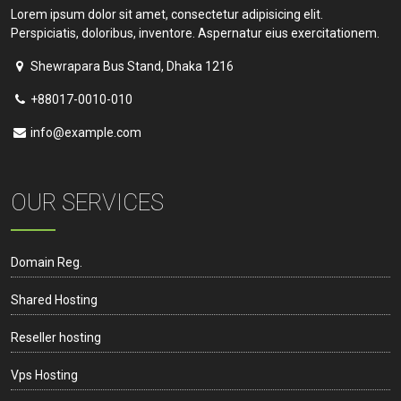
Lorem ipsum dolor sit amet, consectetur adipisicing elit.
Perspiciatis, doloribus, inventore. Aspernatur eius exercitationem.
Shewrapara Bus Stand, Dhaka 1216
+88017-0010-010
info@example.com
OUR SERVICES
Domain Reg.
Shared Hosting
Reseller hosting
Vps Hosting