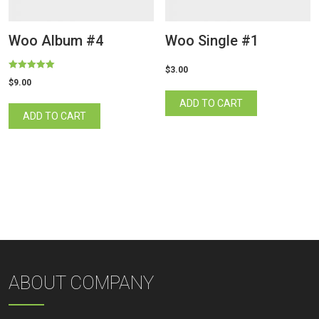
Woo Album #4
Woo Single #1
$
3.00
Rated
$
9.00
5.00
out of 5
ADD TO CART
ADD TO CART
ABOUT COMPANY