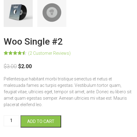
Woo Single #2
(
2
Customer Reviews)
Rated
2
4.50
out of 5
$
3.00
$
2.00
based on
customer
ratings
Pellentesque habitant morbi tristique senectus et netus et
malesuada fames ac turpis egestas. Vestibulum tortor quam,
feugiat vitae, ultricies eget, tempor sit amet, ante. Donec eu libero sit
amet quam egestas semper. Aenean ultricies mi vitae est. Mauris
placerat eleifend leo.
Woo
ADD TO CART
Single
#2