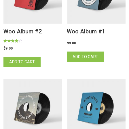
Woo Album #2
Woo Album #1
$
9.00
Rated
$
9.00
4.00
out of 5
ADD TO CART
ADD TO CART