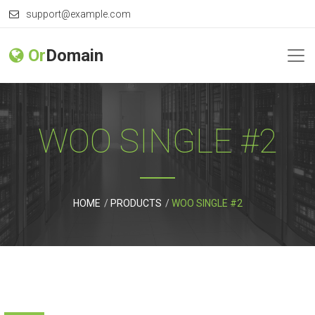
support@example.com
Or
Domain
WOO SINGLE #2
HOME
PRODUCTS
WOO SINGLE #2