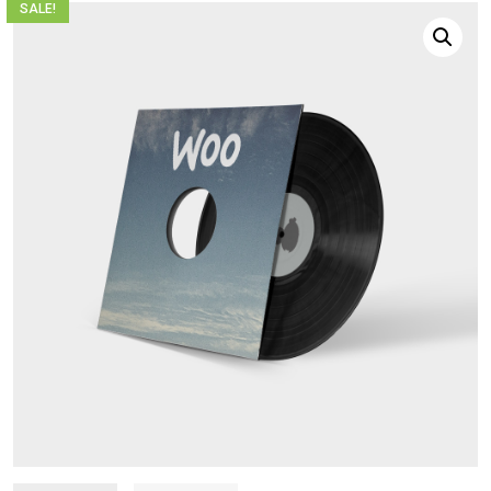
SALE!