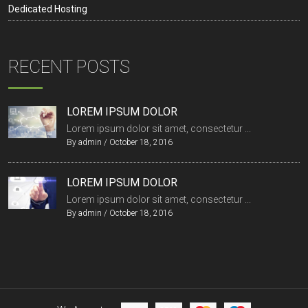
Dedicated Hosting
RECENT POSTS
LOREM IPSUM DOLOR
Lorem ipsum dolor sit amet, consectetur ...
By
admin
/
October 18, 2016
LOREM IPSUM DOLOR
Lorem ipsum dolor sit amet, consectetur ...
By
admin
/
October 18, 2016