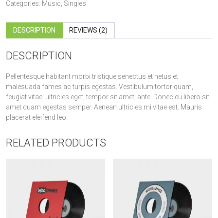
quantity
Categories:
Music
,
Singles
DESCRIPTION
REVIEWS (2)
DESCRIPTION
Pellentesque habitant morbi tristique senectus et netus et
malesuada fames ac turpis egestas. Vestibulum tortor quam,
feugiat vitae, ultricies eget, tempor sit amet, ante. Donec eu libero sit
amet quam egestas semper. Aenean ultricies mi vitae est. Mauris
placerat eleifend leo.
RELATED PRODUCTS