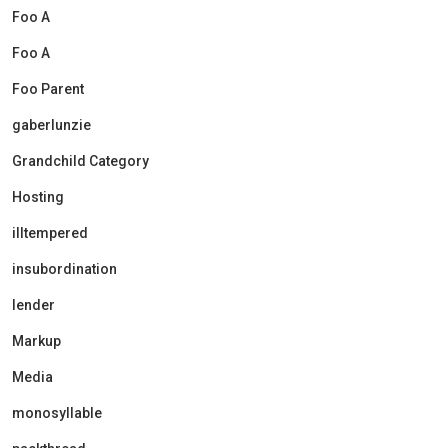
Foo A
Foo A
Foo Parent
gaberlunzie
Grandchild Category
Hosting
illtempered
insubordination
lender
Markup
Media
monosyllable