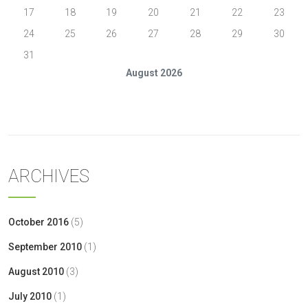
17
18
19
20
21
22
23
24
25
26
27
28
29
30
31
August 2026
« Oct
ARCHIVES
October 2016
(5)
September 2010
(1)
August 2010
(3)
July 2010
(1)