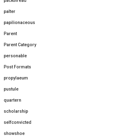
packthread
palter
papilionaceous
Parent
Parent Category
personable
Post Formats
propylaeum
pustule
quartern
scholarship
selfconvicted
showshoe