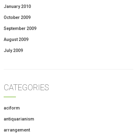
January 2010
October 2009
September 2009
August 2009
July 2009
CATEGORIES
aciform
antiquarianism
arrangement