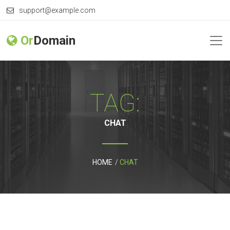
support@example.com
Or
Domain
TAG:
CHAT
HOME
CHAT