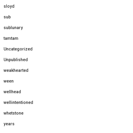
sloyd
sub
sublunary
tamtam
Uncategorized
Unpublished
weakhearted
ween
wellhead
wellintentioned
whetstone
years