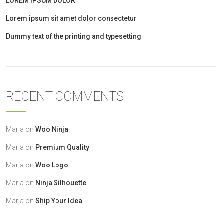
LOREM IPSUM DOLOR
Lorem ipsum sit amet dolor consectetur
Dummy text of the printing and typesetting
RECENT COMMENTS
Maria
on
Woo Ninja
Maria
on
Premium Quality
Maria
on
Woo Logo
Maria
on
Ninja Silhouette
Maria
on
Ship Your Idea