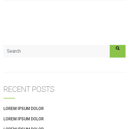
RECENT POSTS
LOREM IPSUM DOLOR
LOREM IPSUM DOLOR