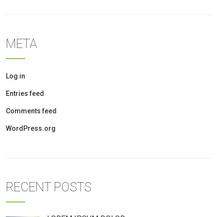
META
Log in
Entries feed
Comments feed
WordPress.org
RECENT POSTS