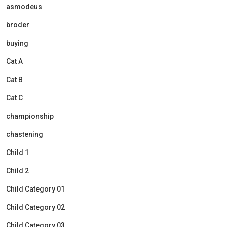
asmodeus
broder
buying
Cat A
Cat B
Cat C
championship
chastening
Child 1
Child 2
Child Category 01
Child Category 02
Child Category 03