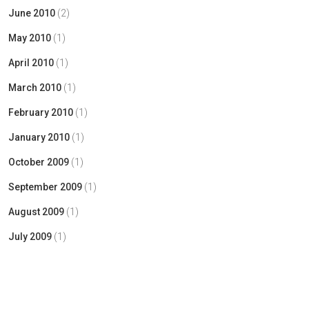
June 2010
(2)
May 2010
(1)
April 2010
(1)
March 2010
(1)
February 2010
(1)
January 2010
(1)
October 2009
(1)
September 2009
(1)
August 2009
(1)
July 2009
(1)