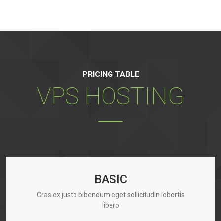
PRICING TABLE
VPS HOSTING
BASIC
Cras ex justo bibendum eget sollicitudin lobortis
libero