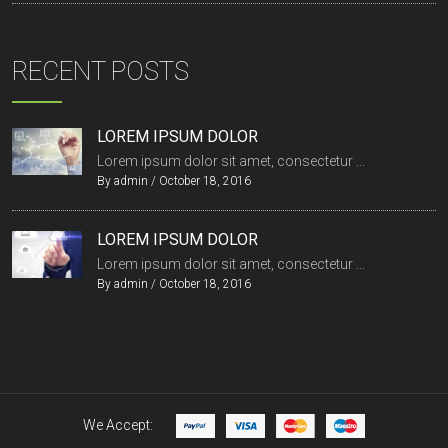
RECENT POSTS
LOREM IPSUM DOLOR
Lorem ipsum dolor sit amet, consectetur ...
By
admin
/
October 18, 2016
LOREM IPSUM DOLOR
Lorem ipsum dolor sit amet, consectetur ...
By
admin
/
October 18, 2016
We Accept: