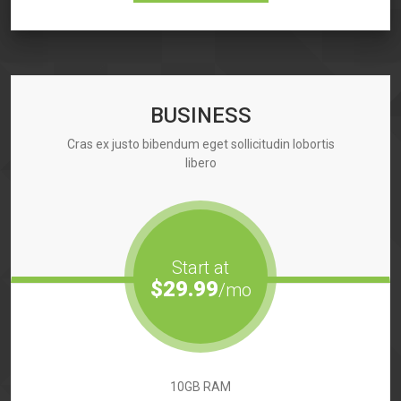
BUSINESS
Cras ex justo bibendum eget sollicitudin lobortis
libero
Start at
$29.99
/mo
10GB RAM