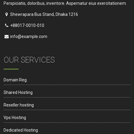
Perspiciatis, doloribus, inventore. Aspernatur eius exercitationem.
Shewrapara Bus Stand, Dhaka 1216
+88017-0010-010
info@example.com
OUR SERVICES
Domain Reg.
Shared Hosting
Reseller hosting
Vps Hosting
Dedicated Hosting