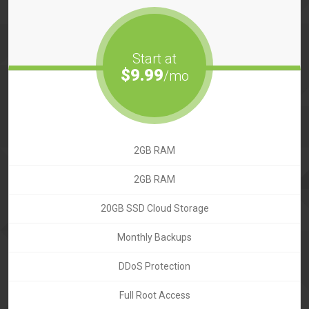
Start at
$9.99
/mo
2GB RAM
2GB RAM
20GB SSD Cloud Storage
Monthly Backups
DDoS Protection
Full Root Access