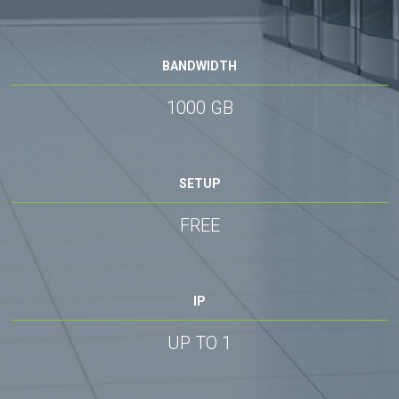
BANDWIDTH
1000 GB
SETUP
FREE
IP
UP TO 1