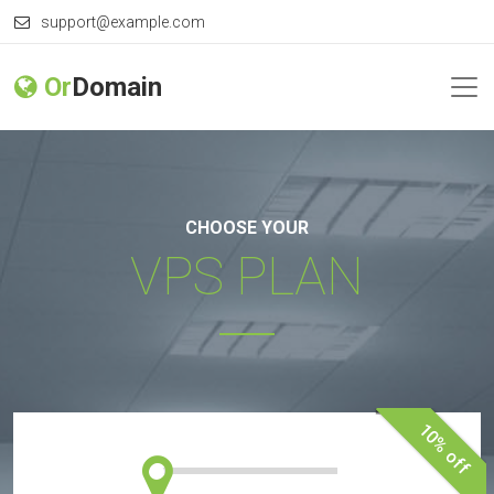
support@example.com
Or
Domain
CHOOSE YOUR
VPS PLAN
10% off