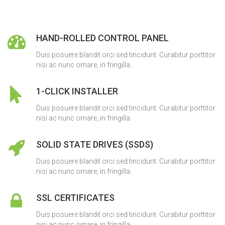
HAND-ROLLED CONTROL PANEL
Duis posuere blandit orci sed tincidunt. Curabitur porttitor
nisi ac nunc ornare, in fringilla.
1-CLICK INSTALLER
Duis posuere blandit orci sed tincidunt. Curabitur porttitor
nisi ac nunc ornare, in fringilla.
SOLID STATE DRIVES (SSDS)
Duis posuere blandit orci sed tincidunt. Curabitur porttitor
nisi ac nunc ornare, in fringilla.
SSL CERTIFICATES
Duis posuere blandit orci sed tincidunt. Curabitur porttitor
nisi ac nunc ornare, in fringilla.