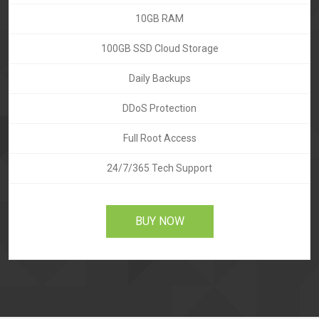
10GB RAM
100GB SSD Cloud Storage
Daily Backups
DDoS Protection
Full Root Access
24/7/365 Tech Support
BUY NOW