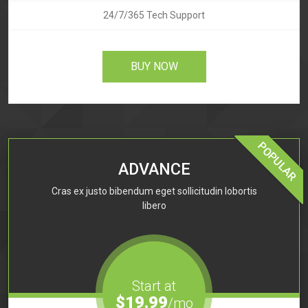
24/7/365 Tech Support
BUY NOW
POPULAR
ADVANCE
Cras ex justo bibendum eget sollicitudin lobortis
libero
Start at
$19.99
/mo