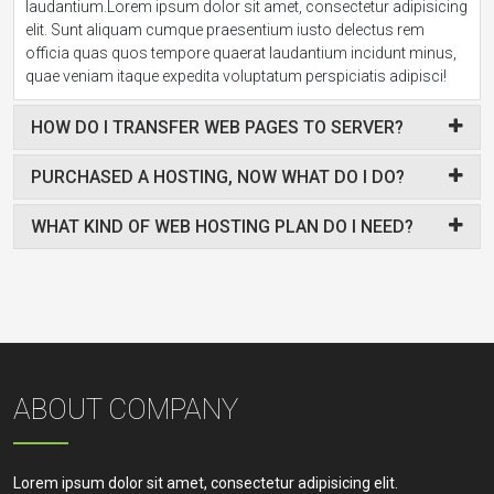
laudantium.Lorem ipsum dolor sit amet, consectetur adipisicing
elit. Sunt aliquam cumque praesentium iusto delectus rem
officia quas quos tempore quaerat laudantium incidunt minus,
quae veniam itaque expedita voluptatum perspiciatis adipisci!
HOW DO I TRANSFER WEB PAGES TO SERVER?
PURCHASED A HOSTING, NOW WHAT DO I DO?
WHAT KIND OF WEB HOSTING PLAN DO I NEED?
ABOUT COMPANY
Lorem ipsum dolor sit amet, consectetur adipisicing elit.