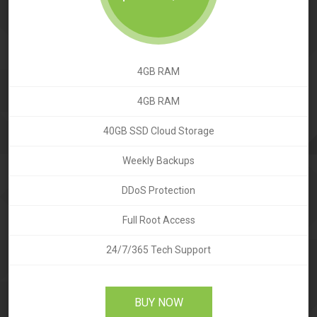
4GB RAM
4GB RAM
40GB SSD Cloud Storage
Weekly Backups
DDoS Protection
Full Root Access
24/7/365 Tech Support
BUY NOW