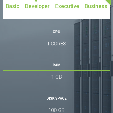
Basic
Developer
Executive
Business
CPU
1 CORES
RAM
1 GB
DISK SPACE
100 GB