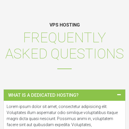
VPS HOSTING
FREQUENTLY
ASKED QUESTIONS
WHAT IS A DEDICATED HOSTING?
Lorem ipsum dolor sit amet, consectetur adipisicing elit.
Voluptates illum aspernatur odio similique voluptatibus itaque
magni dicta quasi nesciunt. Possimus animi in, voluptatem
facere sint aut quibusdam expedita. Voluptates,