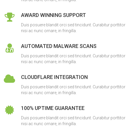
AWARD WINNING SUPPORT
Duis posuere blandit orci sed tincidunt. Curabitur porttitor
nisi ac nunc ornare, in fringilla.
AUTOMATED MALWARE SCANS
Duis posuere blandit orci sed tincidunt. Curabitur porttitor
nisi ac nunc ornare, in fringilla.
CLOUDFLARE INTEGRATION
Duis posuere blandit orci sed tincidunt. Curabitur porttitor
nisi ac nunc ornare, in fringilla.
100% UPTIME GUARANTEE
Duis posuere blandit orci sed tincidunt. Curabitur porttitor
nisi ac nunc ornare, in fringilla.