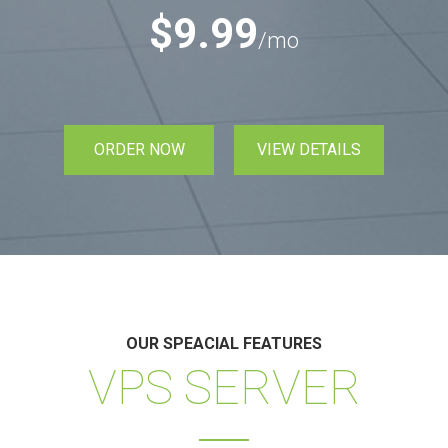
$9.99
/mo
ORDER NOW
VIEW DETAILS
OUR SPEACIAL FEATURES
VPS SERVER