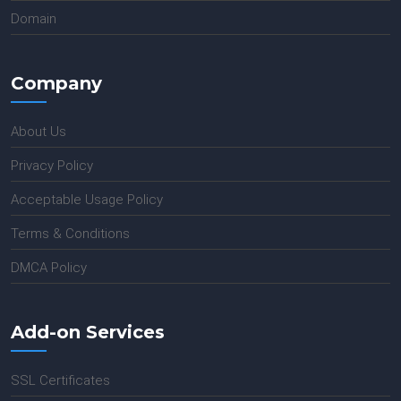
Domain
Company
About Us
Privacy Policy
Acceptable Usage Policy
Terms & Conditions
DMCA Policy
Add-on Services
SSL Certificates