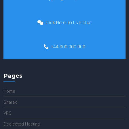
Click Here To Live Chat
+44 000 000 000
Pages
Home
Shared
VPS
Dedicated Hosting