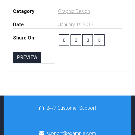
Catagory
Graphic Design
Date
January 19 2017
Share On
PREVIEW
24/7 Customer Support
support@example.com