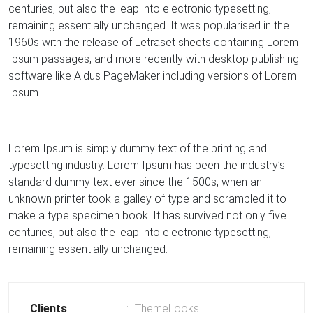
centuries, but also the leap into electronic typesetting,
remaining essentially unchanged. It was popularised in the
1960s with the release of Letraset sheets containing Lorem
Ipsum passages, and more recently with desktop publishing
software like Aldus PageMaker including versions of Lorem
Ipsum.
Lorem Ipsum is simply dummy text of the printing and
typesetting industry. Lorem Ipsum has been the industry’s
standard dummy text ever since the 1500s, when an
unknown printer took a galley of type and scrambled it to
make a type specimen book. It has survived not only five
centuries, but also the leap into electronic typesetting,
remaining essentially unchanged.
Clients
ThemeLooks