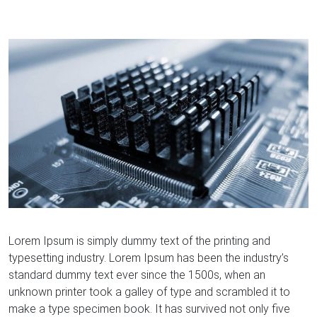
Lorem Ipsum is simply dummy text of the printing and
typesetting industry. Lorem Ipsum has been the industry’s
standard dummy text ever since the 1500s, when an
unknown printer took a galley of type and scrambled it to
make a type specimen book. It has survived not only five