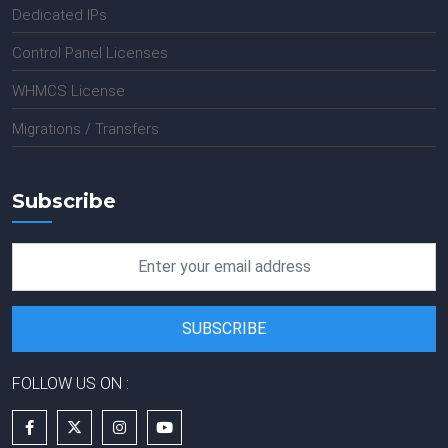
Dedicated IPs
Control Panel Licenses
WHMCS License
Migrations / Transfers
Subscribe
FOLLOW US ON :