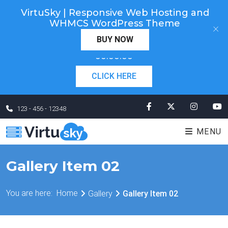
VirtuSky | Responsive Web Hosting and
Cyber Monday! Up To 98% Off All Of Your New
WHMCS WordPress Theme
×
Order. Coupon Code: "cm98". Time Left:
00 Days
BUY NOW
×
00:00:00
CLICK HERE
123 - 456 - 12348
MENU
Gallery Item 02
You are here:
Home
Gallery
Gallery Item 02