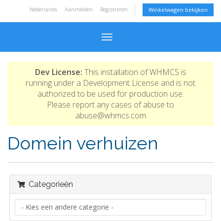
Nederlands
Aanmelden
Registreren
Winkelwagen bekijken
Toggle navigation
Dev License:
This installation of WHMCS is
running under a Development License and is not
authorized to be used for production use.
Please report any cases of abuse to
abuse@whmcs.com
Domein verhuizen
Categorieën