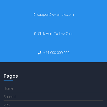
support@example.com
Click Here To Live Chat
+44 000 000 000
Pages
Home
Shared
VPS