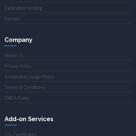
Dedicated Hosting
Domain
Company
About Us
Privacy Policy
Acceptable Usage Policy
Terms & Conditions
DMCA Policy
Add-on Services
SSL Certificates