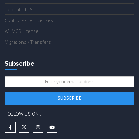
Dedicated IPs
Control Panel Licenses
WHMCS License
Migrations / Transfers
Subscribe
FOLLOW US ON :