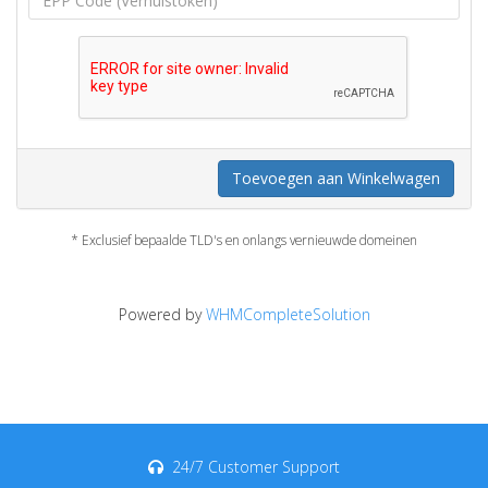
Toevoegen aan Winkelwagen
* Exclusief bepaalde TLD's en onlangs vernieuwde domeinen
Powered by
WHMCompleteSolution
24/7 Customer Support