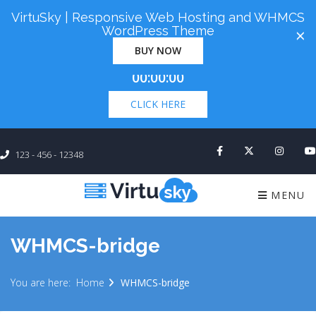
VirtuSky | Responsive Web Hosting and WHMCS
Cyber Monday! Up To 98% Off All Of Your New
WordPress Theme
×
Order. Coupon Code: "cm98". Time Left:
00 Days
BUY NOW
×
00:00:00
CLICK HERE
123 - 456 - 12348
MENU
WHMCS-bridge
You are here:
Home
WHMCS-bridge