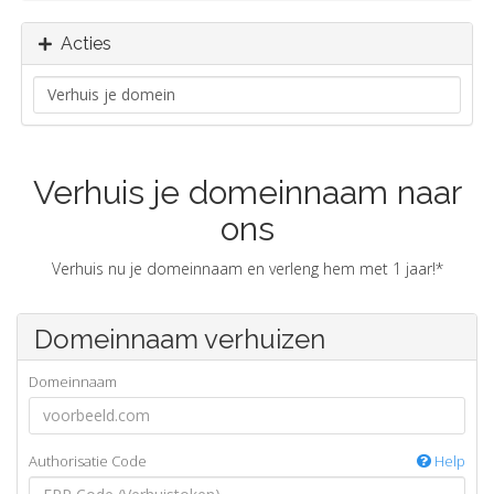
Acties
Verhuis je domeinnaam naar
ons
Verhuis nu je domeinnaam en verleng hem met 1 jaar!*
Domeinnaam verhuizen
Domeinnaam
Authorisatie Code
Help