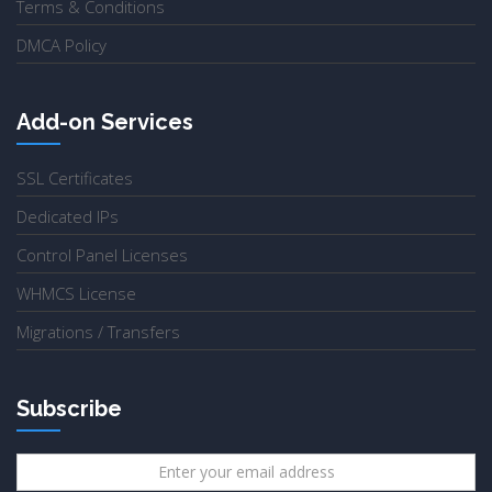
Terms & Conditions
DMCA Policy
Add-on Services
SSL Certificates
Dedicated IPs
Control Panel Licenses
WHMCS License
Migrations / Transfers
Subscribe