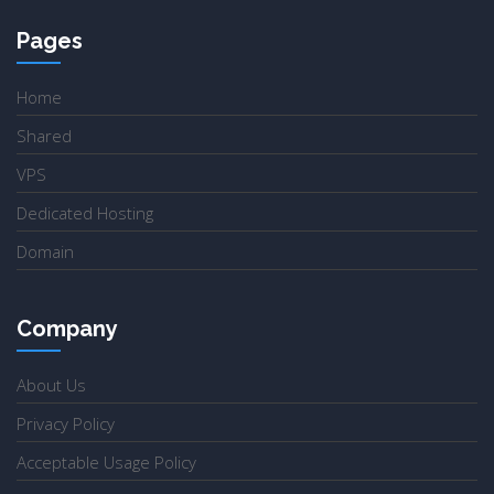
Pages
Home
Shared
VPS
Dedicated Hosting
Domain
Company
About Us
Privacy Policy
Acceptable Usage Policy