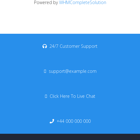
Powered by
WHMCompleteSolution
24/7 Customer Support
support@example.com
Click Here To Live Chat
+44 000 000 000