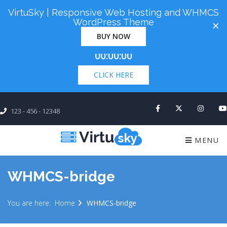
VirtuSky | Responsive Web Hosting and WHMCS
Cyber Monday! Up To 98% Off All Of Your New
WordPress Theme
×
Order. Coupon Code: "cm98". Time Left:
00 Days
BUY NOW
×
00:00:00
CLICK HERE
123 - 456 - 12348
MENU
WHMCS-bridge
You are here:
Home
WHMCS-bridge