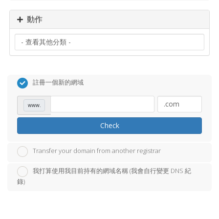
動作
註冊一個新的網域
www.
Check
Transfer your domain from another registrar
我打算使用我目前持有的網域名稱 (我會自行變更 DNS 紀
錄)