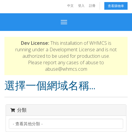
中文
登入
註冊
查看購物車
Toggle navigation
Dev License:
This installation of WHMCS is
running under a Development License and is not
authorized to be used for production use.
Please report any cases of abuse to
abuse@whmcs.com
選擇一個網域名稱...
分類