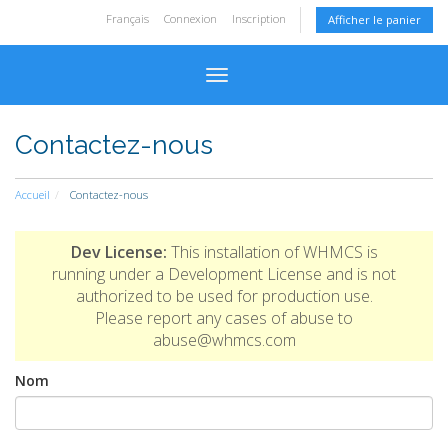
Français
Connexion
Inscription
Afficher le panier
Basculer la navigation
Contactez-nous
Accueil
Contactez-nous
Dev License:
This installation of WHMCS is
running under a Development License and is not
authorized to be used for production use.
Please report any cases of abuse to
abuse@whmcs.com
Nom