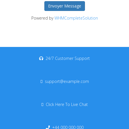
Envoyer Message
Powered by
WHMCompleteSolution
24/7 Customer Support
support@example.com
Click Here To Live Chat
+44 000 000 000