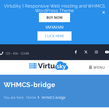
VirtuSky | Responsive Web Hosting and WHMCS
Cyber Monday! Up To 98% Off All Of Your New
WordPress Theme
×
Order. Coupon Code: "cm98". Time Left:
00 Days
BUY NOW
×
00:00:00
CLICK HERE
123 - 456 - 12348
MENU
WHMCS-bridge
You are here:
Home
WHMCS-bridge