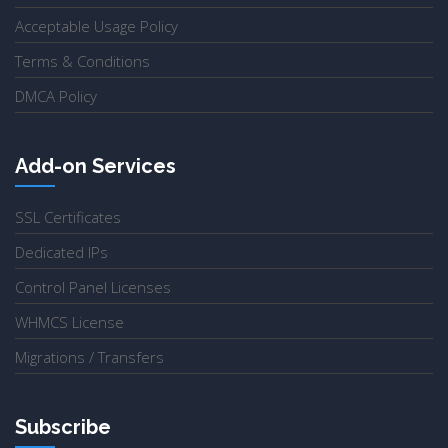
Acceptable Usage Policy
Terms & Conditions
DMCA Policy
Add-on Services
SSL Certificates
Dedicated IPs
Control Panel Licenses
WHMCS License
Migrations / Transfers
Subscribe