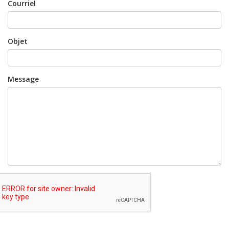
Courriel
Objet
Message