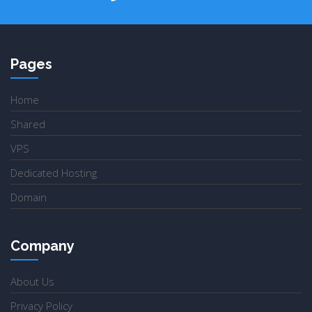
Pages
Home
Shared
VPS
Dedicated Hosting
Domain
Company
About Us
Privacy Policy