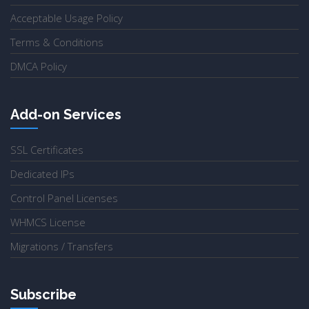
Acceptable Usage Policy
Terms & Conditions
DMCA Policy
Add-on Services
SSL Certificates
Dedicated IPs
Control Panel Licenses
WHMCS License
Migrations / Transfers
Subscribe