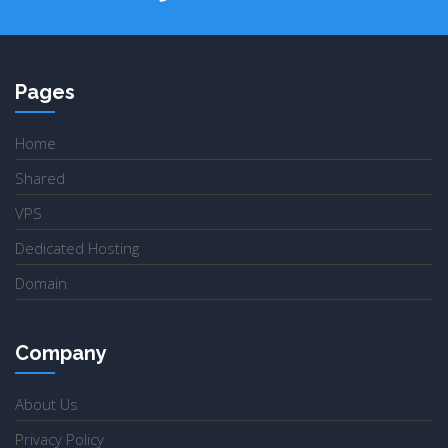
Pages
Home
Shared
VPS
Dedicated Hosting
Domain
Company
About Us
Privacy Policy