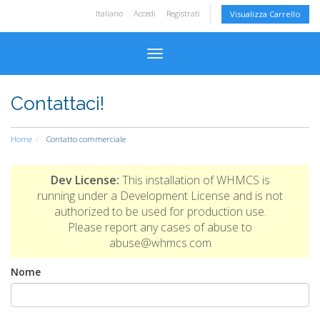
Italiano
Accedi
Registrati
Visualizza Carrello
Attiva Navigazione
Contattaci!
Home
Contatto commerciale
Dev License:
This installation of WHMCS is
running under a Development License and is not
authorized to be used for production use.
Please report any cases of abuse to
abuse@whmcs.com
Nome