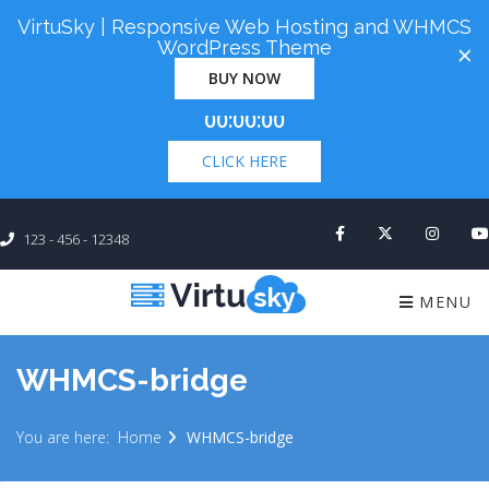
VirtuSky | Responsive Web Hosting and WHMCS
Cyber Monday! Up To 98% Off All Of Your New
WordPress Theme
×
Order. Coupon Code: "cm98". Time Left:
00 Days
BUY NOW
×
00:00:00
CLICK HERE
123 - 456 - 12348
MENU
WHMCS-bridge
You are here:
Home
WHMCS-bridge