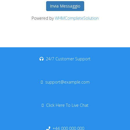
Invia Messaggio
Powered by
WHMCompleteSolution
24/7 Customer Support
support@example.com
Click Here To Live Chat
+44 000 000 000