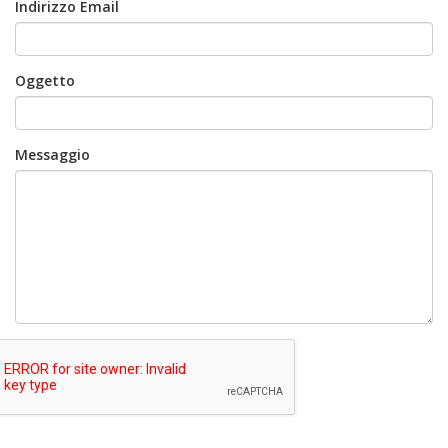
Indirizzo Email
Oggetto
Messaggio