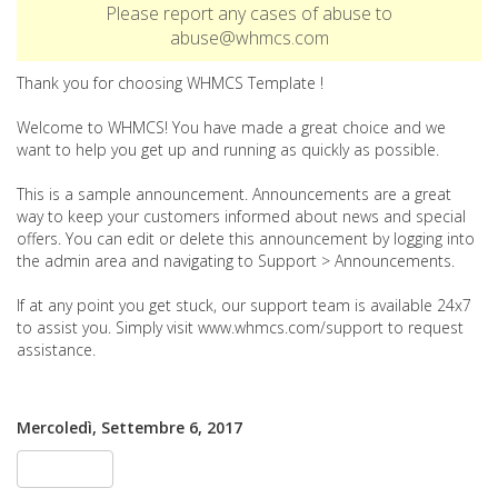
Please report any cases of abuse to
abuse@whmcs.com
Thank you for choosing WHMCS Template !
Welcome to WHMCS! You have made a great choice and we
want to help you get up and running as quickly as possible.
This is a sample announcement. Announcements are a great
way to keep your customers informed about news and special
offers. You can edit or delete this announcement by logging into
the admin area and navigating to Support > Announcements.
If at any point you get stuck, our support team is available 24x7
to assist you. Simply visit www.whmcs.com/support to request
assistance.
Mercoledì, Settembre 6, 2017
« Indietro