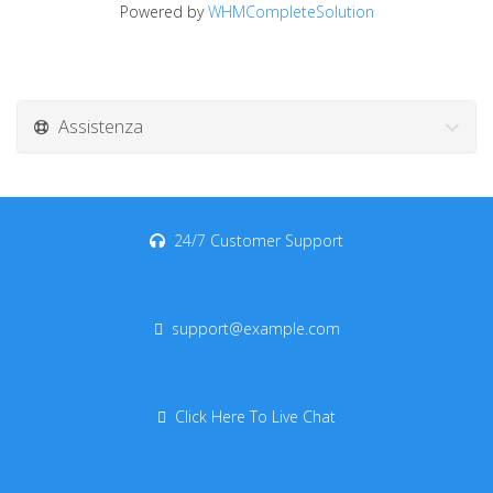
Powered by
WHMCompleteSolution
Assistenza
24/7 Customer Support
support@example.com
Click Here To Live Chat