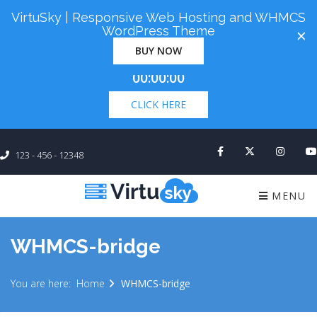
VirtuSky | Responsive Web Hosting and WHMCS
Cyber Monday! Up To 98% Off All Of Your New
WordPress Theme
×
Order. Coupon Code: "cm98". Time Left:
00 Days
BUY NOW
×
00:00:00
CLICK HERE
123 - 456 - 12348
MENU
WHMCS-bridge
You are here:
Home
WHMCS-bridge