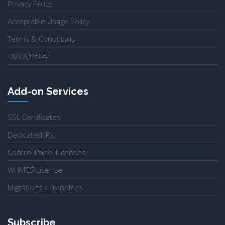
Privacy Policy
Acceptable Usage Policy
Terms & Conditions
DMCA Policy
Add-on Services
SSL Certificates
Dedicated IPs
Control Panel Licenses
WHMCS License
Migrations / Transfers
Subscribe