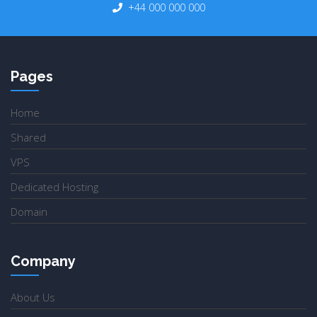
+44 000 000 000
Pages
Home
Shared
VPS
Dedicated Hosting
Domain
Company
About Us