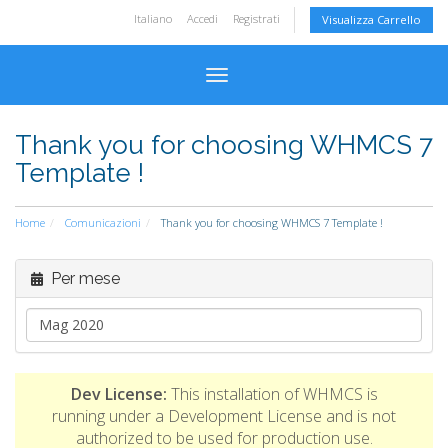
Italiano
Accedi
Registrati
Visualizza Carrello
Attiva Navigazione
Thank you for choosing WHMCS 7
Template !
Home
Comunicazioni
Thank you for choosing WHMCS 7 Template !
Per mese
Dev License:
This installation of WHMCS is
running under a Development License and is not
authorized to be used for production use.