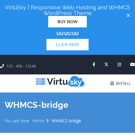
VirtuSky | Responsive Web Hosting and WHMCS
Cyber Monday! Up To 98% Off All Of Your New
WordPress Theme
×
Order. Coupon Code: "cm98". Time Left:
00 Days
BUY NOW
×
00:00:00
CLICK HERE
123 - 456 - 12348
MENU
WHMCS-bridge
You are here:
Home
WHMCS-bridge