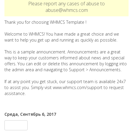
Please report any cases of abuse to
abuse@whmcs.com
Thank you for choosing WHMCS Template !
Welcome to WHMCS! You have made a great choice and we
want to help you get up and running as quickly as possible.
This is a sample announcement. Announcements are a great
way to keep your customers informed about news and special
offers. You can edit or delete this announcement by logging into
the admin area and navigating to Support > Announcements.
If at any point you get stuck, our support team is available 24x7
to assist you. Simply visit www.whmcs.com/support to request
assistance.
Среда, Сентябрь 6, 2017
« Назад