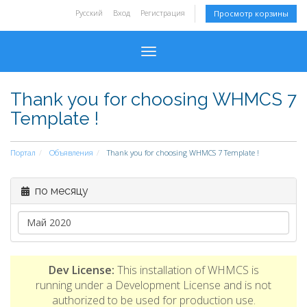
Русский
Вход
Регистрация
Просмотр корзины
Toggle navigation
Thank you for choosing WHMCS 7
Template !
Портал
Объявления
Thank you for choosing WHMCS 7 Template !
по месяцу
Dev License:
This installation of WHMCS is
running under a Development License and is not
authorized to be used for production use.