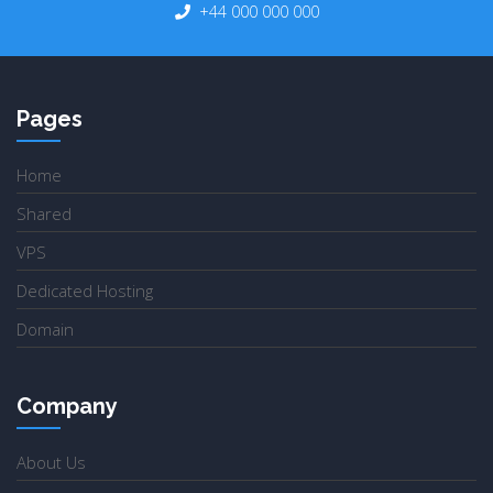
+44 000 000 000
Pages
Home
Shared
VPS
Dedicated Hosting
Domain
Company
About Us