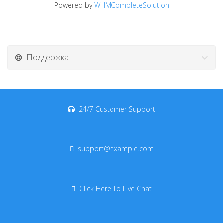
Powered by
WHMCompleteSolution
Поддержка
24/7 Customer Support
support@example.com
Click Here To Live Chat