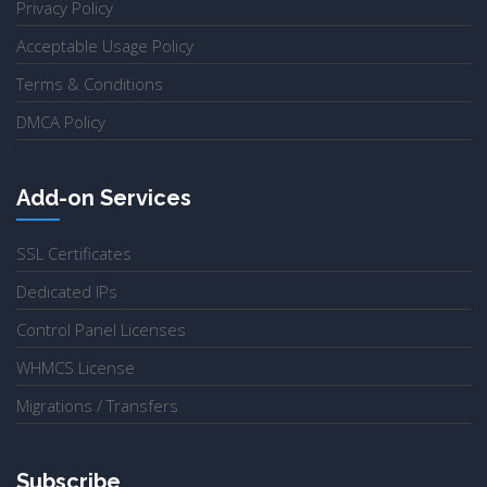
Privacy Policy
Acceptable Usage Policy
Terms & Conditions
DMCA Policy
Add-on Services
SSL Certificates
Dedicated IPs
Control Panel Licenses
WHMCS License
Migrations / Transfers
Subscribe