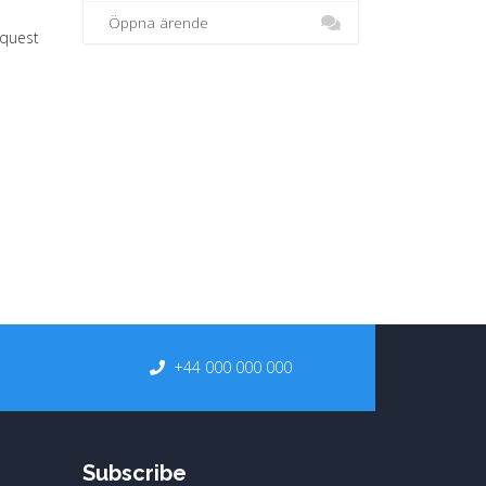
Öppna ärende
equest
+44 000 000 000
Subscribe