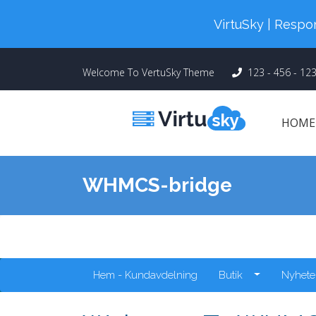
Cyber Monday! Up To 98% Off All Of
VirtuSky | Res
Welcome To VertuSky Theme
123 - 456 - 12
HOM
WHMCS-bridge
Hem - Kundavdelning
Butik
Nyhete