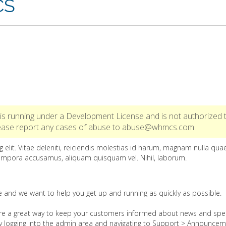
CS
is running under a Development License and is not authorized 
Please report any cases of abuse to abuse@whmcs.com
 elit. Vitae deleniti, reiciendis molestias id harum, magnam nulla qua
empora accusamus, aliquam quisquam vel. Nihil, laborum.
nd we want to help you get up and running as quickly as possible.
e a great way to keep your customers informed about news and spec
by logging into the admin area and navigating to Support > Announcem