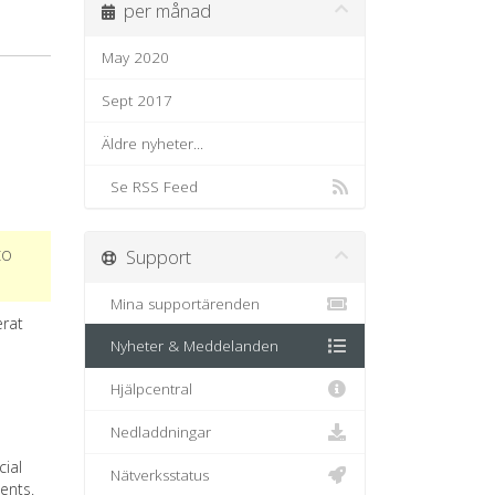
per månad
May 2020
Sept 2017
Äldre nyheter...
Se RSS Feed
to
Support
Mina supportärenden
erat
Nyheter & Meddelanden
Hjälpcentral
Nedladdningar
ial
Nätverksstatus
ents.