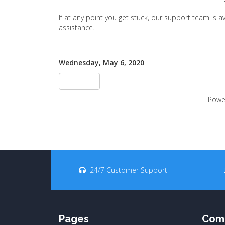
If at any point you get stuck, our support team is 
assistance.
Wednesday, May 6, 2020
«Tillbaka
Powe
24/7 Customer Support
Pages
Com