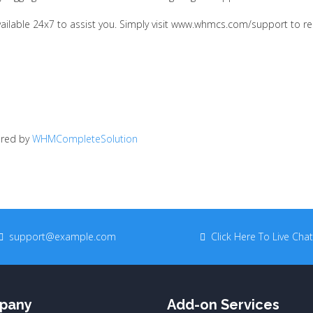
available 24x7 to assist you. Simply visit www.whmcs.com/support to r
red by
WHMCompleteSolution
support@example.com
Click Here To Live Chat
pany
Add-on Services