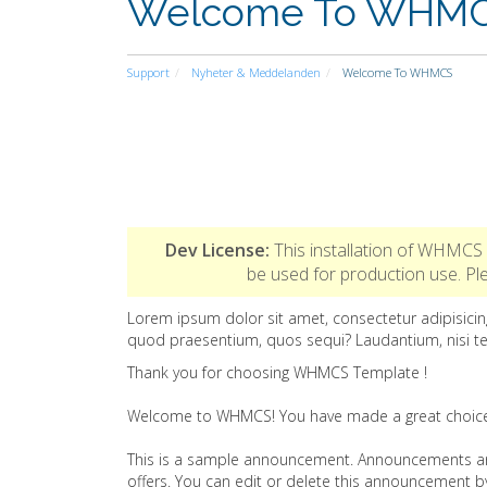
Welcome To WHM
Support
Nyheter & Meddelanden
Welcome To WHMCS
Dev License:
This installation of WHMCS 
be used for production use. 
Lorem ipsum dolor sit amet, consectetur adipisicing
quod praesentium, quos sequi? Laudantium, nisi t
Thank you for choosing WHMCS Template !
Welcome to WHMCS! You have made a great choice a
This is a sample announcement. Announcements ar
offers. You can edit or delete this announcement 