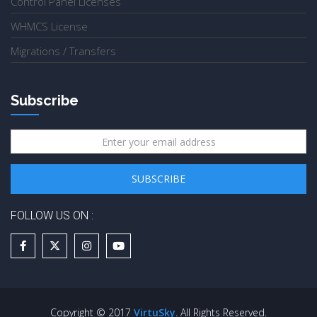
Control Panel Licenses
WHMCS License
Migrations / Transfers
Subscribe
FOLLOW US ON :
Copyright © 2017
VirtuSky
. All Rights Reserved.