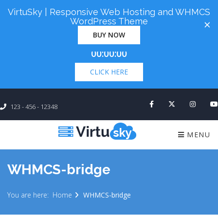
VirtuSky | Responsive Web Hosting and WHMCS
Cyber Monday! Up To 98% Off All Of Your New
WordPress Theme
×
Order. Coupon Code: "cm98". Time Left:
00 Days
BUY NOW
×
00:00:00
CLICK HERE
123 - 456 - 12348
MENU
WHMCS-bridge
You are here:
Home
WHMCS-bridge