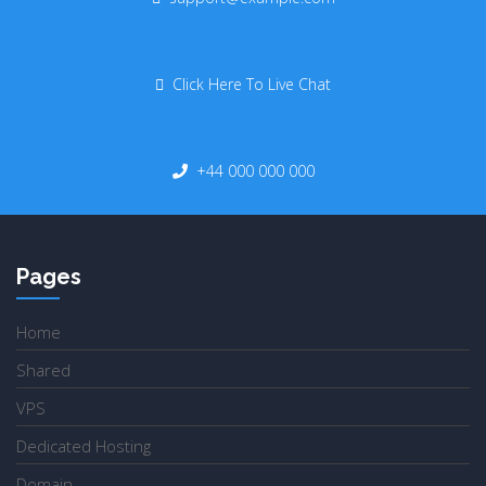
Click Here To Live Chat
+44 000 000 000
Pages
Home
Shared
VPS
Dedicated Hosting
Domain