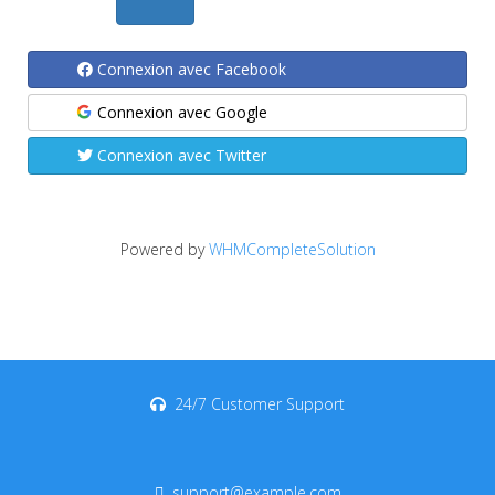
Connexion avec Facebook
Connexion avec Google
Connexion avec Twitter
Powered by
WHMCompleteSolution
24/7 Customer Support
support@example.com