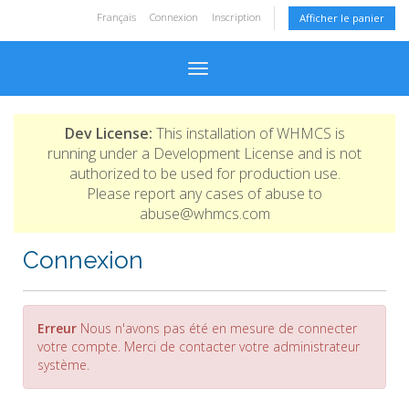
Français
Connexion
Inscription
Afficher le panier
Basculer la navigation
Dev License:
This installation of WHMCS is
running under a Development License and is not
authorized to be used for production use.
Please report any cases of abuse to
abuse@whmcs.com
Connexion
Erreur
Nous n'avons pas été en mesure de connecter
votre compte. Merci de contacter votre administrateur
système.