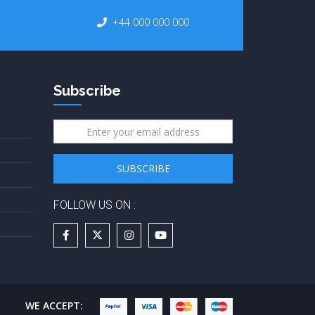
+44 000 000 000
Subscribe
FOLLOW US ON :
WE ACCEPT: