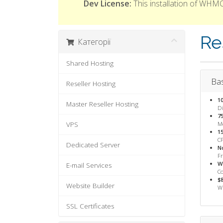
Dev License:
This installation of WHMC
Re
Категорії
Shared Hosting
Bas
Reseller Hosting
1
Master Reseller Hosting
Di
7
VPS
M
1
CP
Dedicated Server
N
F
W
E-mail Services
Co
$
Website Builder
WH
SSL Certificates