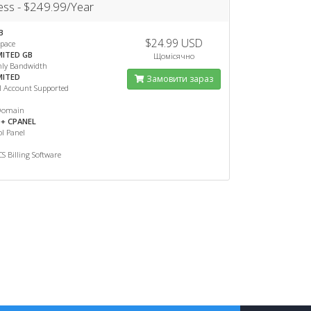
ess - $249.99/Year
B
$24.99 USD
Space
MITED GB
Щомісячно
ly Bandwidth
MITED
Замовити зараз
l Account Supported
Domain
+ CPANEL
l Panel
 Billing Software