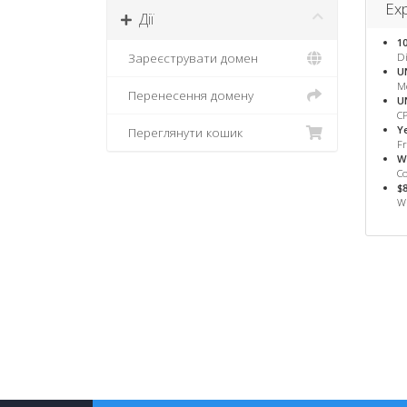
Exp
Дії
1
Зареєструвати домен
Di
U
M
Перенесення домену
U
CP
Y
Переглянути кошик
F
W
Co
$
WH