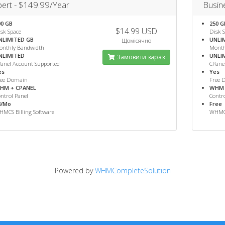
ert - $149.99/Year
Busin
00 GB
250 G
$14.99 USD
sk Space
Disk 
NLIMITED GB
UNLI
Щомісячно
onthly Bandwidth
Month
NLIMITED
UNLI
Замовити зараз
anel Account Supported
CPane
es
Yes
ree Domain
Free 
HM + CPANEL
WHM 
ntrol Panel
Contro
8/Mo
Free
MCS Billing Software
WHMCS
Powered by
WHMCompleteSolution