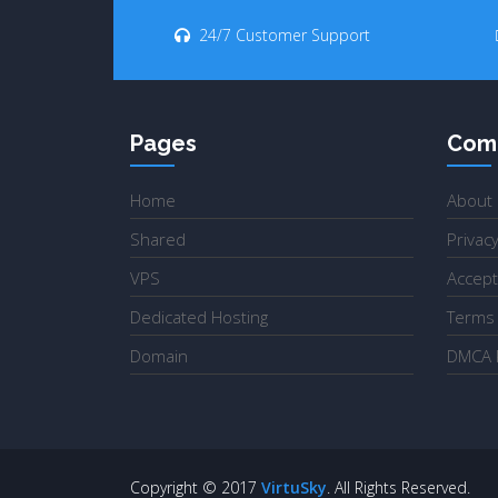
24/7 Customer Support
Pages
Com
Home
About
Shared
Privacy
VPS
Accept
Dedicated Hosting
Terms 
Domain
DMCA P
Copyright © 2017
VirtuSky
. All Rights Reserved.