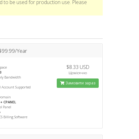
d to be used for production use. Please
 $99.99/Year
$8.33 USD
Space
B
Щомісячно
ly Bandwidth
Замовити зараз
l Account Supported
Domain
+ CPANEL
l Panel
o
 Billing Software