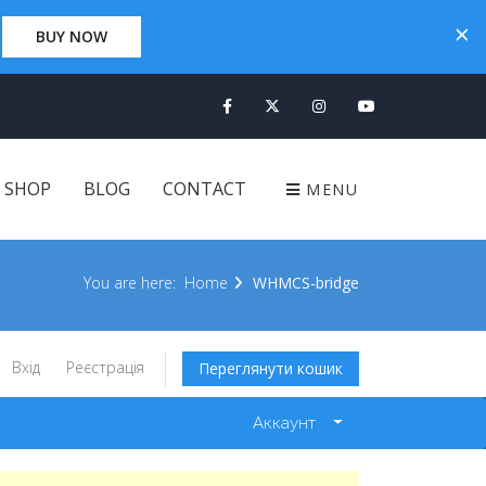
×
×
0 Days 00:00:00
BUY NOW
CLICK HERE
SHOP
BLOG
CONTACT
MENU
You are here:
Home
WHMCS-bridge
Вхід
Реєстрація
Переглянути кошик
Аккаунт