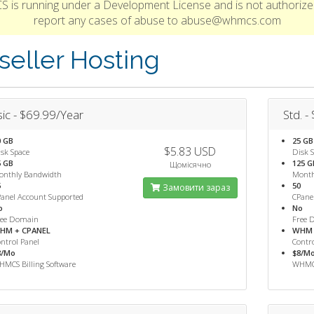
S is running under a Development License and is not authorize
report any cases of abuse to abuse@whmcs.com
seller Hosting
ic - $69.99/Year
Std. -
0 GB
25 GB
$5.83 USD
sk Space
Disk 
5 GB
125 G
Щомісячно
onthly Bandwidth
Month
5
50
Замовити зараз
anel Account Supported
CPane
o
No
ree Domain
Free 
HM + CPANEL
WHM 
ntrol Panel
Contro
8/Mo
$8/M
MCS Billing Software
WHMCS