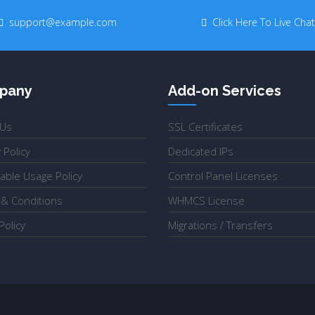
support@example.com
Click Here To Live Chat
pany
Add-on Services
 Us
SSL Certificates
 Policy
Dedicated IPs
able Usage Policy
Control Panel Licenses
& Conditions
WHMCS License
olicy
Migrations / Transfers