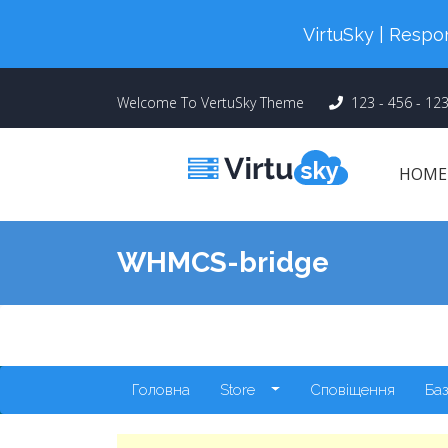
Cyber Monday! Up To 98% Off All Of
VirtuSky | Res
Welcome To VertuSky Theme
123 - 456 - 12
HOM
WHMCS-bridge
Головна
Store
Сповіщення
Баз