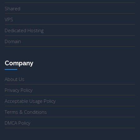
Shared
VPS
Dedicated Hosting
Domain
Company
About Us
Privacy Policy
Acceptable Usage Policy
Terms & Conditions
DMCA Policy