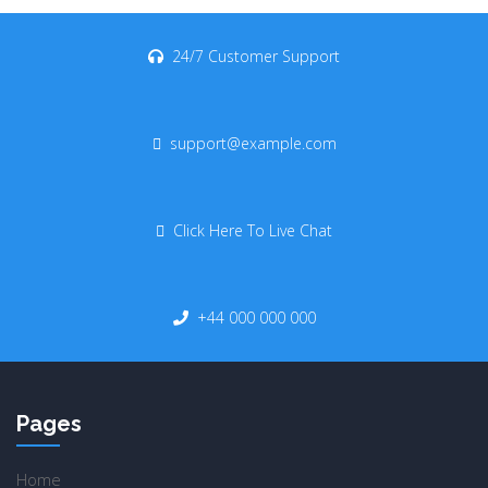
24/7 Customer Support
support@example.com
Click Here To Live Chat
+44 000 000 000
Pages
Home