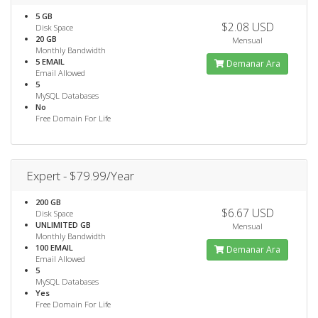
5 GB
$2.08 USD
Disk Space
20 GB
Mensual
Monthly Bandwidth
5 EMAIL
Demanar Ara
Email Allowed
5
MySQL Databases
No
Free Domain For Life
Expert - $79.99/Year
200 GB
$6.67 USD
Disk Space
UNLIMITED GB
Mensual
Monthly Bandwidth
100 EMAIL
Demanar Ara
Email Allowed
5
MySQL Databases
Yes
Free Domain For Life