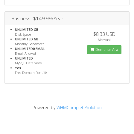
Business- $149.99/Year
UNLIMITED GB
$8.33 USD
Disk Space
UNLIMITED GB
Mensual
Monthly Bandwidth
UNLIMITED0 EMAIL
Demanar Ara
Email Allowed
UNLIMITED
MySQL Databases
Yes
Free Domain For Life
Powered by
WHMCompleteSolution