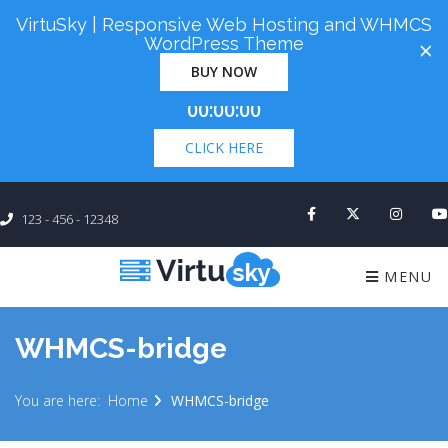
VirtuSky | Responsive Web Hosting and WHMCS
Cyber Monday! Up To 98% Off All Of Your New
WordPress Theme
×
Order. Coupon Code: "cm98". Time Left:
00 Days
BUY NOW
×
00:00:00
CLICK HERE
123 - 456 - 12348
MENU
WHMCS-bridge
You are here:
Home
WHMCS-bridge