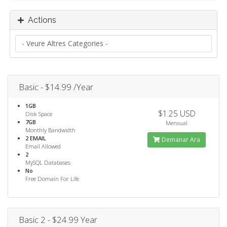
Actions
Basic - $14.99 /Year
1GB
$1.25 USD
Disk Space
7GB
Mensual
Monthly Bandwidth
2 EMAIL
Demanar Ara
Email Allowed
2
MySQL Databases
No
Free Domain For Life
Basic 2 - $24.99 Year