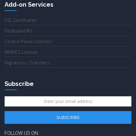
Add-on Services
SSL Certificates
Dedicated IPs
Control Panel Licenses
WHMCS License
Migrations / Transfers
Subscribe
FOLLOW US ON :