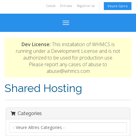
Català
Entrada
Registrar-se
Veure Carro
Toggle navigation
Dev License:
This installation of WHMCS is
running under a Development License and is not
authorized to be used for production use.
Please report any cases of abuse to
abuse@whmcs.com
Shared Hosting
Categories