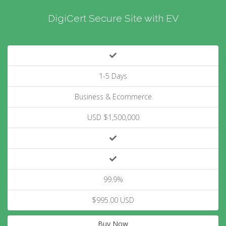
DigiCert Secure Site with EV
1-5 Days
Business & Ecommerce
USD $1,500,000
99.9%
$995.00 USD
Buy Now