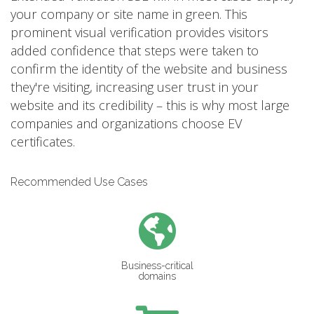
your company or site name in green. This
prominent visual verification provides visitors
added confidence that steps were taken to
confirm the identity of the website and business
they're visiting, increasing user trust in your
website and its credibility – this is why most large
companies and organizations choose EV
certificates.
Recommended Use Cases
Business-critical
domains