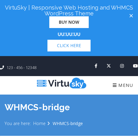
VirtuSky | Responsive Web Hosting and WHMCS
Cyber Monday! Up To 98% Off All Of Your New
WordPress Theme
×
Order. Coupon Code: "cm98". Time Left:
00 Days
BUY NOW
×
00:00:00
CLICK HERE
123 - 456 - 12348
MENU
WHMCS-bridge
You are here:
Home
WHMCS-bridge