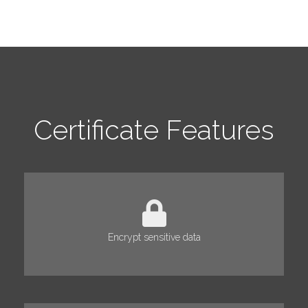
Certificate Features
Encrypt sensitive data