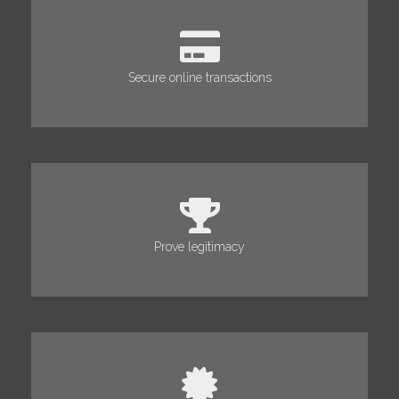
Secure online transactions
Prove legitimacy