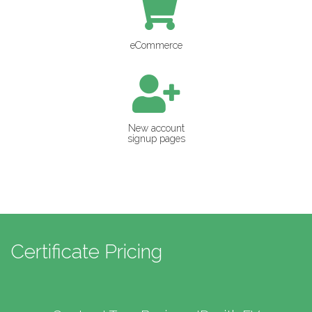
eCommerce
New account
signup pages
Certificate Pricing