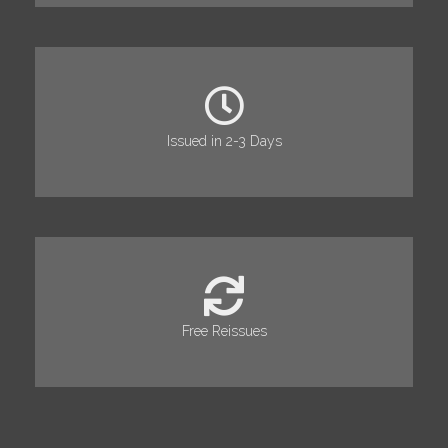
Issued in 2-3 Days
Free Reissues