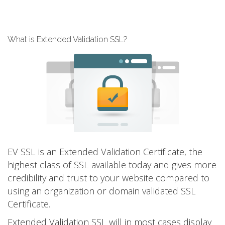
What is Extended Validation SSL?
EV SSL is an Extended Validation Certificate, the
highest class of SSL available today and gives more
credibility and trust to your website compared to
using an organization or domain validated SSL
Certificate.
Extended Validation SSL will in most cases display