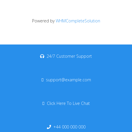
Powered by
WHMCompleteSolution
24/7 Customer Support
support@example.com
Click Here To Live Chat
+44 000 000 000