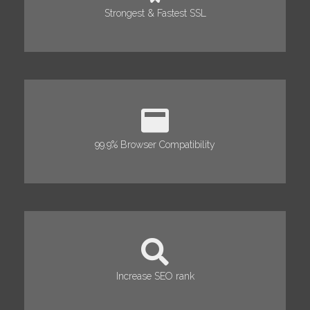
Strongest & Fastest SSL
99.9% Browser Compatibility
Increase SEO rank