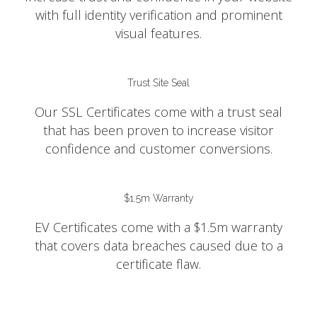
with full identity verification and prominent
visual features.
Trust Site Seal
Our SSL Certificates come with a trust seal
that has been proven to increase visitor
confidence and customer conversions.
$1.5m Warranty
EV Certificates come with a $1.5m warranty
that covers data breaches caused due to a
certificate flaw.