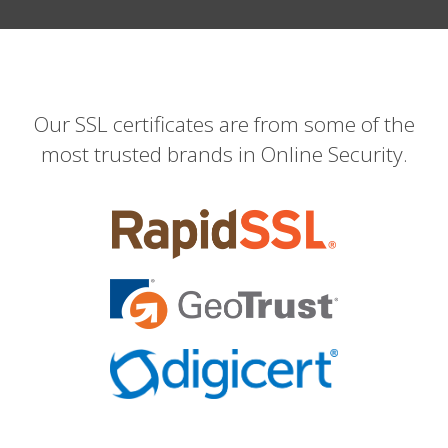
Our SSL certificates are from some of the
most trusted brands in Online Security.