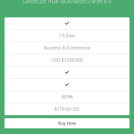
Geotrust True BusinessID with EV
1-5 Days
Business & Ecommerce
USD $1,500,000
99.9%
$179.00 USD
Buy Now