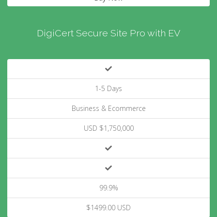
DigiCert Secure Site Pro with EV
1-5 Days
Business & Ecommerce
USD $1,750,000
99.9%
$1499.00 USD