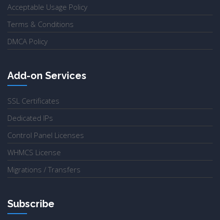
Acceptable Usage Policy
Terms & Conditions
DMCA Policy
Add-on Services
SSL Certificates
Dedicated IPs
Control Panel Licenses
WHMCS License
Migrations / Transfers
Subscribe