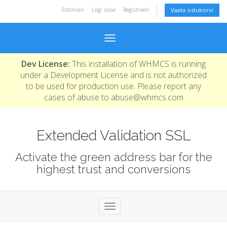
Estonian
Logi sisse
Registreeri
Vaata ostukorvi
Toggle navigation
Dev License:
This installation of WHMCS is running
under a Development License and is not authorized
to be used for production use. Please report any
cases of abuse to abuse@whmcs.com
Extended Validation SSL
Activate the green address bar for the
highest trust and conversions
Toggle navigation