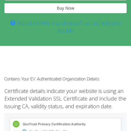
Buy Now
Not sure which to choose? Let us help you
decide
Contains Your EV Authenticated Organization Details
Certificate details indicate your website is using an
Extended Validation SSL Certificate and include the
issuing CA, validity status, and expiration date.