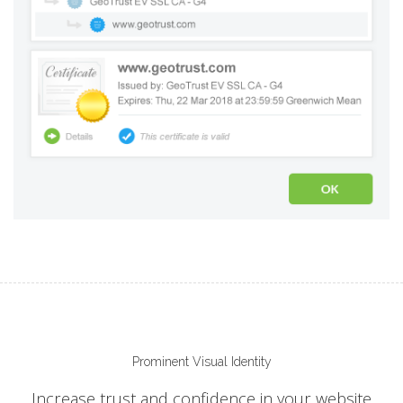
Prominent Visual Identity
Increase trust and confidence in your website