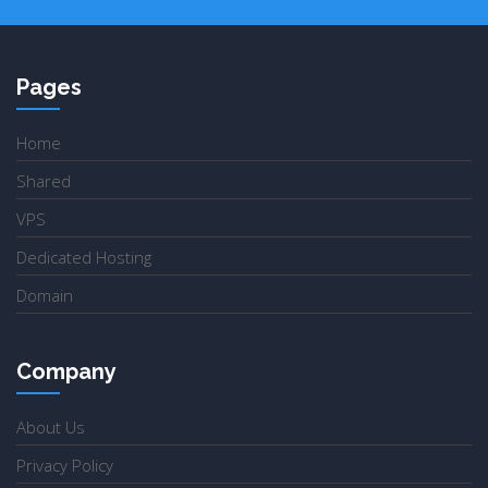
Pages
Home
Shared
VPS
Dedicated Hosting
Domain
Company
About Us
Privacy Policy