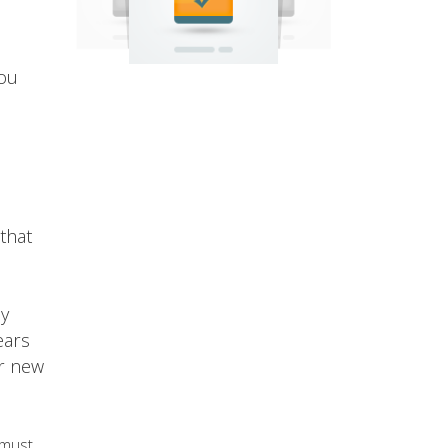
you
that
oy
ears
ur new
 must