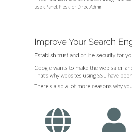
use cPanel, Plesk, or DirectAdmin.
Improve Your Search En
Establish trust and online security for y
Google wants to make the web safer and a
That's why websites using SSL have been
There's also a lot more reasons why you