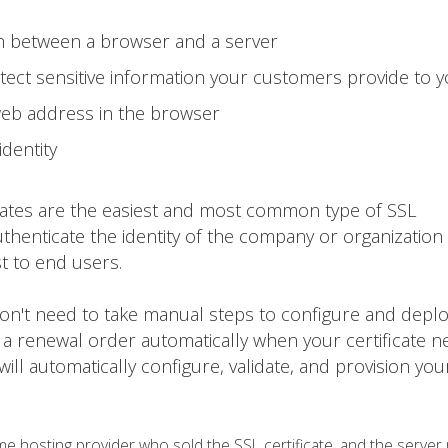
on between a browser and a server
ect sensitive information your customers provide to 
web address in the browser
identity
cates are the easiest and most common type of SSL
thenticate the identity of the company or organization 
st to end users.
 won't need to take manual steps to configure and depl
 a renewal order automatically when your certificate n
 will automatically configure, validate, and provision yo
 hosting provider who sold the SSL certificate, and the server