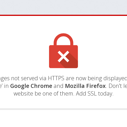
es not served via HTTPS are now being displayed
’ in
Google Chrome
and
Mozilla Firefox
. Don't l
website be one of them. Add SSL today.