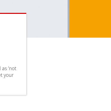
 as ‘not
et your