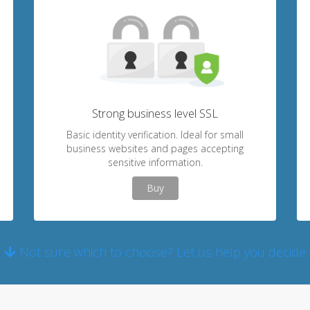
Strong business level SSL
Basic identity verification. Ideal for small
business websites and pages accepting
sensitive information.
Buy
Not sure which to choose? Let us help you decide