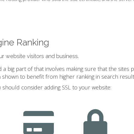
gine Ranking
our website visitors and business.
 big part of that involves making sure that the sites 
 shown to benefit from higher ranking in search result
 should consider adding SSL to your website: