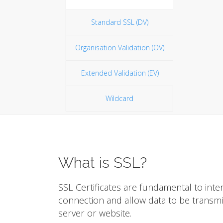
Standard SSL (DV)
Organisation Validation (OV)
Extended Validation (EV)
Wildcard
What is SSL?
SSL Certificates are fundamental to inte
connection and allow data to be transm
server or website.