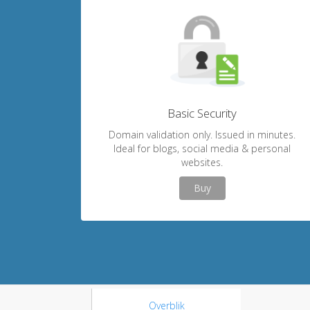
Basic Security
Domain validation only. Issued in minutes.
Ideal for blogs, social media & personal
websites.
Buy
Overblik