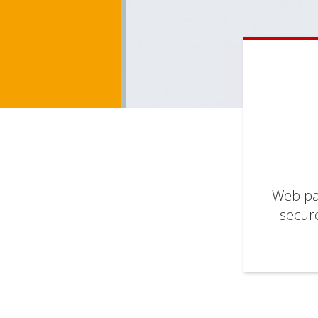
Web pag
secure