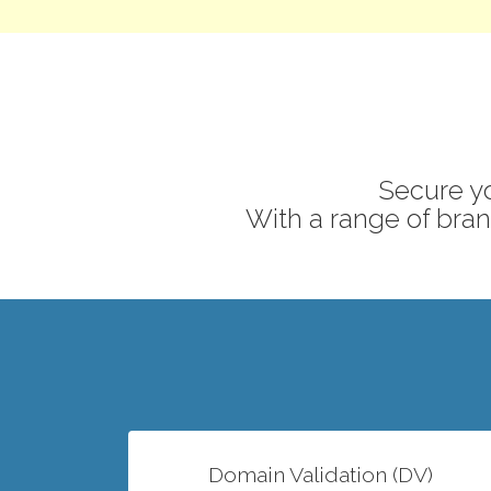
Secure yo
With a range of brand
Domain Validation (DV)