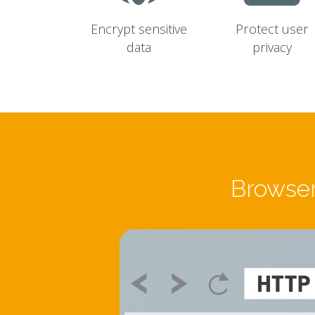
Encrypt sensitive
Protect user
data
privacy
Browser