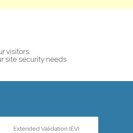
 visitors.
ur site security needs
Extended Validation (EV)