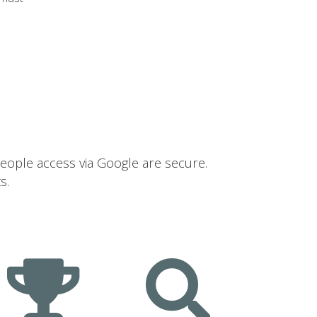
people access via Google are secure.
s.