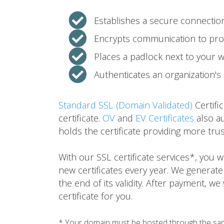
Establishes a secure connecti
Encrypts communication to prot
Places a padlock next to your 
Authenticates an organization's 
Standard SSL (Domain Validated)
Certifi
certificate.
OV
and
EV Certificates
also au
holds the certificate providing more tru
With our SSL certificate services*, you
new certificates every year. We generate
the end of its validity. After payment, we
certificate for you.
* Your domain must be hosted through the same