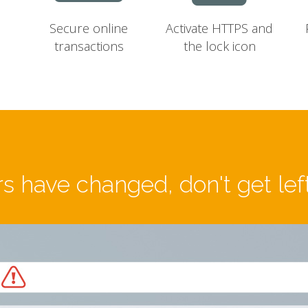
Secure online
Activate HTTPS and
transactions
the lock icon
s have changed, don't get lef