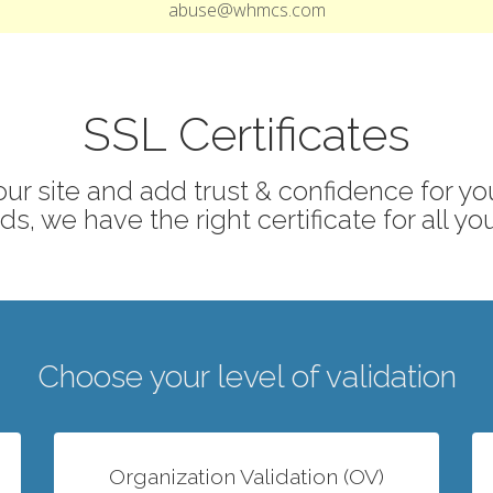
abuse@whmcs.com
SSL Certificates
ur site and add trust & confidence for your
s, we have the right certificate for all yo
Choose your level of validation
Organization Validation (OV)