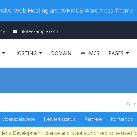
 Your New Order. Coupon Code: "cm98". Time Left:
0
ponsive Web Hosting and WHMCS WordPress Theme
348
info@example.com
E
HOSTING
DOMAIN
WHMCS
PAGES
Dans
Vidensdatabase
Netværksstatus
Partnere
Kontakt os
nder a Development License and is not authorized to be used fo