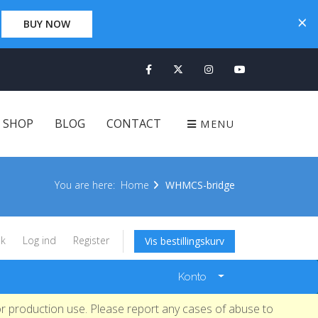
×
×
0 Days 00:00:00
BUY NOW
CLICK HERE
SHOP
BLOG
CONTACT
MENU
You are here:
Home
WHMCS-bridge
k
Log ind
Register
Vis bestillingskurv
Konto
r production use. Please report any cases of abuse to