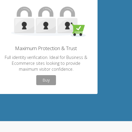
Maximum Protection & Trust
Full identity verification. Ideal for Business &
Ecommerce sites looking to provide
maximum visitor confidence.
Buy