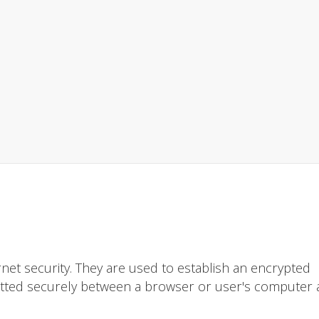
rnet security. They are used to establish an encrypted
itted securely between a browser or user's computer 