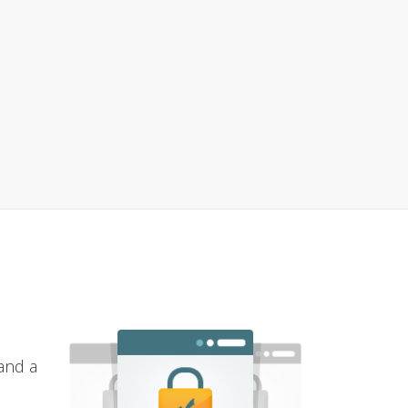
and a