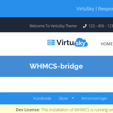
Cyber Monday! Up To 98% Off All Of
VirtuSky | Res
Welcome To VertuSky Theme
123 - 456 - 12
HOM
WHMCS-bridge
Kundeside
Store
Annonceringer
Dev License:
This installation of WHMCS is running u