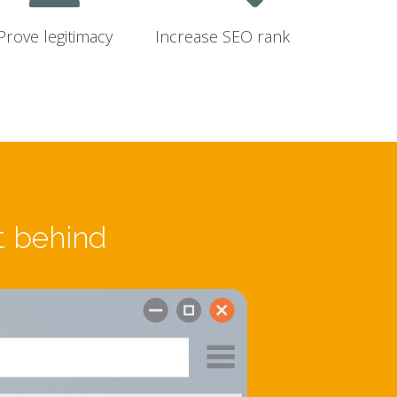
Prove legitimacy
Increase SEO rank
t behind