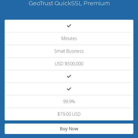
GeoTrust QuickSSL Premium
Minutes
Small Business
USD $500,000
99.9%
$79.00 USD
Buy Now