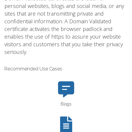
personal websites, blogs and social media, or any
sites that are not transmitting private and
confidential information. A Domain Validated
certificate activates the browser padlock and
enables the use of https to assure your website
visitors and customers that you take their privacy
seriously.
Recommended Use Cases
Blogs