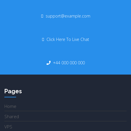
support@example.com
Click Here To Live Chat
+44 000 000 000
Pages
Home
Shared
VPS