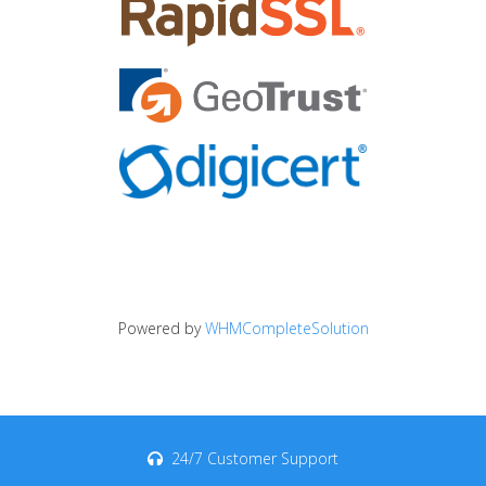
Powered by
WHMCompleteSolution
24/7 Customer Support