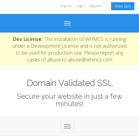
English
Login
Register
View Cart
Toggle navigation
Dev License:
This installation of WHMCS is running
under a Development License and is not authorized
to be used for production use. Please report any
cases of abuse to abuse@whmcs.com
Domain Validated SSL
Secure your website in just a few
minutes!
Toggle navigation