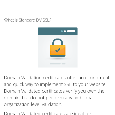
What is Standard DV SSL?
Domain Validation certificates offer an economical
and quick way to implement SSL to your website.
Domain Validated certificates verify you own the
domain, but do not perform any additional
organization level validation.
Domain Validated certificates are ideal for