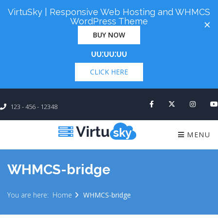
VirtuSky | Responsive Web Hosting and WHMCS
Cyber Monday! Up To 98% Off All Of Your New
WordPress Theme
×
Order. Coupon Code: "cm98". Time Left:
00 Days
BUY NOW
×
00:00:00
CLICK HERE
123 - 456 - 12348
MENU
WHMCS-bridge
You are here:
Home
WHMCS-bridge