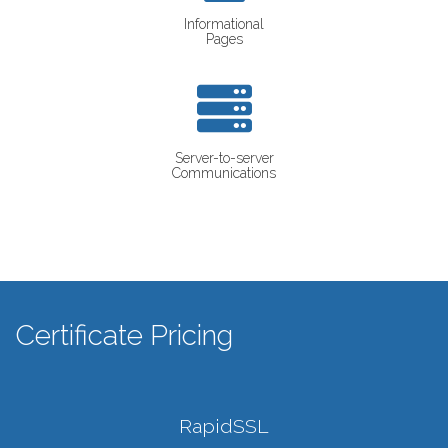
Informational
Pages
Server-to-server
Communications
Certificate Pricing
RapidSSL