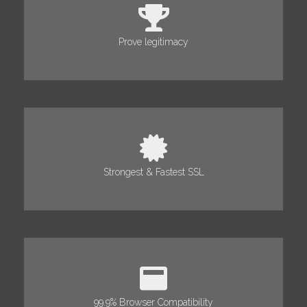
Prove legitimacy
Strongest & Fastest SSL
99.9% Browser Compatibility