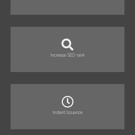
Increase SEO rank
Instant Issuance