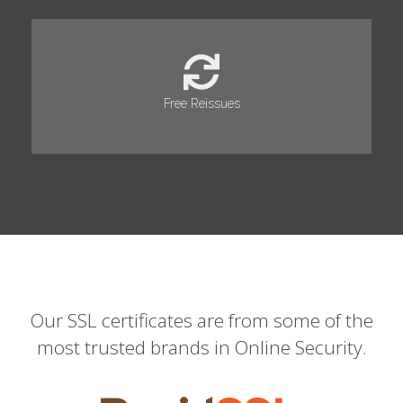
Free Reissues
Our SSL certificates are from some of the
most trusted brands in Online Security.