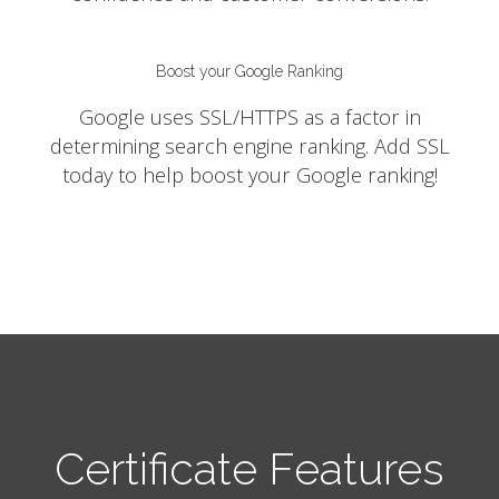
Boost your Google Ranking
Google uses SSL/HTTPS as a factor in
determining search engine ranking. Add SSL
today to help boost your Google ranking!
Certificate Features