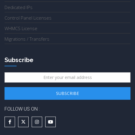
Dedicated IPs
Control Panel Licenses
WHMCS License
Migrations / Transfers
Subscribe
FOLLOW US ON :