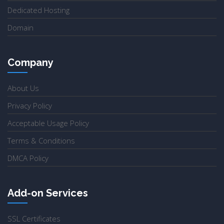
Dedicated Hosting
Domain
Company
About Us
Privacy Policy
Acceptable Usage Policy
Terms & Conditions
DMCA Policy
Add-on Services
SSL Certificates