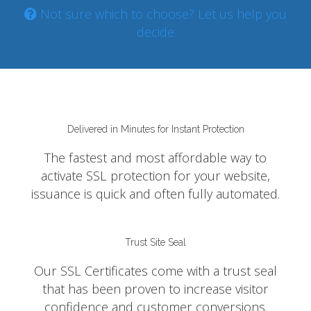
Not sure which to choose? Let us help you
decide
Delivered in Minutes for Instant Protection
The fastest and most affordable way to
activate SSL protection for your website,
issuance is quick and often fully automated.
Trust Site Seal
Our SSL Certificates come with a trust seal
that has been proven to increase visitor
confidence and customer conversions.