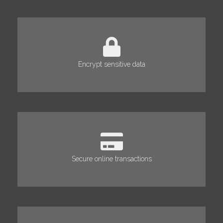
Encrypt sensitive data
Secure online transactions