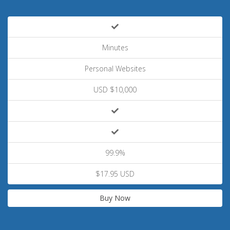
Minutes
Personal Websites
USD $10,000
99.9%
$17.95 USD
Buy Now