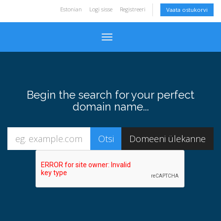
Estonian
Logi sisse
Registreeri
Vaata ostukorvi
Toggle navigation
Begin the search for your perfect
domain name...