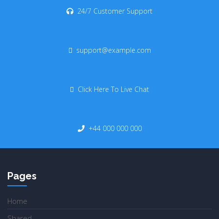
24/7 Customer Support
support@example.com
Click Here To Live Chat
+44 000 000 000
Pages
Home
Shared