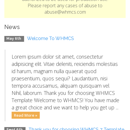
Please report any cases of abuse to
abuse@whmcs.com
News
Welcome To WHMCS
May 6th
Lorem ipsum dolor sit amet, consectetur
adipisicing elit. Vitae deleniti, reiciendis molestias
id harum, magnam nulla quaerat quod
praesentium, quos sequi? Laudantium, nisi
tempora accusamus, aliquam quisquam vel.
Nihil, laborum. Thank you for choosing WHMCS
Template !Welcome to WHMCS! You have made
a great choice and we want to help you get up ...
Read More »
Thank you for choosing WHMCS 7 Template
Sept 6th