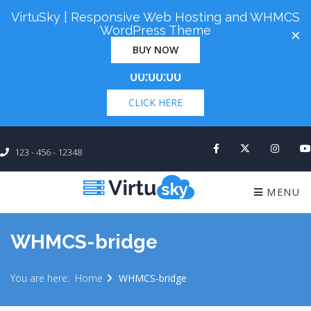
VirtuSky | Responsive Web Hosting and WHMCS
Cyber Monday! Up To 98% Off All Of Your New
WordPress Theme
×
Order. Coupon Code: "cm98". Time Left:
00 Days
BUY NOW
×
00:00:00
CLICK HERE
123 - 456 - 12348
MENU
WHMCS-bridge
You are here:
Home
WHMCS-bridge