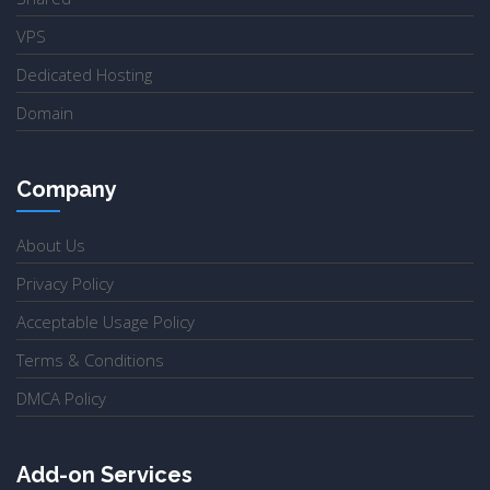
VPS
Dedicated Hosting
Domain
Company
About Us
Privacy Policy
Acceptable Usage Policy
Terms & Conditions
DMCA Policy
Add-on Services