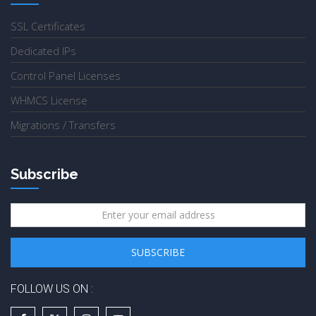
SSL Certificates
Dedicated IPs
Control Panel Licenses
WHMCS License
Migrations / Transfers
Subscribe
FOLLOW US ON :