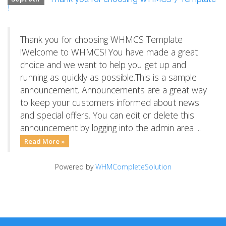
!
Thank you for choosing WHMCS Template
!Welcome to WHMCS! You have made a great
choice and we want to help you get up and
running as quickly as possible.This is a sample
announcement. Announcements are a great way
to keep your customers informed about news
and special offers. You can edit or delete this
announcement by logging into the admin area ...
Read More »
Powered by
WHMCompleteSolution