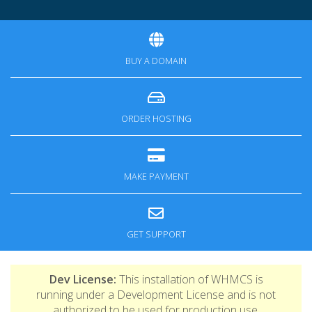
BUY A DOMAIN
ORDER HOSTING
MAKE PAYMENT
GET SUPPORT
Dev License:
This installation of WHMCS is
running under a Development License and is not
authorized to be used for production use.