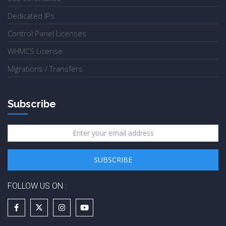
Dedicated IPs
Control Panel Licenses
WHMCS License
Migrations / Transfers
Subscribe
FOLLOW US ON :