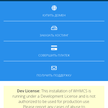
КУПИТЬ ДОМЕН
ЗАКАЗАТЬ ХОСТИНГ
СОВЕРШИТЬ ПЛАТЕЖ
ПОЛУЧИТЬ ПОДДЕРЖКУ
Dev License:
This installation of WHMCS is
running under a Development License and is not
authorized to be used for production use.
Please report any cases of abuse to