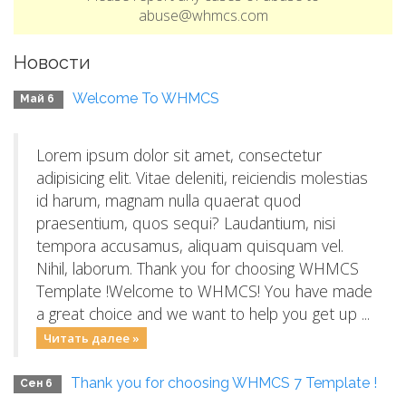
abuse@whmcs.com
Новости
Welcome To WHMCS
Май 6
Lorem ipsum dolor sit amet, consectetur
adipisicing elit. Vitae deleniti, reiciendis molestias
id harum, magnam nulla quaerat quod
praesentium, quos sequi? Laudantium, nisi
tempora accusamus, aliquam quisquam vel.
Nihil, laborum. Thank you for choosing WHMCS
Template !Welcome to WHMCS! You have made
a great choice and we want to help you get up ...
Читать далее »
Thank you for choosing WHMCS 7 Template !
Сен 6