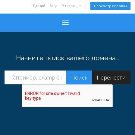
Русский
Вход
Регистрация
Просмотр корзины
Toggle navigation
Начните поиск вашего домена...