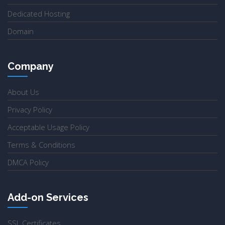
Dedicated Hosting
Domain
Company
About Us
Privacy Policy
Acceptable Usage Policy
Terms & Conditions
DMCA Policy
Add-on Services
SSL Certificates