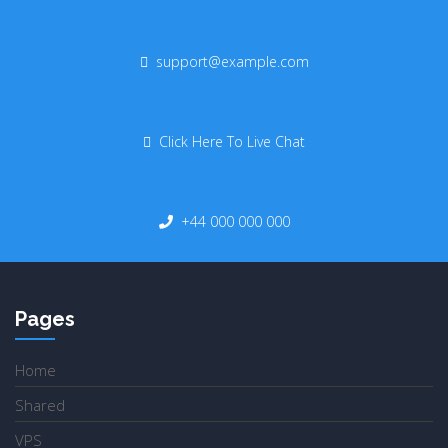
support@example.com
Click Here To Live Chat
+44 000 000 000
Pages
Home
Shared
VPS