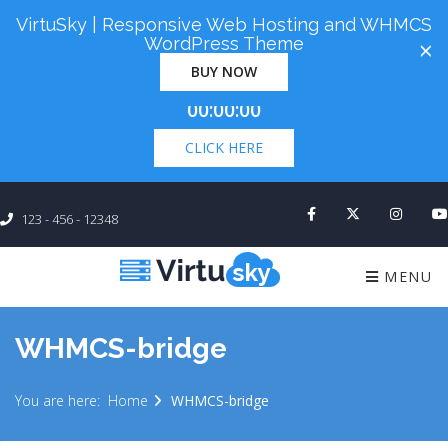
VirtuSky | Responsive Web Hosting and WHMCS
Cyber Monday! Up To 98% Off All Of Your New
WordPress Theme
×
Order. Coupon Code: "cm98". Time Left:
00 Days
BUY NOW
×
00:00:00
CLICK HERE
123 - 456 - 12348
MENU
WHMCS-bridge
You are here:
Home
WHMCS-bridge