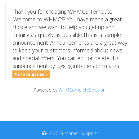
Thank you for choosing WHMCS Template
!Welcome to WHMCS! You have made a great
choice and we want to help you get up and
running as quickly as possible.This is a sample
announcement. Announcements are a great way
to keep your customers informed about news
and special offers. You can edit or delete this
announcement by logging into the admin area ...
Читать далее »
Powered by
WHMCompleteSolution
24/7 Customer Support