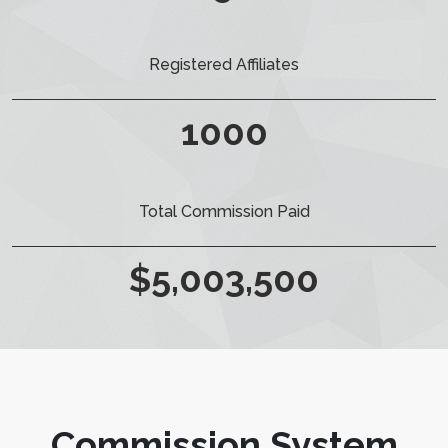
Registered Affiliates
1000
Total Commission Paid
$
5,003,500
Commission System