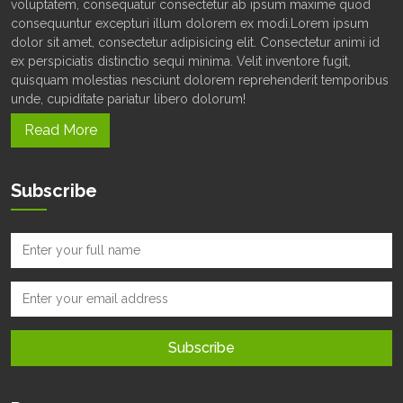
voluptatem, consequatur consectetur ab ipsum maxime quod
consequuntur excepturi illum dolorem ex modi.Lorem ipsum
dolor sit amet, consectetur adipisicing elit. Consectetur animi id
ex perspiciatis distinctio sequi minima. Velit inventore fugit,
quisquam molestias nesciunt dolorem reprehenderit temporibus
unde, cupiditate pariatur libero dolorum!
Read More
Subscribe