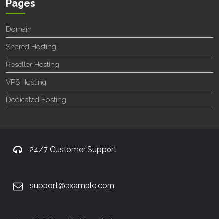
Pages
Domain
Shared Hosting
Reseller Hosting
VPS Hosting
Dedicated Hosting
24/7 Customer Support
support@example.com