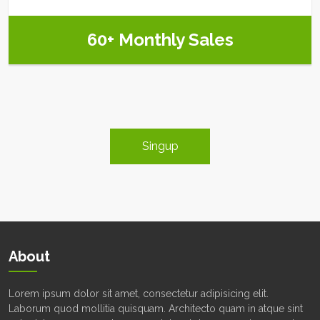
60+ Monthly Sales
Singup
About
Lorem ipsum dolor sit amet, consectetur adipisicing elit.
Laborum quod mollitia quisquam. Architecto quam in atque sint