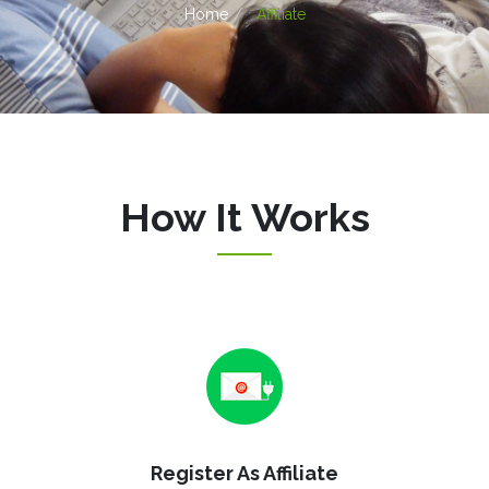
Home
Affiliate
How It Works
Register As Affiliate