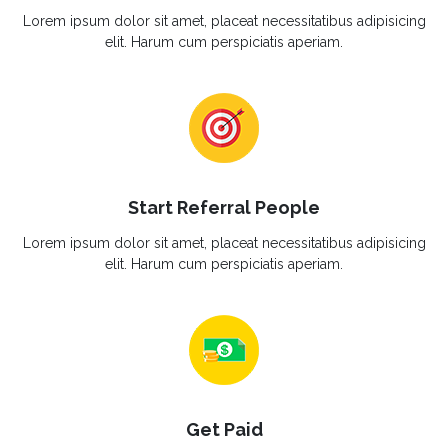
Lorem ipsum dolor sit amet, placeat necessitatibus adipisicing
elit. Harum cum perspiciatis aperiam.
Start Referral People
Lorem ipsum dolor sit amet, placeat necessitatibus adipisicing
elit. Harum cum perspiciatis aperiam.
Get Paid