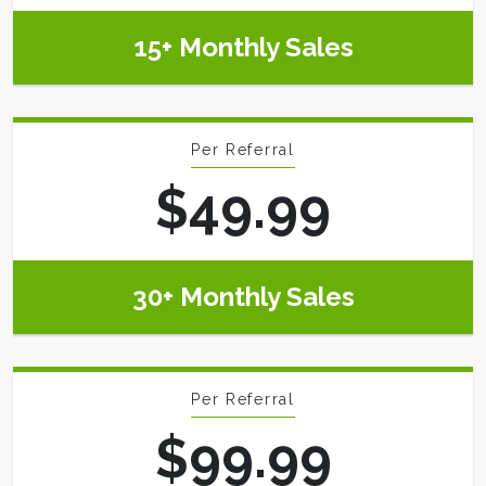
15+ Monthly Sales
Per Referral
$49.99
30+ Monthly Sales
Per Referral
$99.99