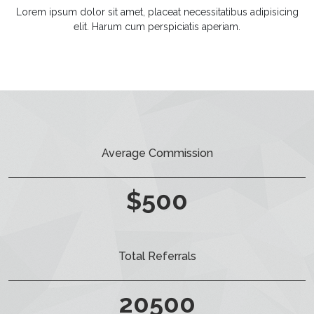
Lorem ipsum dolor sit amet, placeat necessitatibus adipisicing
elit. Harum cum perspiciatis aperiam.
Average Commission
$
500
Total Referrals
20500