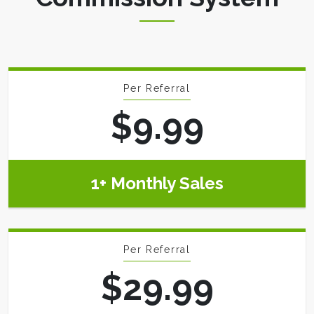
Per Referral
$9.99
1+ Monthly Sales
Per Referral
$29.99