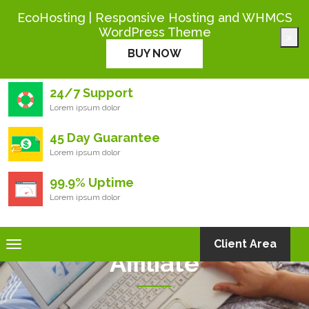
+444 000 0000
EcoHosting | Responsive Hosting and WHMCS
WordPress Theme
×
Eco
Hosting
BUY NOW
24/7 Support
Lorem ipsum dolor
45 Day Guarantee
Lorem ipsum dolor
99.9% Uptime
Lorem ipsum dolor
Toggle
Client Area
Affiliate
navigation