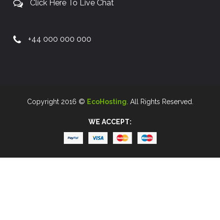
Click Here To Live Chat
+44 000 000 000
Copyright 2016 ©
EcoHosting
. All Rights Reserved.
WE ACCEPT: