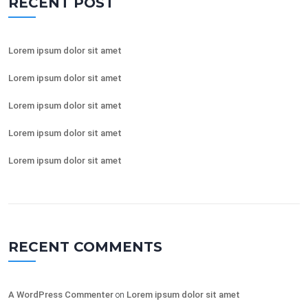
RECENT POST
Lorem ipsum dolor sit amet
Lorem ipsum dolor sit amet
Lorem ipsum dolor sit amet
Lorem ipsum dolor sit amet
Lorem ipsum dolor sit amet
RECENT COMMENTS
A WordPress Commenter
on
Lorem ipsum dolor sit amet