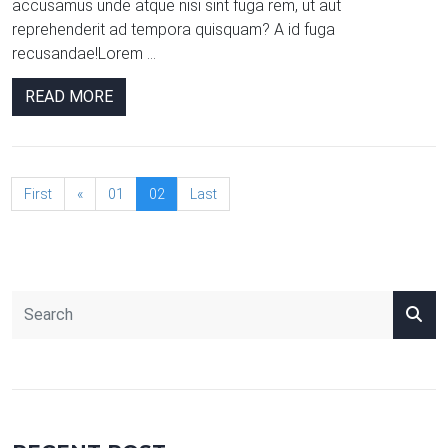
accusamus unde atque nisi sint fuga rem, ut aut
reprehenderit ad tempora quisquam? A id fuga
recusandae!Lorem ...
READ MORE
First
«
01
02
Last