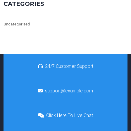
CATEGORIES
Uncategorized
24/7 Customer Support
support@example.com
Click Here To Live Chat