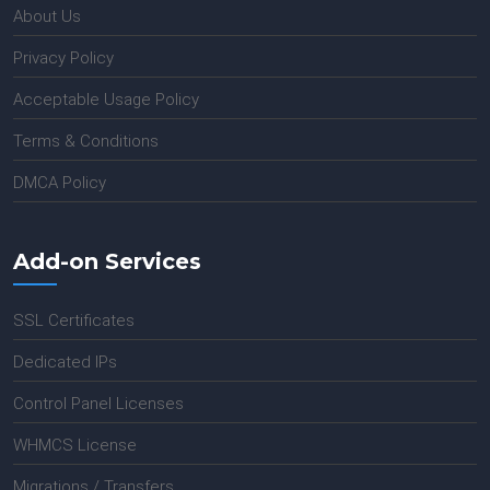
About Us
Privacy Policy
Acceptable Usage Policy
Terms & Conditions
DMCA Policy
Add-on Services
SSL Certificates
Dedicated IPs
Control Panel Licenses
WHMCS License
Migrations / Transfers