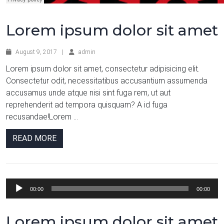
Lorem ipsum dolor sit amet
August 9, 2017
|
admin
Lorem ipsum dolor sit amet, consectetur adipisicing elit.
Consectetur odit, necessitatibus accusantium assumenda
accusamus unde atque nisi sint fuga rem, ut aut
reprehenderit ad tempora quisquam? A id fuga
recusandae!Lorem ...
READ MORE
Audio
00:00
00:00
Player
Lorem ipsum dolor sit amet