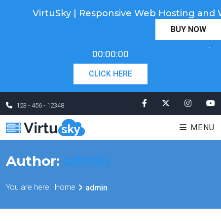
VirtuSky | Responsive Web Hosting a
Cyber Monday! Up To 98% Off All Of Your New
BUY NOW
Order. Coupon Code: "cm98". Time Left:
00 Days
×
00:00:00
CLICK HERE
123 - 456 - 12348
MENU
Author:
admin
You are here:
Home
admin