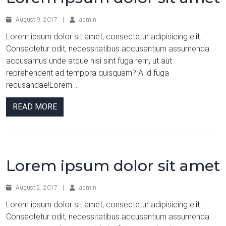
August 9, 2017
|
admin
Lorem ipsum dolor sit amet, consectetur adipisicing elit.
Consectetur odit, necessitatibus accusantium assumenda
accusamus unde atque nisi sint fuga rem, ut aut
reprehenderit ad tempora quisquam? A id fuga
recusandae!Lorem ...
READ MORE
Lorem ipsum dolor sit amet
August 2, 2017
|
admin
Lorem ipsum dolor sit amet, consectetur adipisicing elit.
Consectetur odit, necessitatibus accusantium assumenda