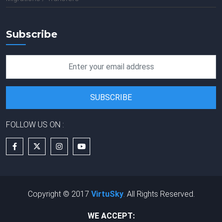
Subscribe
FOLLOW US ON :
Copyright © 2017
VirtuSky
. All Rights Reserved.
WE ACCEPT: