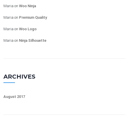
Maria
on
Woo Ninja
Maria
on
Premium Quality
Maria
on
Woo Logo
Maria
on
Ninja Silhouette
ARCHIVES
August 2017