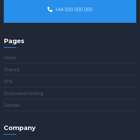
+44 000 000 000
Pages
Home
Shared
VPS
Dedicated Hosting
Domain
Company