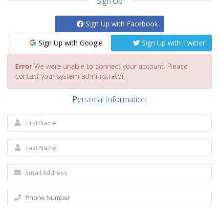
Sign Up
Sign Up with Facebook
Sign Up with Google
Sign Up with Twitter
Error
We were unable to connect your account. Please
contact your system administrator.
Personal Information