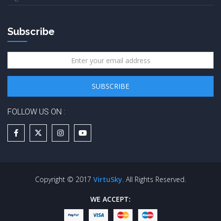
Subscribe
FOLLOW US ON :
Copyright © 2017
VirtuSky
. All Rights Reserved.
WE ACCEPT: