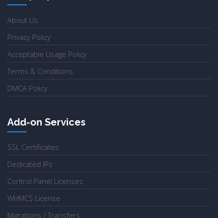
About Us
Privacy Policy
Acceptable Usage Policy
Terms & Conditions
DMCA Policy
Add-on Services
SSL Certificates
Dedicated IPs
Control Panel Licenses
WHMCS License
Migrations / Transfers