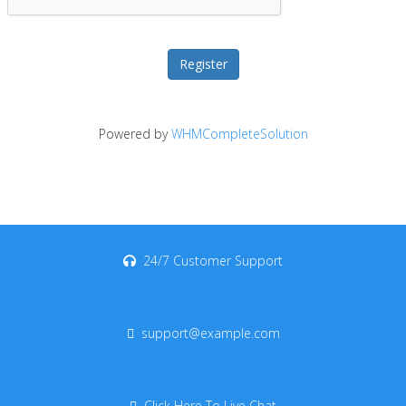
Powered by
WHMCompleteSolution
24/7 Customer Support
support@example.com
Click Here To Live Chat