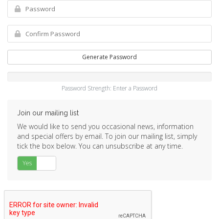
Generate Password
Password Strength: Enter a Password
Join our mailing list
We would like to send you occasional news, information
and special offers by email. To join our mailing list, simply
tick the box below. You can unsubscribe at any time.
Yes
No