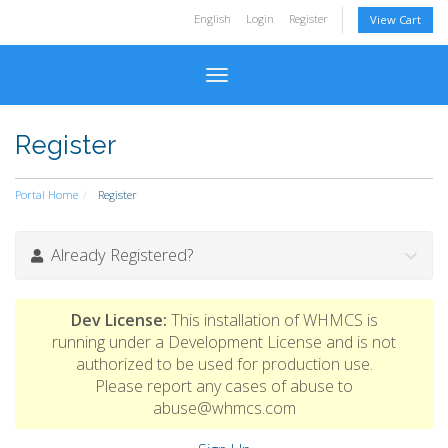
English
Login
Register
View Cart
Toggle navigation
Register
Portal Home
Register
Already Registered?
Dev License:
This installation of WHMCS is
running under a Development License and is not
authorized to be used for production use.
Please report any cases of abuse to
abuse@whmcs.com