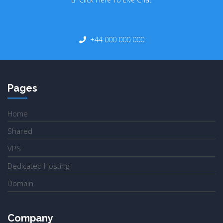
+44 000 000 000
Pages
Home
Shared
VPS
Dedicated Hosting
Domain
Company