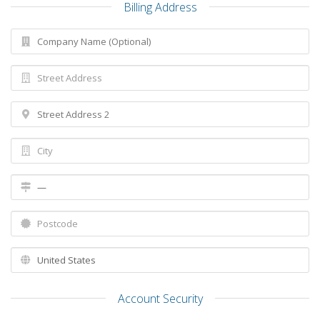
Billing Address
Account Security