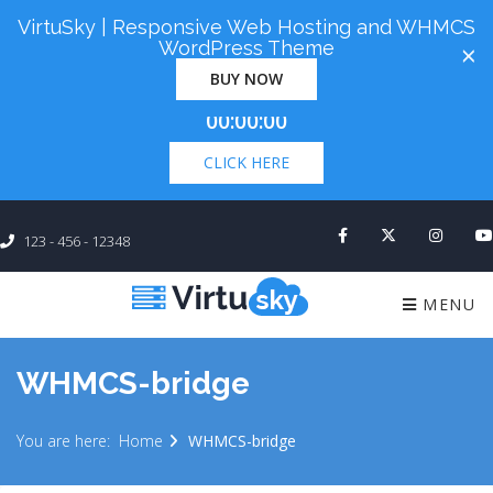
VirtuSky | Responsive Web Hosting and WHMCS
Cyber Monday! Up To 98% Off All Of Your New
WordPress Theme
×
Order. Coupon Code: "cm98". Time Left:
00 Days
BUY NOW
×
00:00:00
CLICK HERE
123 - 456 - 12348
MENU
WHMCS-bridge
You are here:
Home
WHMCS-bridge