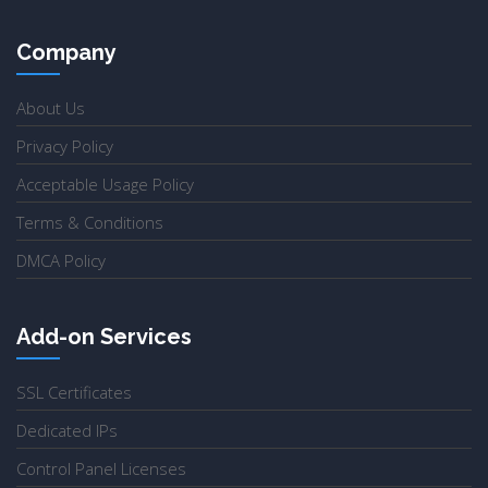
Company
About Us
Privacy Policy
Acceptable Usage Policy
Terms & Conditions
DMCA Policy
Add-on Services
SSL Certificates
Dedicated IPs
Control Panel Licenses