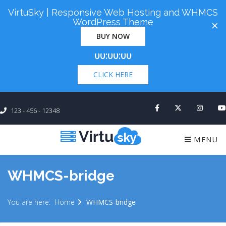
VirtuSky | Responsive Web Hosting and WHMCS
Cyber Monday! Up To 98% Off All Of Your New
WordPress Theme
×
Order. Coupon Code: "cm98". Time Left:
00 Days
BUY NOW
×
00:00:00
CLICK HERE
123 - 456 - 12348
MENU
WHMCS-bridge
You are here:
Home
WHMCS-bridge