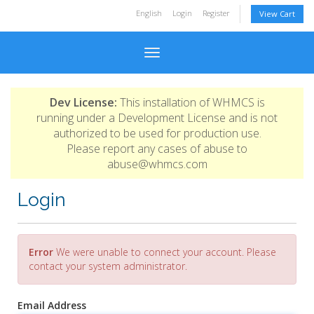
English
Login
Register
View Cart
Toggle navigation
Dev License:
This installation of WHMCS is
running under a Development License and is not
authorized to be used for production use.
Please report any cases of abuse to
abuse@whmcs.com
Login
Error
We were unable to connect your account. Please
contact your system administrator.
Email Address