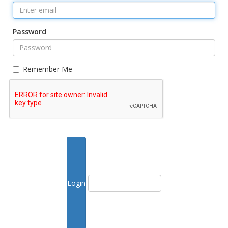
Password
Remember Me
Forgot Password?