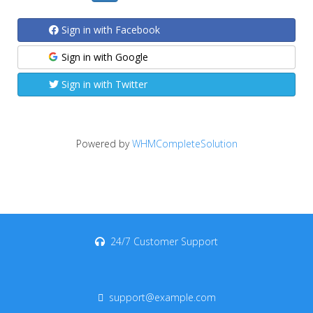
Sign in with Facebook
Sign in with Google
Sign in with Twitter
Powered by
WHMCompleteSolution
24/7 Customer Support
support@example.com