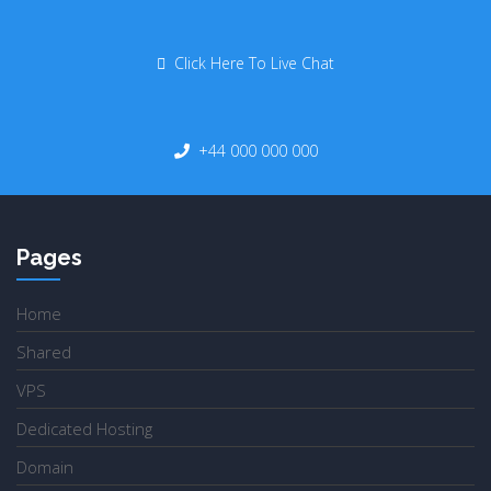
Click Here To Live Chat
+44 000 000 000
Pages
Home
Shared
VPS
Dedicated Hosting
Domain