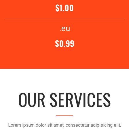
$1.00
.eu
$0.99
OUR SERVICES
Lorem ipsum dolor sit amet, consectetur adipisicing elit.