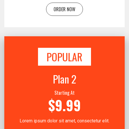
ORDER NOW
POPULAR
Plan 2
Starting At
$9.99
Lorem ipsum dolor sit amet, consectetur elit.