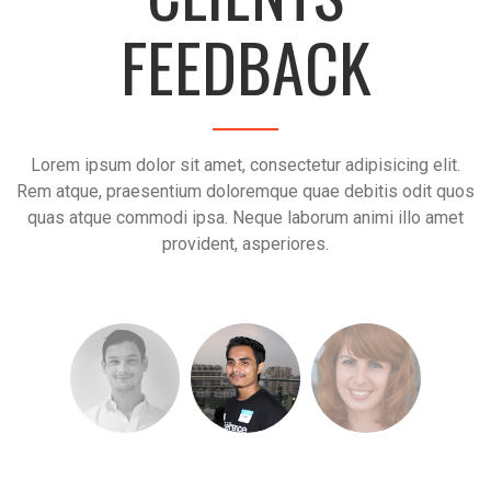
FEEDBACK
Lorem ipsum dolor sit amet, consectetur adipisicing elit.
Rem atque, praesentium doloremque quae debitis odit quos
quas atque commodi ipsa. Neque laborum animi illo amet
provident, asperiores.