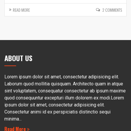
READ MORE
2 COMMENTS
ABOUT US
Lorem ipsum dolor sit amet, consectetur adipisicing elit.
Laborum quod mollitia quisquam. Architecto quam in atque
sint voluptatem, consequatur consectetur ab ipsum maxime
quod consequuntur excepturi illum dolorem ex modi.Lorem
ipsum dolor sit amet, consectetur adipisicing elit.
Consectetur animi id ex perspiciatis distinctio sequi
minima...
Read More