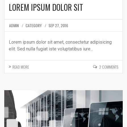
LOREM IPSUM DOLOR SIT
ADMIN
CATEGORY
SEP 27, 2016
Lorem ipsum dolor sit amet, consectetur adipisicing
elit. Sed nulla fugiat iste voluptatibus iure...
READ MORE
2 COMMENTS