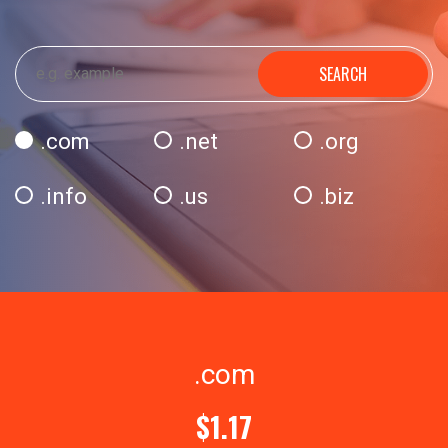
SEARCH
.com
.net
.org
.info
.us
.biz
.com
$1.17