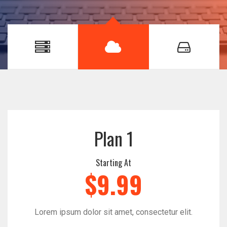
Plan 1
Starting At
$9.99
Lorem ipsum dolor sit amet, consectetur elit.