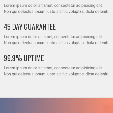
Lorem ipsum dolor sit amet, consectetur adipisicing elit.
Non qui delectus ipsum iusto sit, hic voluptas, dicta deleniti.
45 DAY GUARANTEE
Lorem ipsum dolor sit amet, consectetur adipisicing elit.
Non qui delectus ipsum iusto sit, hic voluptas, dicta deleniti.
99.9% UPTIME
Lorem ipsum dolor sit amet, consectetur adipisicing elit.
Non qui delectus ipsum iusto sit, hic voluptas, dicta deleniti.