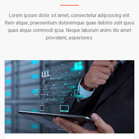
Lorem ipsum dolor sit amet, consectetur adipisicing elit.
Rem atque, praesentium doloremque quae debitis odit quos
quas atque commodi ipsa. Neque laborum animi illo amet
provident, asperiores.