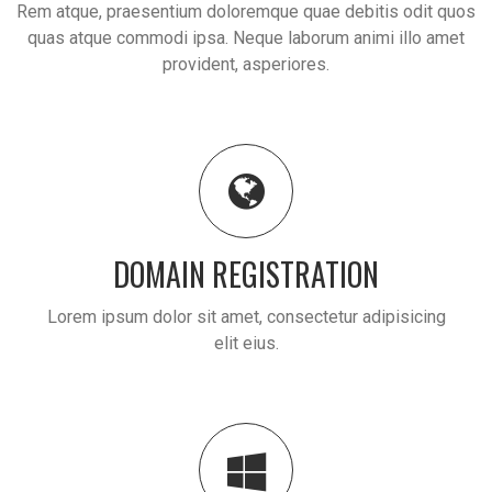
Rem atque, praesentium doloremque quae debitis odit quos
quas atque commodi ipsa. Neque laborum animi illo amet
provident, asperiores.
DOMAIN REGISTRATION
Lorem ipsum dolor sit amet, consectetur adipisicing
elit eius.