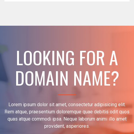
LOOKING FOR A
DOMAIN NAME?
Lorem ipsum dolor sit amet, consectetur adipisicing elit.
Rem atque, praesentium doloremque quae debitis odit quos
quas atque commodi ipsa. Neque laborum animi illo amet
provident, asperiores.