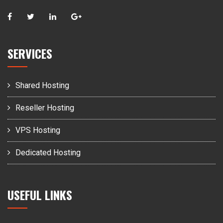
SERVICES
Shared Hosting
Reseller Hosting
VPS Hosting
Dedicated Hosting
USEFUL LINKS