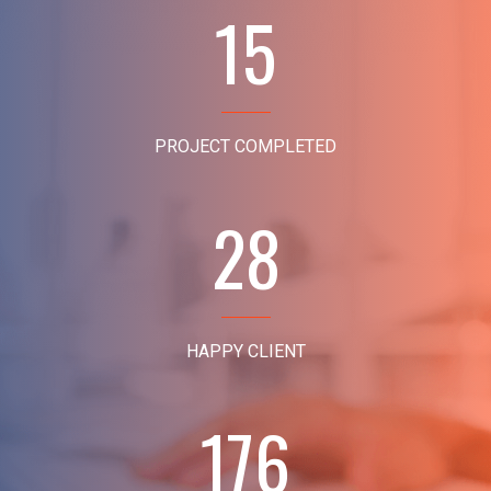
15
PROJECT COMPLETED
28
HAPPY CLIENT
176