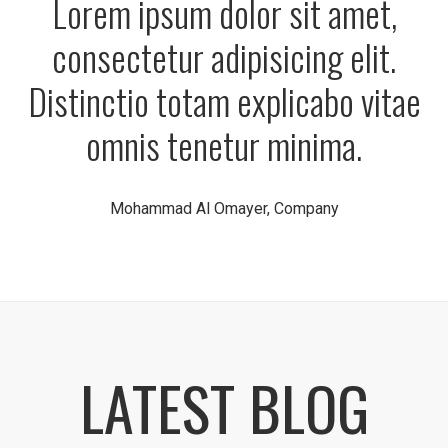
Lorem ipsum dolor sit amet,
consectetur adipisicing elit.
Distinctio totam explicabo vitae
omnis tenetur minima.
Mohammad Al Omayer, Company
LATEST BLOG