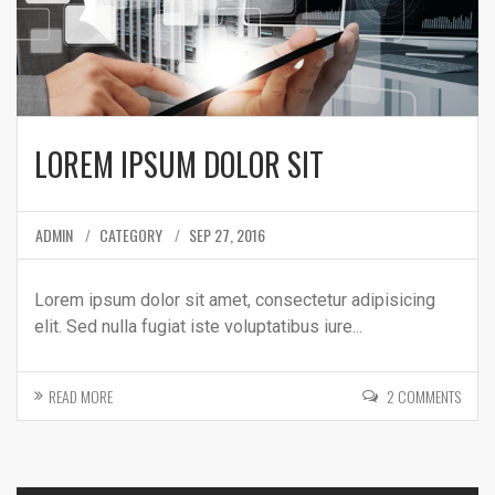
LOREM IPSUM DOLOR SIT
ADMIN
CATEGORY
SEP 27, 2016
Lorem ipsum dolor sit amet, consectetur adipisicing
elit. Sed nulla fugiat iste voluptatibus iure...
READ MORE
2 COMMENTS