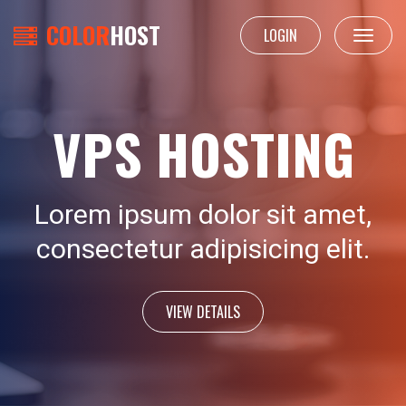
COLOR
HOST
LOGIN
Toggle
navigat
VPS HOSTING
Lorem ipsum dolor sit amet,
consectetur adipisicing elit.
VIEW DETAILS