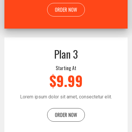
ORDER NOW
Plan 3
Starting At
$9.99
Lorem ipsum dolor sit amet, consectetur elit.
ORDER NOW