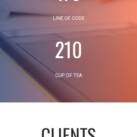
LINE OF CODE
210
CUP OF TEA
CLIENTS