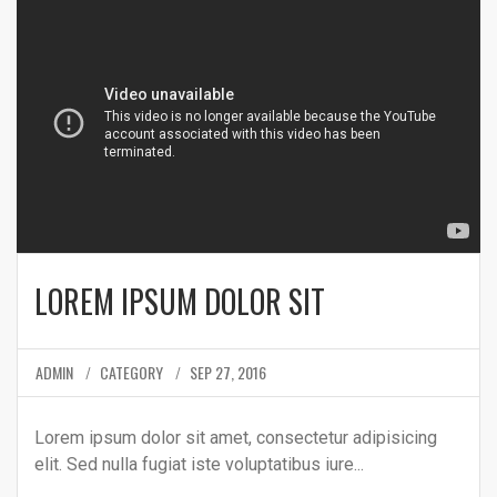
LOREM IPSUM DOLOR SIT
ADMIN
CATEGORY
SEP 27, 2016
Lorem ipsum dolor sit amet, consectetur adipisicing
elit. Sed nulla fugiat iste voluptatibus iure...