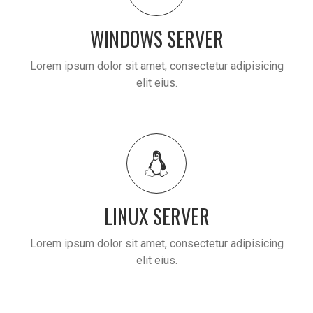
WINDOWS SERVER
Lorem ipsum dolor sit amet, consectetur adipisicing
elit eius.
LINUX SERVER
Lorem ipsum dolor sit amet, consectetur adipisicing
elit eius.