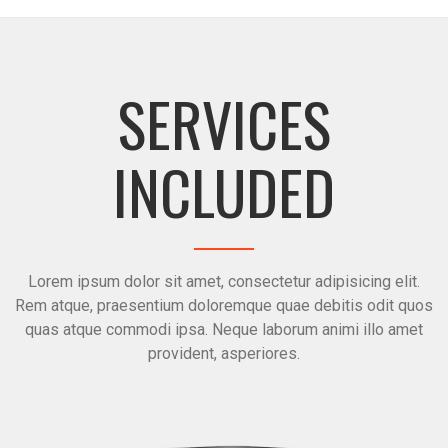
SERVICES
INCLUDED
Lorem ipsum dolor sit amet, consectetur adipisicing elit.
Rem atque, praesentium doloremque quae debitis odit quos
quas atque commodi ipsa. Neque laborum animi illo amet
provident, asperiores.