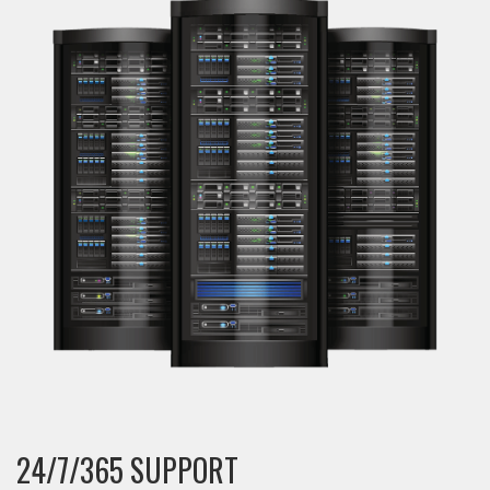
24/7/365 SUPPORT