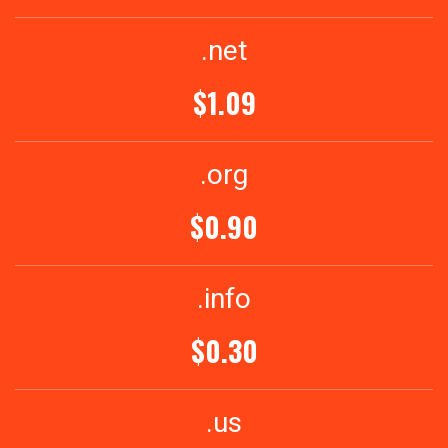
.net
$1.09
.org
$0.90
.info
$0.30
.us