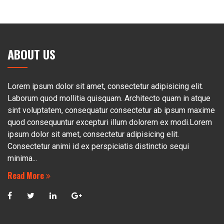
ABOUT US
Lorem ipsum dolor sit amet, consectetur adipisicing elit.
Laborum quod mollitia quisquam. Architecto quam in atque
sint voluptatem, consequatur consectetur ab ipsum maxime
quod consequuntur excepturi illum dolorem ex modi.Lorem
ipsum dolor sit amet, consectetur adipisicing elit.
Consectetur animi id ex perspiciatis distinctio sequi
minima...
Read More