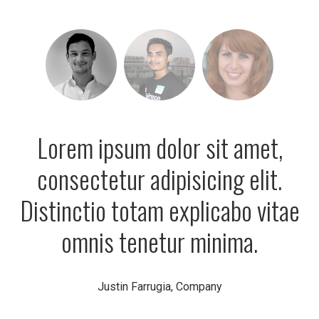
Lorem ipsum dolor sit amet,
consectetur adipisicing elit.
Distinctio totam explicabo vitae
omnis tenetur minima.
Justin Farrugia, Company