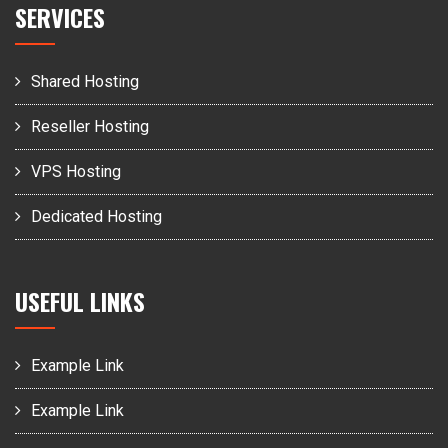
SERVICES
Shared Hosting
Reseller Hosting
VPS Hosting
Dedicated Hosting
USEFUL LINKS
Example Link
Example Link