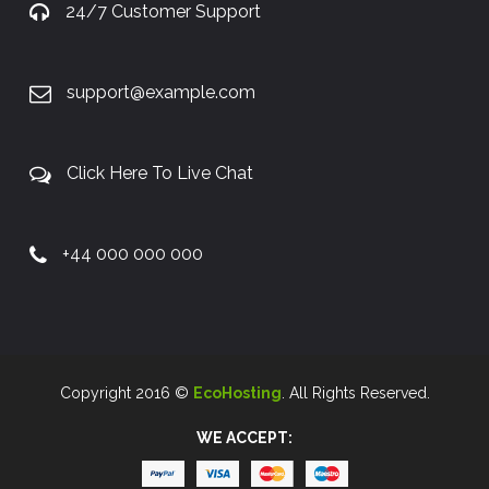
24/7 Customer Support
support@example.com
Click Here To Live Chat
+44 000 000 000
Copyright 2016 ©
EcoHosting
. All Rights Reserved.
WE ACCEPT: