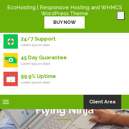
+444 000 0000
EcoHosting | Responsive Hosting and WHMCS
WordPress Theme
×
Eco
Hosting
BUY NOW
24/7 Support
Lorem ipsum dolor
45 Day Guarantee
Lorem ipsum dolor
99.9% Uptime
Lorem ipsum dolor
Toggle
Client Area
Flying Ninja
navigation