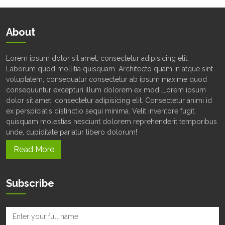
About
Lorem ipsum dolor sit amet, consectetur adipisicing elit.
Laborum quod mollitia quisquam. Architecto quam in atque sint
voluptatem, consequatur consectetur ab ipsum maxime quod
consequuntur excepturi illum dolorem ex modi.Lorem ipsum
dolor sit amet, consectetur adipisicing elit. Consectetur animi id
ex perspiciatis distinctio sequi minima. Velit inventore fugit,
quisquam molestias nesciunt dolorem reprehenderit temporibus
unde, cupiditate pariatur libero dolorum!
Read More
Subscribe