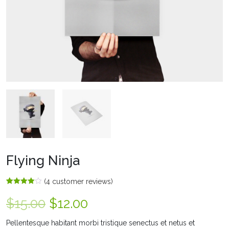
Flying Ninja
(
4
customer reviews)
Rated
4
4.00
out
$
15.00
$
12.00
of 5
based
on
Pellentesque habitant morbi tristique senectus et netus et
customer