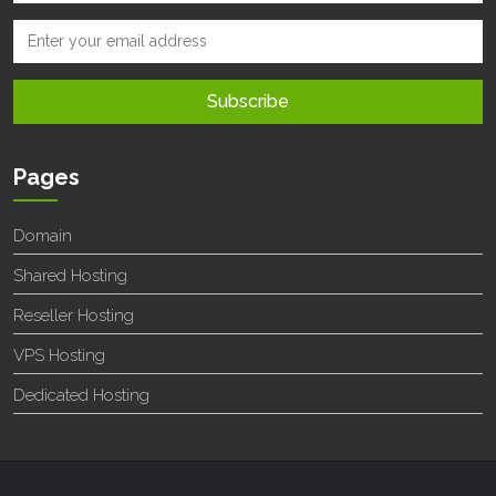
Pages
Domain
Shared Hosting
Reseller Hosting
VPS Hosting
Dedicated Hosting