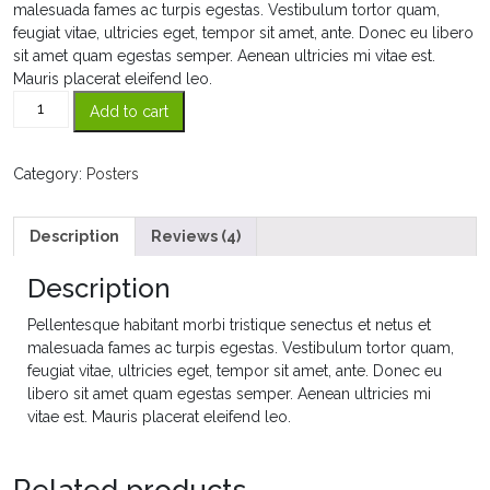
ratings
malesuada fames ac turpis egestas. Vestibulum tortor quam,
feugiat vitae, ultricies eget, tempor sit amet, ante. Donec eu libero
sit amet quam egestas semper. Aenean ultricies mi vitae est.
Mauris placerat eleifend leo.
Flying
Add to cart
Ninja
quantity
Category:
Posters
Description
Reviews (4)
Description
Pellentesque habitant morbi tristique senectus et netus et
malesuada fames ac turpis egestas. Vestibulum tortor quam,
feugiat vitae, ultricies eget, tempor sit amet, ante. Donec eu
libero sit amet quam egestas semper. Aenean ultricies mi
vitae est. Mauris placerat eleifend leo.
Related products