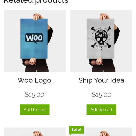
Woo Logo
Ship Your Idea
$
15.00
$
15.00
Add to cart
Add to cart
Sale!