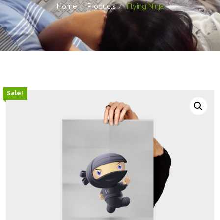
Home
Products
Flying Ninja
Sale!