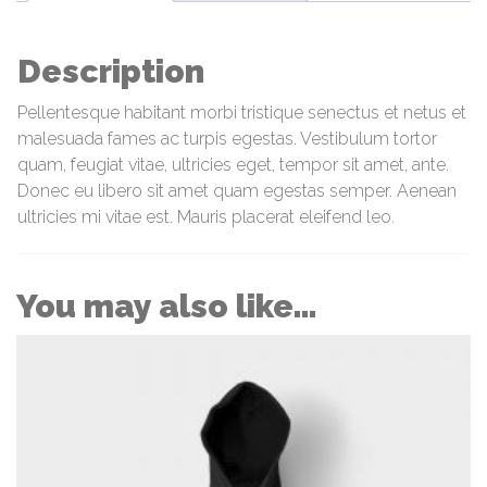
Description
Pellentesque habitant morbi tristique senectus et netus et
malesuada fames ac turpis egestas. Vestibulum tortor
quam, feugiat vitae, ultricies eget, tempor sit amet, ante.
Donec eu libero sit amet quam egestas semper. Aenean
ultricies mi vitae est. Mauris placerat eleifend leo.
You may also like…