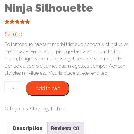
Ninja Silhouette
(
1
customer review)
Rated
1
5.00
£
20.00
out of 5
based on
customer
Pellentesque habitant morbi tristique senectus et netus et
rating
malesuada fames ac turpis egestas. Vestibulum tortor
quam, feugiat vitae, ultricies eget, tempor sit amet, ante.
Donec eu libero sit amet quam egestas semper. Aenean
ultricies mi vitae est. Mauris placerat eleifend leo.
Ninja
Add to cart
Silhouette
quantity
Categories:
Clothing
,
T-shirts
Description
Reviews (1)