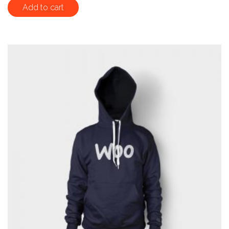
out of 5
Add to cart