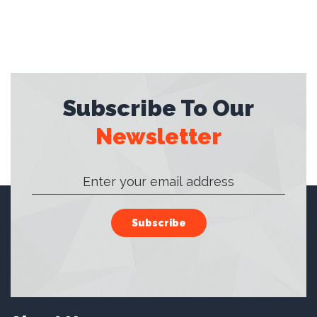
Subscribe To Our
Newsletter
Subscribe