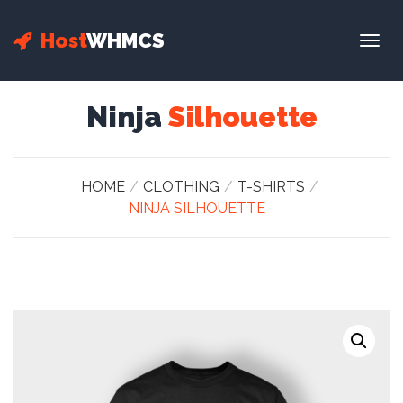
Host
WHMCS
Togg
navig
Ninja
Silhouette
HOME
CLOTHING
T-SHIRTS
NINJA SILHOUETTE