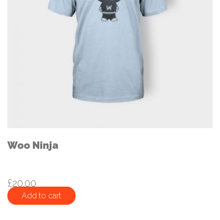
Woo Ninja
£
20.00
Add to cart