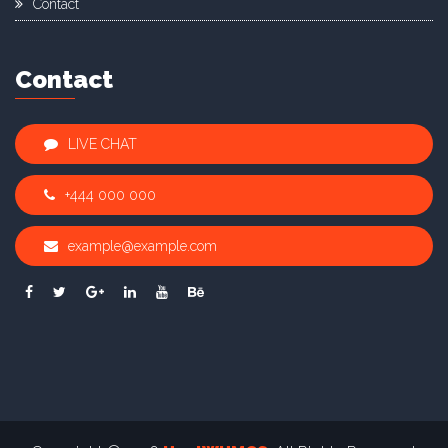
Contact
Contact
LIVE CHAT
+444 000 000
example@example.com