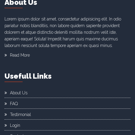
About Us
Lorem ipsum dolor sit amet, consectetur adipisicing elit. In odio
pariatur nobis blanditiis, non labore quidem sapiente provident
dolorem et atque distinctio deleniti mollitia nostrum velit iste,
aperiam eaque! Soluta! Impedit harum quis maxime ducimus
laborum nesciunt soluta tempore aperiam ex quasi minus.
Read More
Usefull Links
About Us
FAQ
Testimonial
Login