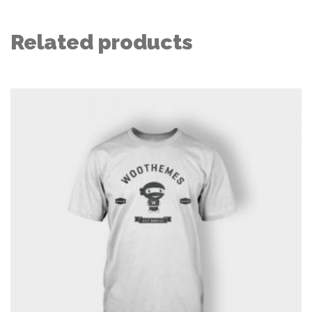
Related products