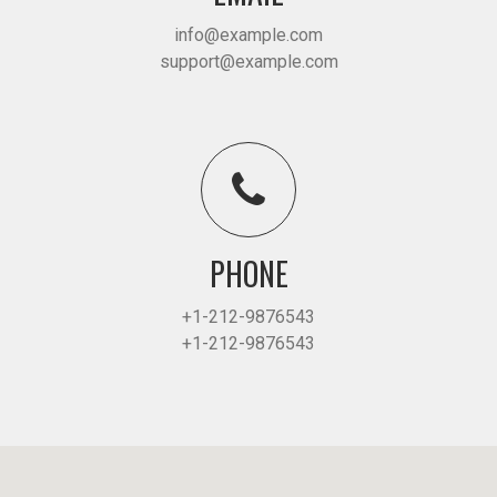
info@example.com
support@example.com
PHONE
+1-212-9876543
+1-212-9876543