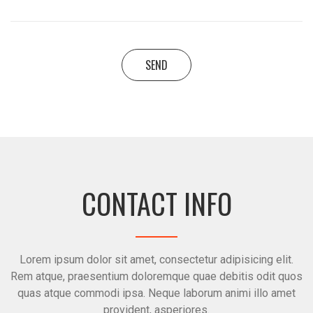
SEND
CONTACT INFO
Lorem ipsum dolor sit amet, consectetur adipisicing elit.
Rem atque, praesentium doloremque quae debitis odit quos
quas atque commodi ipsa. Neque laborum animi illo amet
provident, asperiores.