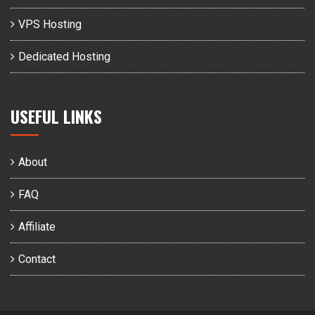
VPS Hosting
Dedicated Hosting
USEFUL LINKS
About
FAQ
Affiliate
Contact