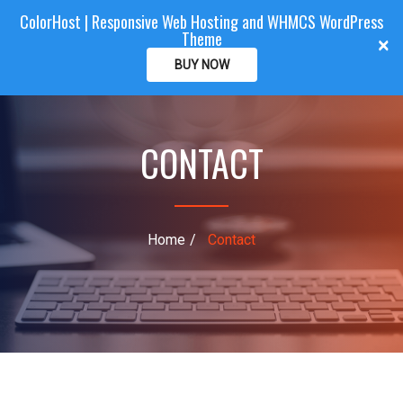
ColorHost | Responsive Web Hosting and WHMCS WordPress
Color
Host
CLIENTAREA
Theme
T
×
o
BUY NOW
g
g
l
CONTACT
e
n
a
v
i
Home
Contact
g
a
t
i
o
n