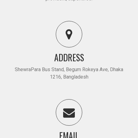
ADDRESS
ShewraPara Bus Stand, Begum Rokeya Ave, Dhaka
1216, Bangladesh
EMAIL