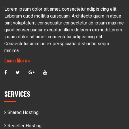
Lorem ipsum dolor sit amet, consectetur adipisicing elit.
Laborum quod mollitia quisquam. Architecto quam in atque
sint voluptatem, consequatur consectetur ab ipsum maxime
quod consequuntur excepturi illum dolorem ex modi.Lorem
ipsum dolor sit amet, consectetur adipisicing elit.
Consectetur animi id ex perspiciatis distinctio sequi
minima...
Learn More
SERVICES
Shared Hosting
Reseller Hosting