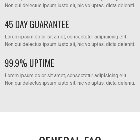
Non qui delectus ipsum iusto sit, hic voluptas, dicta deleniti.
45 DAY GUARANTEE
Lorem ipsum dolor sit amet, consectetur adipisicing elit.
Non qui delectus ipsum iusto sit, hic voluptas, dicta deleniti.
99.9% UPTIME
Lorem ipsum dolor sit amet, consectetur adipisicing elit.
Non qui delectus ipsum iusto sit, hic voluptas, dicta deleniti.