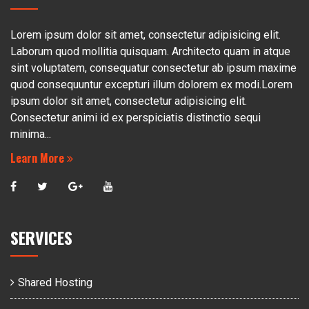
Lorem ipsum dolor sit amet, consectetur adipisicing elit.
Laborum quod mollitia quisquam. Architecto quam in atque
sint voluptatem, consequatur consectetur ab ipsum maxime
quod consequuntur excepturi illum dolorem ex modi.Lorem
ipsum dolor sit amet, consectetur adipisicing elit.
Consectetur animi id ex perspiciatis distinctio sequi
minima...
Learn More
SERVICES
Shared Hosting