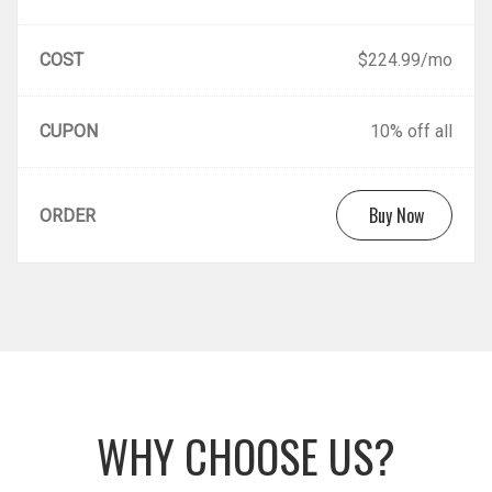
COST
$224.99/mo
CUPON
10% off all
Buy Now
ORDER
WHY CHOOSE US?