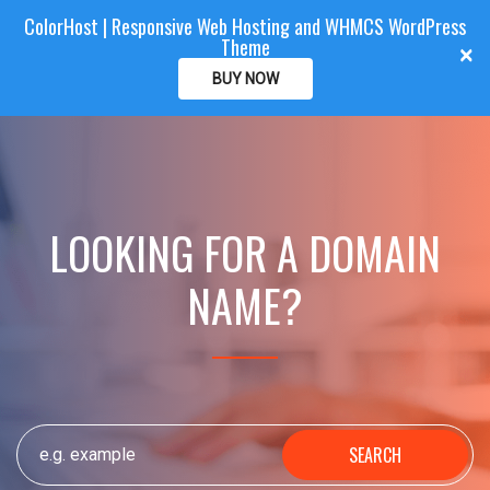
ColorHost | Responsive Web Hosting and WHMCS WordPress
Color
Host
CLIENTAREA
Theme
T
×
o
BUY NOW
g
g
l
e
n
a
LOOKING FOR A DOMAIN
v
i
NAME?
g
a
t
i
o
n
SEARCH