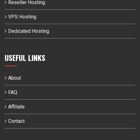
Reseller Hosting
VPS Hosting
Dedicated Hosting
USEFUL LINKS
About
FAQ
Affiliate
Contact