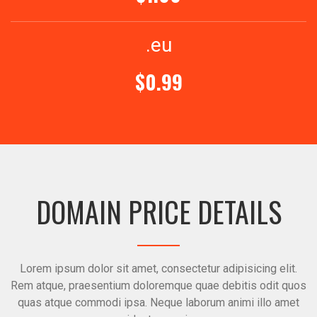
.eu
$0.99
DOMAIN PRICE DETAILS
Lorem ipsum dolor sit amet, consectetur adipisicing elit.
Rem atque, praesentium doloremque quae debitis odit quos
quas atque commodi ipsa. Neque laborum animi illo amet