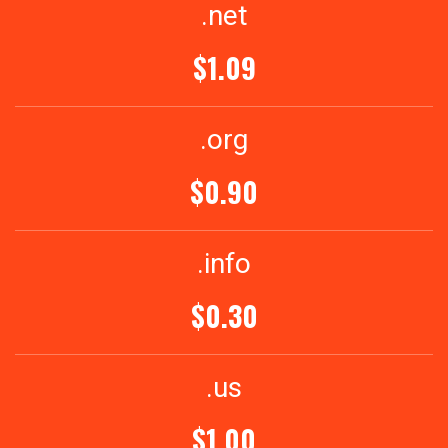
.net
$1.09
.org
$0.90
.info
$0.30
.us
$1.00