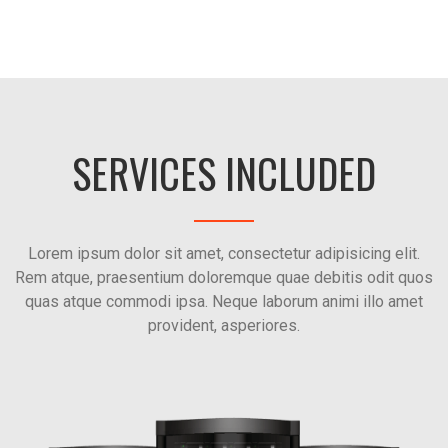
SERVICES INCLUDED
Lorem ipsum dolor sit amet, consectetur adipisicing elit.
Rem atque, praesentium doloremque quae debitis odit quos
quas atque commodi ipsa. Neque laborum animi illo amet
provident, asperiores.