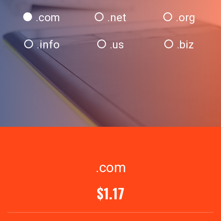
.com
.net
.org
.info
.us
.biz
.com
$1.17