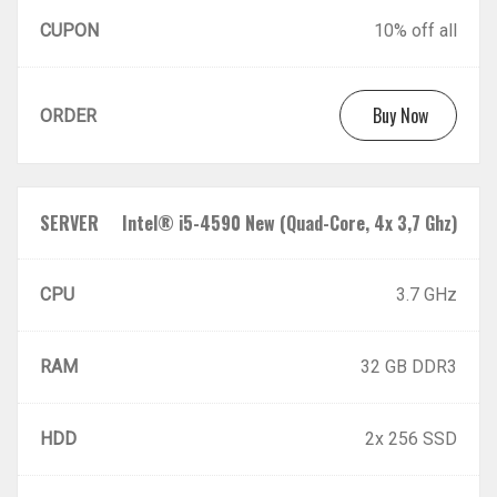
CUPON
10% off all
Buy Now
ORDER
SERVER
Intel® i5-4590 New (Quad-Core, 4x 3,7 Ghz)
CPU
3.7 GHz
RAM
32 GB DDR3
HDD
2x 256 SSD