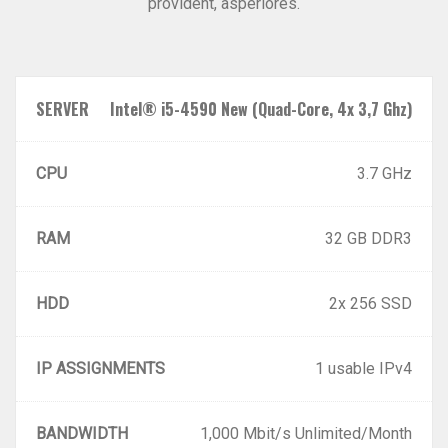
provident, asperiores.
SERVER
Intel® i5-4590 New (Quad-Core, 4x 3,7 Ghz)
CPU
3.7 GHz
RAM
32 GB DDR3
HDD
2x 256 SSD
IP ASSIGNMENTS
1 usable IPv4
BANDWIDTH
1,000 Mbit/s Unlimited/Month