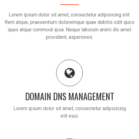
Lorem ipsum dolor sit amet, consectetur adipisicing elit.
Rem atque, praesentium doloremque quae debitis odit quos
quas atque commodi ipsa. Neque laborum animi illo amet
provident, asperiores.
DOMAIN DNS MANAGEMENT
Lorem ipsum dolor sit amet, consectetur adipisicing
elit eius.