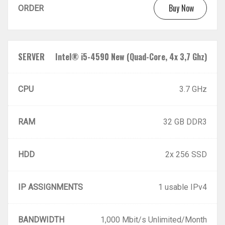
Buy Now
ORDER
SERVER
Intel® i5-4590 New (Quad-Core, 4x 3,7 Ghz)
CPU
3.7 GHz
RAM
32 GB DDR3
HDD
2x 256 SSD
IP ASSIGNMENTS
1 usable IPv4
BANDWIDTH
1,000 Mbit/s Unlimited/Month