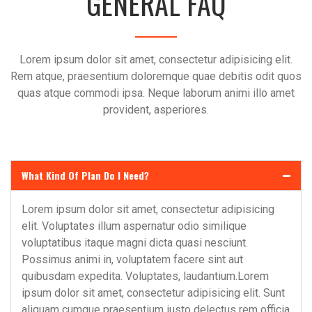
GENERAL FAQ
Lorem ipsum dolor sit amet, consectetur adipisicing elit.
Rem atque, praesentium doloremque quae debitis odit quos
quas atque commodi ipsa. Neque laborum animi illo amet
provident, asperiores.
What Kind Of Plan Do I Need?
Lorem ipsum dolor sit amet, consectetur adipisicing
elit. Voluptates illum aspernatur odio similique
voluptatibus itaque magni dicta quasi nesciunt.
Possimus animi in, voluptatem facere sint aut
quibusdam expedita. Voluptates, laudantium.Lorem
ipsum dolor sit amet, consectetur adipisicing elit. Sunt
aliquam cumque praesentium iusto delectus rem officia