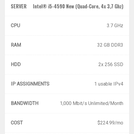
SERVER
Intel® i5-4590 New (Quad-Core, 4x 3,7 Ghz)
CPU
3.7 GHz
RAM
32 GB DDR3
HDD
2x 256 SSD
IP ASSIGNMENTS
1 usable IPv4
BANDWIDTH
1,000 Mbit/s Unlimited/Month
COST
$224.99/mo