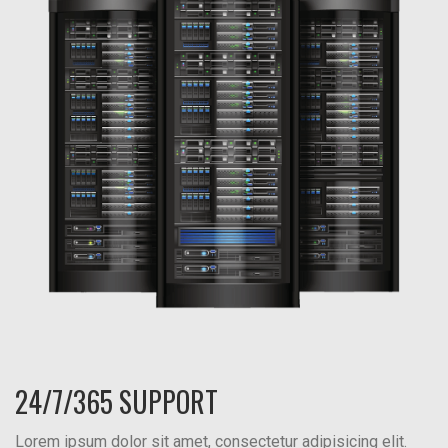
24/7/365 SUPPORT
Lorem ipsum dolor sit amet, consectetur adipisicing elit.