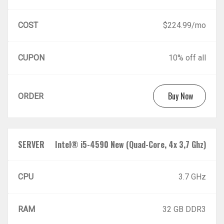
COST
$224.99/mo
CUPON
10% off all
Buy Now
ORDER
SERVER
Intel® i5-4590 New (Quad-Core, 4x 3,7 Ghz)
CPU
3.7 GHz
RAM
32 GB DDR3