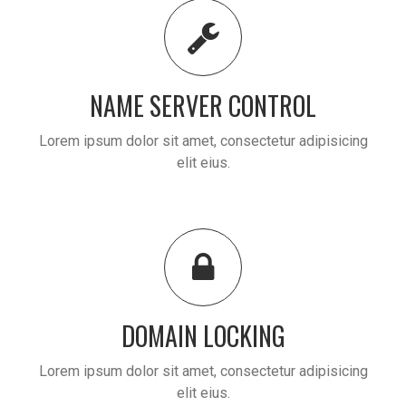
NAME SERVER CONTROL
Lorem ipsum dolor sit amet, consectetur adipisicing
elit eius.
DOMAIN LOCKING
Lorem ipsum dolor sit amet, consectetur adipisicing
elit eius.