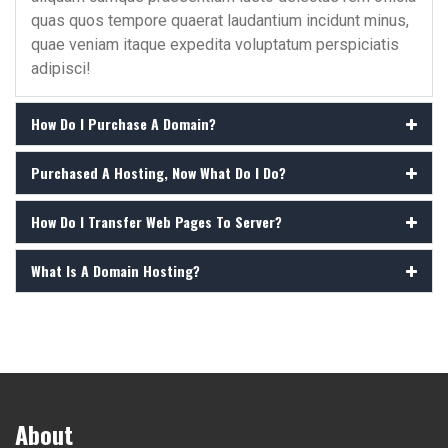
quas quos tempore quaerat laudantium incidunt minus,
quae veniam itaque expedita voluptatum perspiciatis
adipisci!
How Do I Purchase A Domain?
Purchased A Hosting, Now What Do I Do?
How Do I Transfer Web Pages To Server?
What Is A Domain Hosting?
About