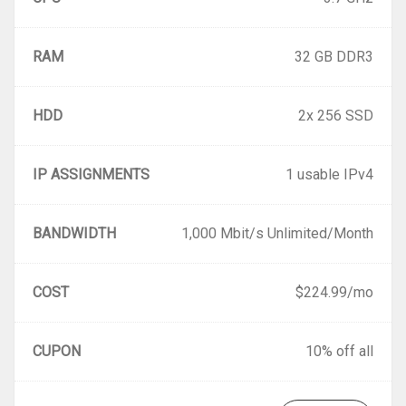
RAM
32 GB DDR3
HDD
2x 256 SSD
IP ASSIGNMENTS
1 usable IPv4
BANDWIDTH
1,000 Mbit/s Unlimited/Month
COST
$224.99/mo
CUPON
10% off all