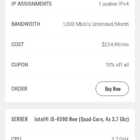
IP ASSIGNMENTS
1 usable IPv4
BANDWIDTH
1,000 Mbit/s Unlimited/Month
COST
$224.99/mo
CUPON
10% off all
Buy Now
ORDER
SERVER
Intel® i5-4590 New (Quad-Core, 4x 3,7 Ghz)
CPU
3.7 GHz