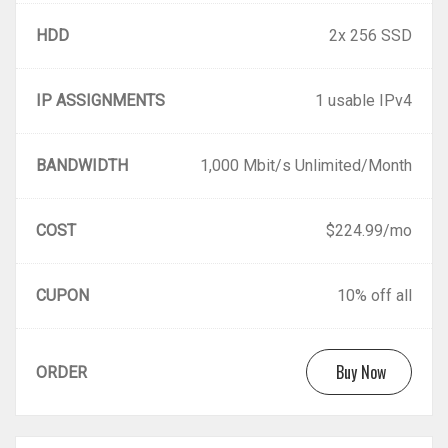
HDD
2x 256 SSD
IP ASSIGNMENTS
1 usable IPv4
BANDWIDTH
1,000 Mbit/s Unlimited/Month
COST
$224.99/mo
CUPON
10% off all
Buy Now
ORDER