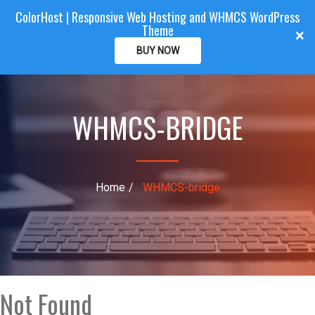
ColorHost | Responsive Web Hosting and WHMCS WordPress
Color
Host
CLIENTAREA
Theme
T
×
o
BUY NOW
g
g
l
WHMCS-BRIDGE
e
n
a
v
i
Home
WHMCS-bridge
g
a
t
i
o
n
Not Found