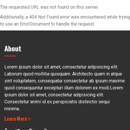
The requested URL was not found on this server.
Additionally, a 404 Not Found error was encountered while trying
to use an ErrorDocument to handle the request.
About
Lorem ipsum dolor sit amet, consectetur adipisicing elit.
Laborum quod mollitia quisquam. Architecto quam in atque
sint voluptatem, consequatur consectetur ab ipsum maxime
quod consequuntur excepturi illum dolorem ex modi.Lorem
ipsum dolor sit amet, consectetur adipisicing elit.
Consectetur animi id ex perspiciatis distinctio sequi
minima...
Learn More