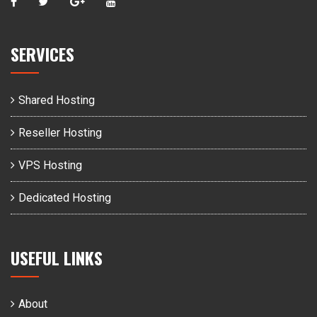
SERVICES
Shared Hosting
Reseller Hosting
VPS Hosting
Dedicated Hosting
USEFUL LINKS
About