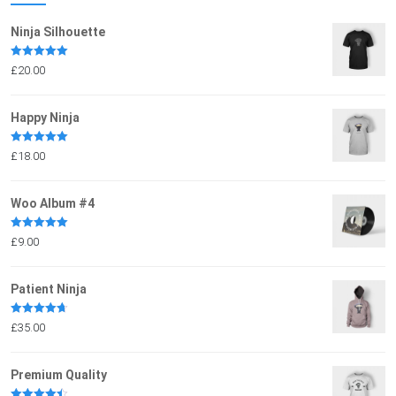
Ninja Silhouette
Rated
5.00
£
20.00
out of 5
Happy Ninja
Rated
5.00
£
18.00
out of 5
Woo Album #4
Rated
5.00
£
9.00
out of 5
Patient Ninja
Rated
4.67
£
35.00
out of 5
Premium Quality