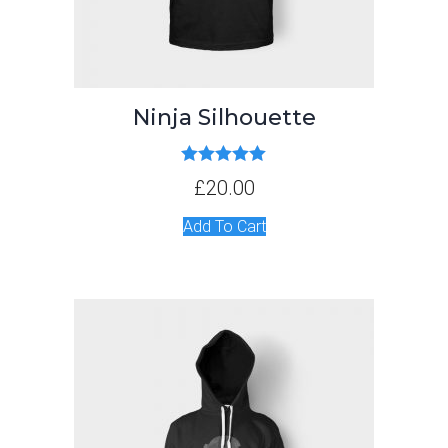
Ninja Silhouette
Rated
5.00
£
20.00
out of 5
Add To Cart