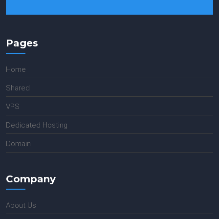
Pages
Home
Shared
VPS
Dedicated Hosting
Domain
Company
About Us