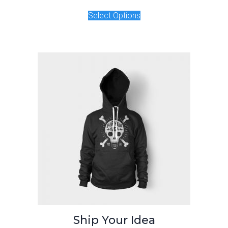
Select Options
Ship Your Idea