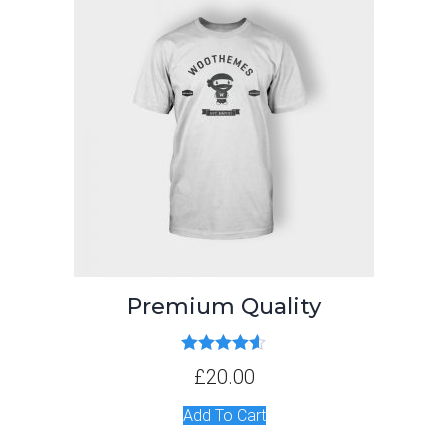
Premium Quality
Rated
4.50
£
20.00
out of 5
Add To Cart