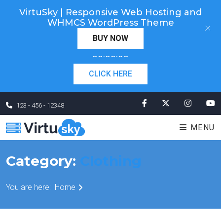
VirtuSky | Responsive Web Hosting and
Cyber Monday! Up To 98% Off All Of Your New
WHMCS WordPress Theme
×
Order. Coupon Code: "cm98". Time Left:
00 Days
BUY NOW
×
00:00:00
CLICK HERE
123 - 456 - 12348
MENU
Category:
Clothing
You are here:
Home