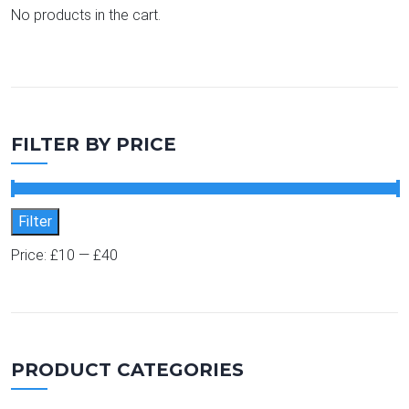
No products in the cart.
FILTER BY PRICE
Min price
Max price
Filter
Price:
£10
—
£40
PRODUCT CATEGORIES