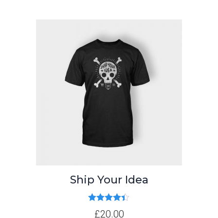
Ship Your Idea
Rated
4.33
£
20.00
out of 5