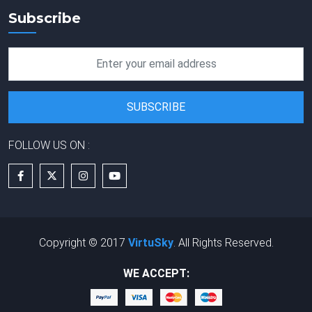
Subscribe
FOLLOW US ON :
Copyright © 2017
VirtuSky
. All Rights Reserved.
WE ACCEPT: