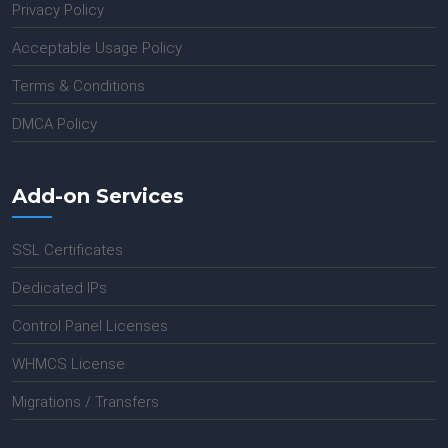
Privacy Policy
Acceptable Usage Policy
Terms & Conditions
DMCA Policy
Add-on Services
SSL Certificates
Dedicated IPs
Control Panel Licenses
WHMCS License
Migrations / Transfers