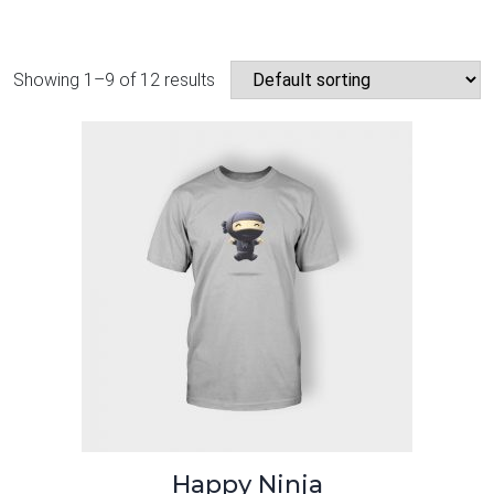
Showing 1–9 of 12 results
Happy Ninja