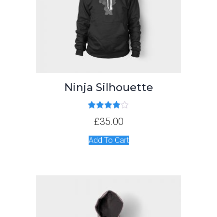
Ninja Silhouette
Rated
4.00
£
35.00
out of 5
Add To Cart