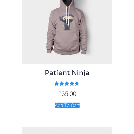
Patient Ninja
Rated
4.67
£
35.00
out of 5
Add To Cart