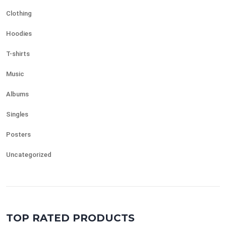
Clothing
Hoodies
T-shirts
Music
Albums
Singles
Posters
Uncategorized
TOP RATED PRODUCTS