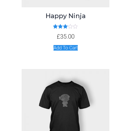
Happy Ninja
Rated
£
35.00
3.00
out of 5
Add To Cart