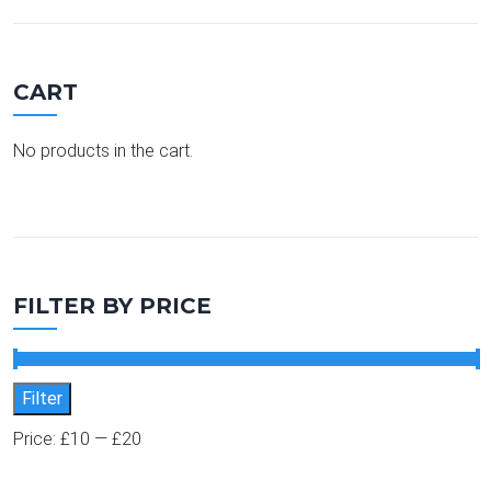
CART
No products in the cart.
FILTER BY PRICE
Min price
Max price
Filter
Price:
£10
—
£20