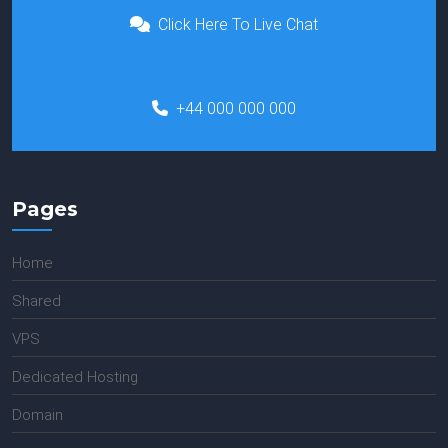
Click Here To Live Chat
+44 000 000 000
Pages
Home
Shared
VPS
Dedicated Hosting
Domain