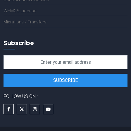
WHMCS License
Migrations / Transfers
Subscribe
FOLLOW US ON :