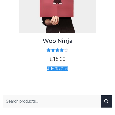
Woo Ninja
Rated
4.00
£
15.00
out of 5
Add To Cart
Search for: