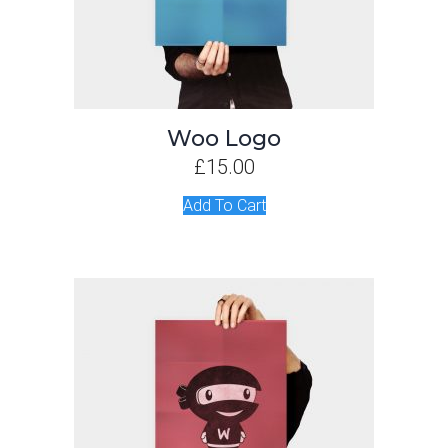
Woo Logo
£
15.00
Add To Cart