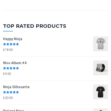
TOP RATED PRODUCTS
Happy Ninja
Rated
5.00
£
18.00
out of 5
Woo Album #4
Rated
5.00
£
9.00
out of 5
Ninja Silhouette
Rated
5.00
£
20.00
out of 5
Patient Ninja