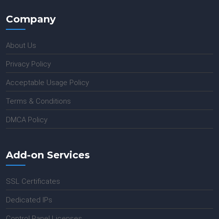
Company
About Us
Privacy Policy
Acceptable Usage Policy
Terms & Conditions
DMCA Policy
Add-on Services
SSL Certificates
Dedicated IPs
Control Panel Licenses