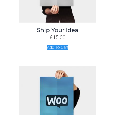
Ship Your Idea
£
15.00
Add To Cart