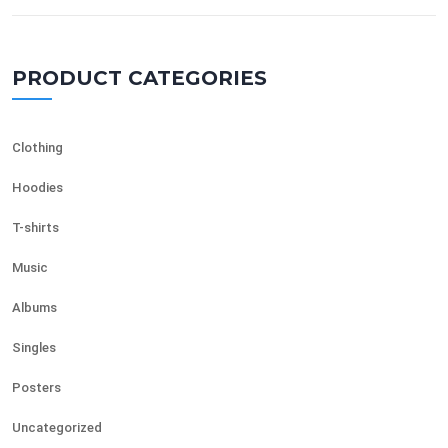
PRODUCT CATEGORIES
Clothing
Hoodies
T-shirts
Music
Albums
Singles
Posters
Uncategorized