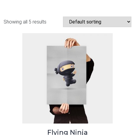
Showing all 5 results
Flying Ninja