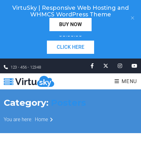
VirtuSky | Responsive Web Hosting and
Cyber Monday! Up To 98% Off All Of Your New
WHMCS WordPress Theme
×
Order. Coupon Code: "cm98". Time Left:
00 Days
BUY NOW
×
00:00:00
CLICK HERE
123 - 456 - 12348
MENU
Category:
Posters
You are here:
Home