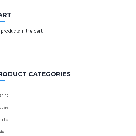
ART
products in the cart.
RODUCT CATEGORIES
thing
dies
hirts
ic