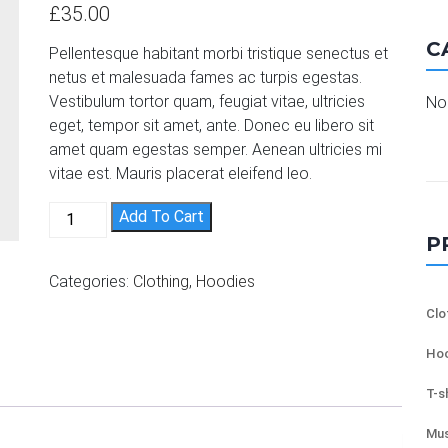
out of 5
£
35.00
based on
customer
C
ratings
Pellentesque habitant morbi tristique senectus et
netus et malesuada fames ac turpis egestas.
Vestibulum tortor quam, feugiat vitae, ultricies
No 
eget, tempor sit amet, ante. Donec eu libero sit
amet quam egestas semper. Aenean ultricies mi
vitae est. Mauris placerat eleifend leo.
Patient Ninja quantity
Add To Cart
P
Categories:
Clothing
,
Hoodies
Clo
Hoo
T-s
Mus