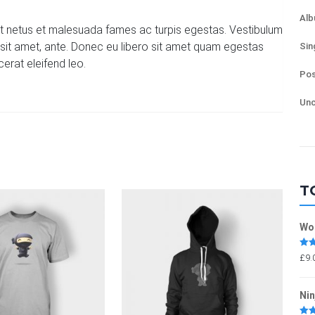
Al
et netus et malesuada fames ac turpis egestas. Vestibulum
or sit amet, ante. Donec eu libero sit amet quam egestas
Sin
cerat eleifend leo.
Pos
Unc
T
Wo
Rat
£
9.
out 
Nin