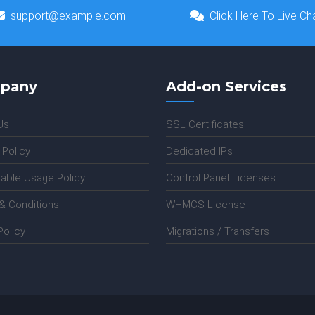
support@example.com
Click Here To Live Ch
pany
Add-on Services
Us
SSL Certificates
 Policy
Dedicated IPs
able Usage Policy
Control Panel Licenses
& Conditions
WHMCS License
olicy
Migrations / Transfers