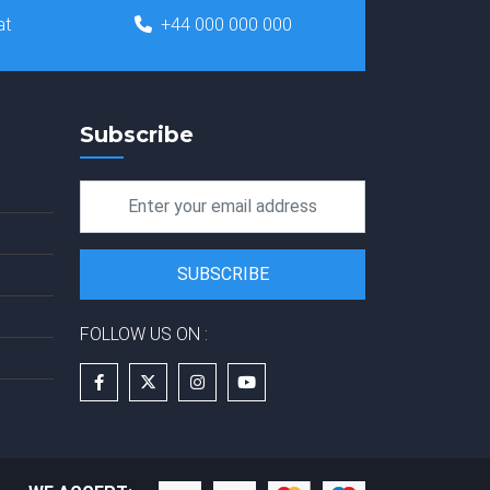
at
+44 000 000 000
Subscribe
FOLLOW US ON :