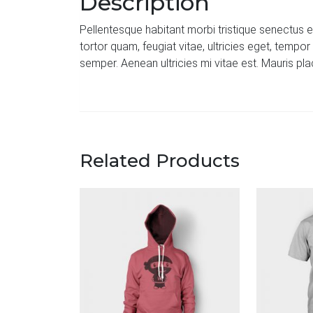
Description
Pellentesque habitant morbi tristique senectus 
tortor quam, feugiat vitae, ultricies eget, temp
semper. Aenean ultricies mi vitae est. Mauris pla
Related Products