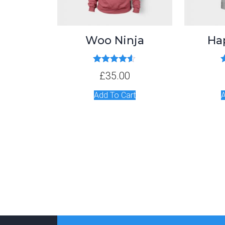
Woo Ninja
Ha
Rated
4.50
£
35.00
out of 5
Add To Cart