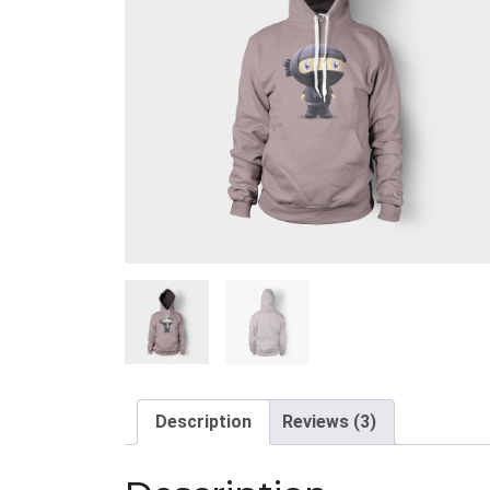
Description
Reviews (3)