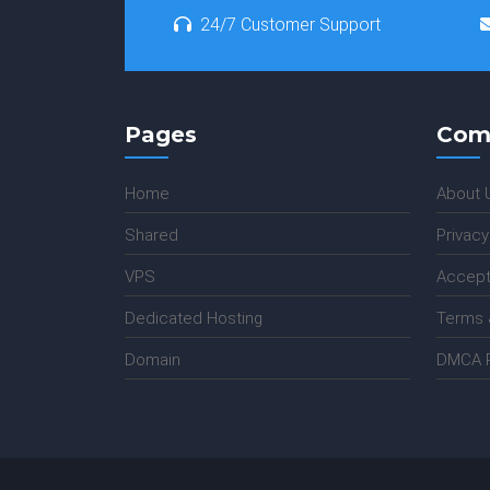
24/7 Customer Support
Pages
Com
Home
About 
Shared
Privacy
VPS
Accept
Dedicated Hosting
Terms 
Domain
DMCA P