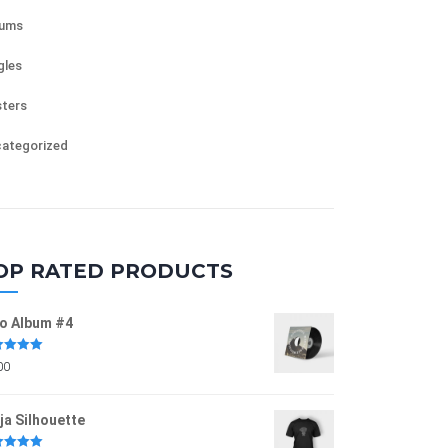
bums
gles
ters
ategorized
OP RATED PRODUCTS
o Album #4
ed
5.00
00
of 5
ja Silhouette