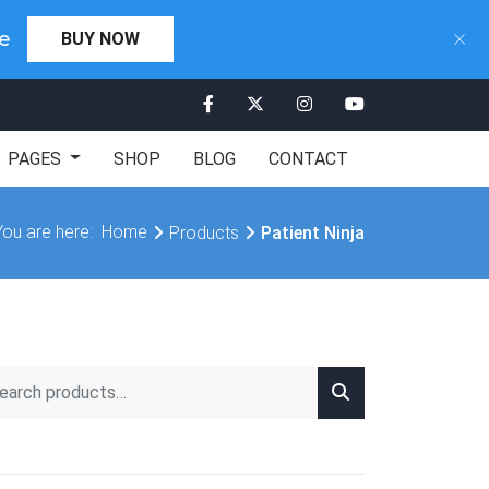
×
×
Days 00:00:00
e
BUY NOW
CLICK HERE
PAGES
SHOP
BLOG
CONTACT
You are here:
Home
Products
Patient Ninja
rch for: