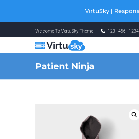
Cyber Monday! Up To 98% Off All Of
VirtuSky | Respo
Welcome To VertuSky Theme
123 - 456 - 123
Patient Ninja