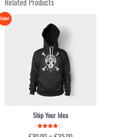
Related Products
Sale!
Ship Your Idea
Rated
4.00
£
30.00
–
£
35.00