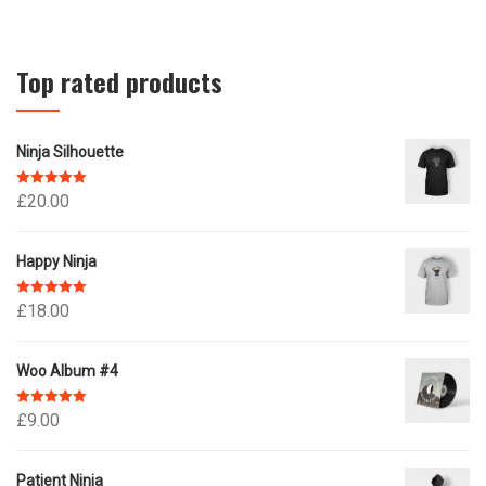
Top rated products
Ninja Silhouette
Rated
5.00
£
20.00
out of 5
Happy Ninja
Rated
5.00
£
18.00
out of 5
Woo Album #4
Rated
5.00
£
9.00
out of 5
Patient Ninja