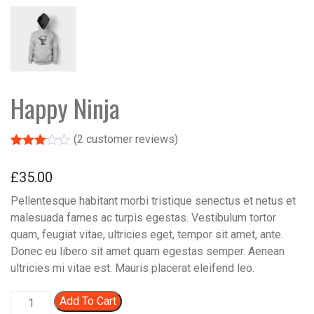
Happy Ninja
(
2
customer reviews)
Rated
2
3.00
£
35.00
out of 5
based
Pellentesque habitant morbi tristique senectus et netus et
on
custo
malesuada fames ac turpis egestas. Vestibulum tortor
mer
quam, feugiat vitae, ultricies eget, tempor sit amet, ante.
rating
s
Donec eu libero sit amet quam egestas semper. Aenean
ultricies mi vitae est. Mauris placerat eleifend leo.
Happy Ninja quantity
Add To Cart