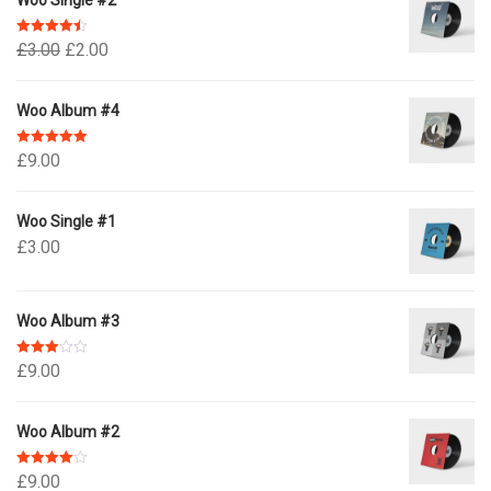
Woo Single #2
Rated
4.50
£
3.00
£
2.00
out of 5
Woo Album #4
Rated
5.00
£
9.00
out of 5
Woo Single #1
£
3.00
Woo Album #3
Rated
£
9.00
3.00
out of 5
Woo Album #2
Rated
4.00
£
9.00
out of 5