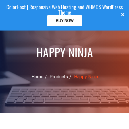
ColorHost | Responsive Web Hosting and WHMCS WordPress
Color
Host
CLIENTAREA
Theme
T
×
o
BUY NOW
g
g
l
HAPPY NINJA
e
n
a
v
i
Home
Products
Happy Ninja
g
a
t
i
o
n