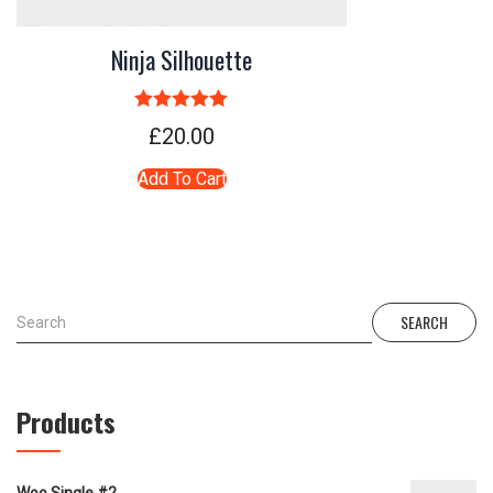
Ninja Silhouette
Rated
5.00
£
20.00
out of 5
Add To Cart
SEARCH
Products