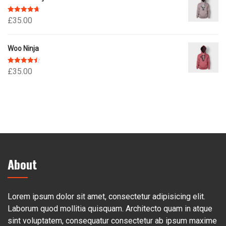
Rated
4.67
£
35.00
out of 5
Woo Ninja
Rated
4.50
£
35.00
out of 5
About
Lorem ipsum dolor sit amet, consectetur adipisicing elit.
Laborum quod mollitia quisquam. Architecto quam in atque
sint voluptatem, consequatur consectetur ab ipsum maxime