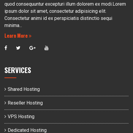
quod consequuntur excepturi illum dolorem ex modi.Lorem
ipsum dolor sit amet, consectetur adipisicing elit.
Consectetur animi id ex perspiciatis distinctio sequi
minima...
Learn More
SERVICES
Shared Hosting
Reseller Hosting
VPS Hosting
Dedicated Hosting