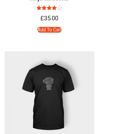
Rated
4.00
£
35.00
out of 5
Add To Cart