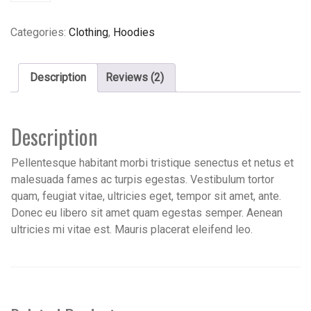
Categories:
Clothing
,
Hoodies
Description
Reviews (2)
Description
Pellentesque habitant morbi tristique senectus et netus et
malesuada fames ac turpis egestas. Vestibulum tortor
quam, feugiat vitae, ultricies eget, tempor sit amet, ante.
Donec eu libero sit amet quam egestas semper. Aenean
ultricies mi vitae est. Mauris placerat eleifend leo.