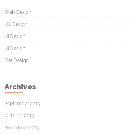
Web Design
UX Design
UI Design
UI Design
Flat Design
Archives
September 2015
October 2015
November 2015