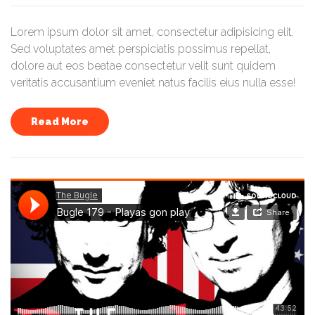
Lorem ipsum dolor sit amet, consectetur adipisicing elit.
Sed voluptates amet perspiciatis possimus repellat,
dolore aut eos beatae consectetur velit sunt quidem
veritatis accusantium eveniet natus facilis eius nulla esse!
Read More