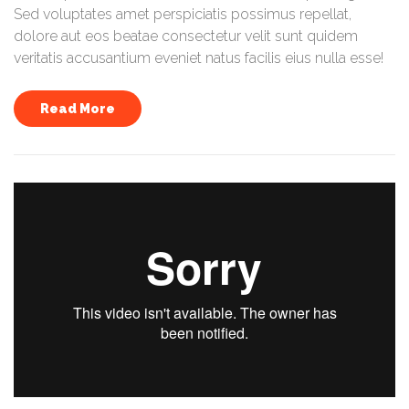
Sed voluptates amet perspiciatis possimus repellat,
dolore aut eos beatae consectetur velit sunt quidem
veritatis accusantium eveniet natus facilis eius nulla esse!
Read More