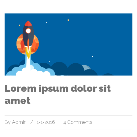
Lorem ipsum dolor sit
amet
By
Admin
/
1-1-2016
|
4 Comments