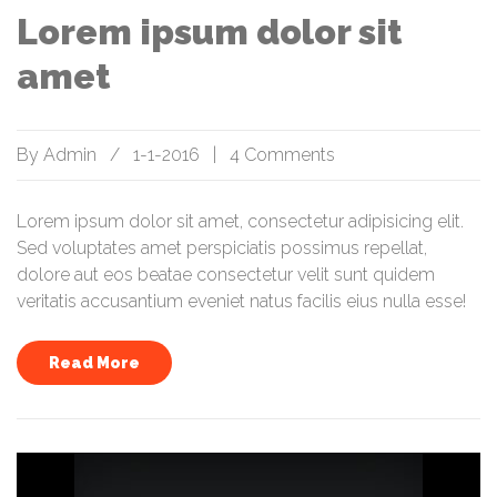
Lorem ipsum dolor sit
amet
By
Admin
/
1-1-2016
|
4 Comments
Lorem ipsum dolor sit amet, consectetur adipisicing elit.
Sed voluptates amet perspiciatis possimus repellat,
dolore aut eos beatae consectetur velit sunt quidem
veritatis accusantium eveniet natus facilis eius nulla esse!
Read More