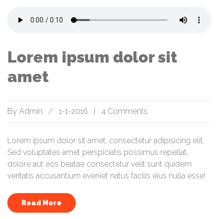
Lorem ipsum dolor sit
amet
By
Admin
/
1-1-2016
|
4 Comments
Lorem ipsum dolor sit amet, consectetur adipisicing elit.
Sed voluptates amet perspiciatis possimus repellat,
dolore aut eos beatae consectetur velit sunt quidem
veritatis accusantium eveniet natus facilis eius nulla esse!
Read More