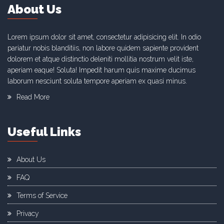
About Us
Lorem ipsum dolor sit amet, consectetur adipisicing elit. In odio
pariatur nobis blanditiis, non labore quidem sapiente provident
dolorem et atque distinctio deleniti mollitia nostrum velit iste,
aperiam eaque! Soluta! Impedit harum quis maxime ducimus
laborum nesciunt soluta tempore aperiam ex quasi minus.
Read More
Useful Links
About Us
FAQ
Terms of Service
Privacy