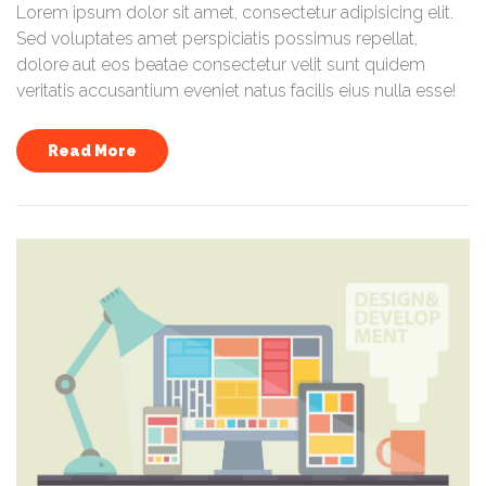
Lorem ipsum dolor sit amet, consectetur adipisicing elit.
Sed voluptates amet perspiciatis possimus repellat,
dolore aut eos beatae consectetur velit sunt quidem
veritatis accusantium eveniet natus facilis eius nulla esse!
Read More