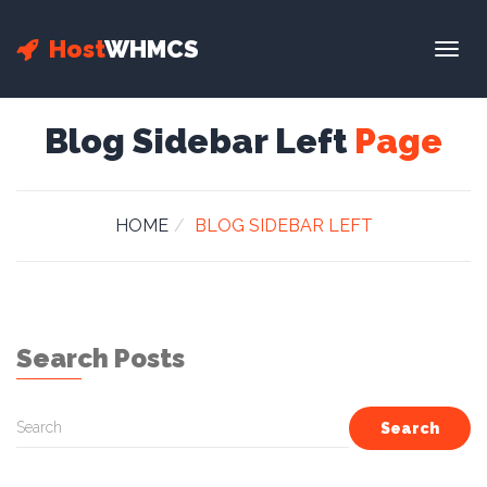
Host
WHMCS
Togg
navig
Blog Sidebar Left
Page
HOME
BLOG SIDEBAR LEFT
Search Posts
Search