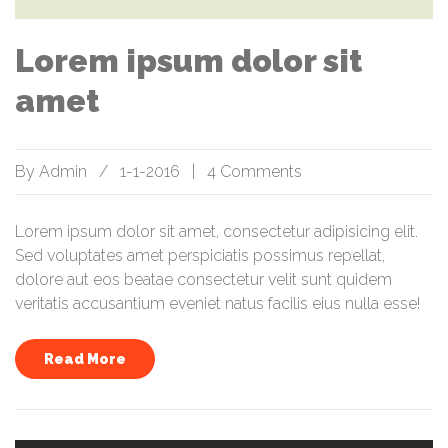
Lorem ipsum dolor sit
amet
By
Admin
/
1-1-2016
|
4 Comments
Lorem ipsum dolor sit amet, consectetur adipisicing elit.
Sed voluptates amet perspiciatis possimus repellat,
dolore aut eos beatae consectetur velit sunt quidem
veritatis accusantium eveniet natus facilis eius nulla esse!
Read More