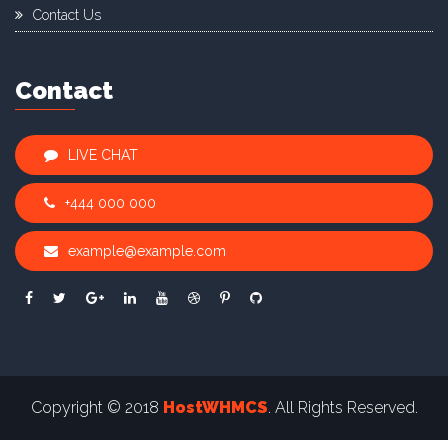
Contact Us
Contact
LIVE CHAT
+444 000 000
example@example.com
Copyright © 2018
HostWHMCS
. All Rights Reserved.