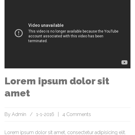
Lorem ipsum dolor sit
amet
By
Admin
/
1-1-2016
|
4 Comments
Lorem ipsum dolor sit amet, consectetur adipisicing elit.