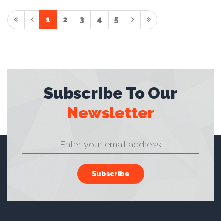
1
2
3
4
5
Subscribe To Our
Newsletter
Subscribe