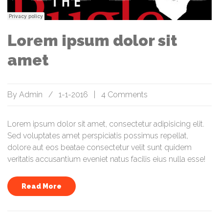
Lorem ipsum dolor sit
amet
By
Admin
/
1-1-2016
|
4 Comments
Lorem ipsum dolor sit amet, consectetur adipisicing elit.
Sed voluptates amet perspiciatis possimus repellat,
dolore aut eos beatae consectetur velit sunt quidem
veritatis accusantium eveniet natus facilis eius nulla esse!
Read More