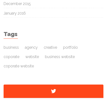
December 2015
January 2016
Tags
business
agency
creative
portfolio
coporate
website
business website
coporate website