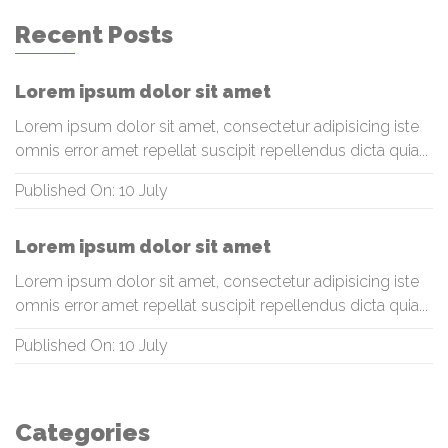
Recent Posts
Lorem ipsum dolor sit amet
Lorem ipsum dolor sit amet, consectetur adipisicing iste
omnis error amet repellat suscipit repellendus dicta quia...
Published On: 10 July
Lorem ipsum dolor sit amet
Lorem ipsum dolor sit amet, consectetur adipisicing iste
omnis error amet repellat suscipit repellendus dicta quia...
Published On: 10 July
Categories