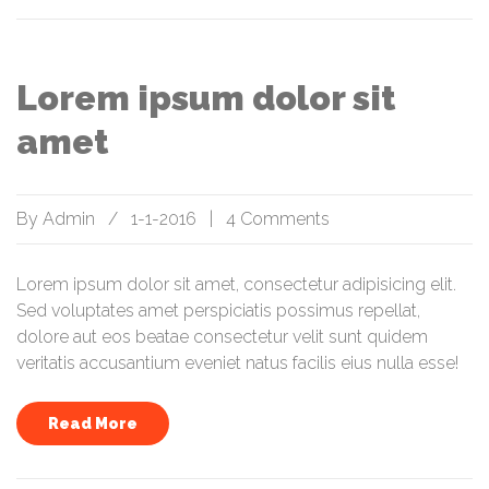
Lorem ipsum dolor sit
amet
By
Admin
/
1-1-2016
|
4 Comments
Lorem ipsum dolor sit amet, consectetur adipisicing elit.
Sed voluptates amet perspiciatis possimus repellat,
dolore aut eos beatae consectetur velit sunt quidem
veritatis accusantium eveniet natus facilis eius nulla esse!
Read More