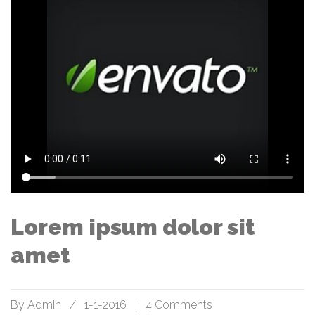
Lorem ipsum dolor sit
amet
By
Admin
/
1-1-2016
|
4 Comments