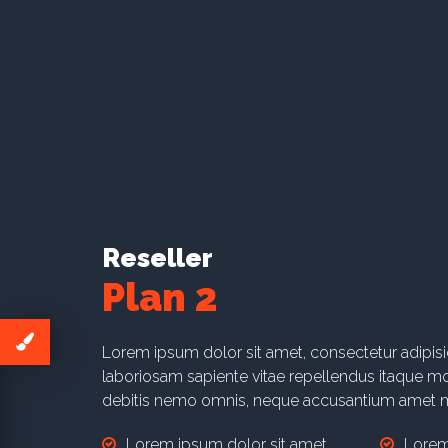
Lorem ipsum dolor sit amet.
Lorem
Lorem ipsum dolor sit amet.
Lorem
Learn More
Reseller
Plan 2
Lorem ipsum dolor sit amet, consectetur adipis
laboriosam sapiente vitae repellendus itaque mol
debitis nemo omnis, neque accusantium amet m
Lorem ipsum dolor sit amet.
Lorem