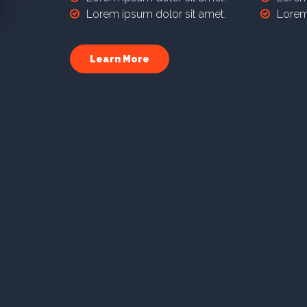
Lorem ipsum dolor sit amet.
Lorem
Learn More
Reseller
Plan 3
Lorem ipsum dolor sit amet, consectetur adipis
laboriosam sapiente vitae repellendus itaque mol
debitis nemo omnis, neque accusantium amet m
Lorem ipsum dolor sit amet.
Lorem