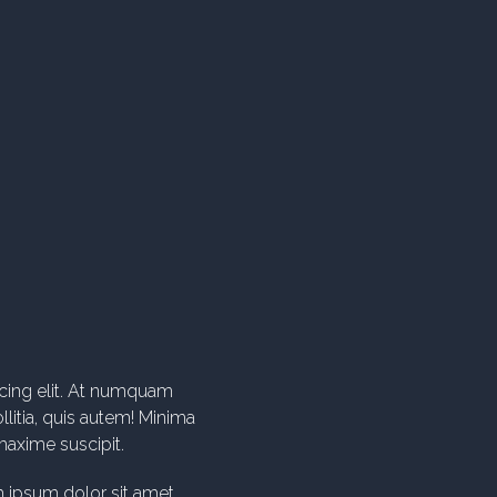
 ipsum dolor sit amet.
 ipsum dolor sit amet.
icing elit. At numquam
litia, quis autem! Minima
axime suscipit.
 ipsum dolor sit amet.