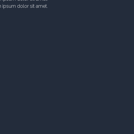
 ipsum dolor sit amet.
icing elit. At numquam
litia, quis autem! Minima
axime suscipit.
 ipsum dolor sit amet.