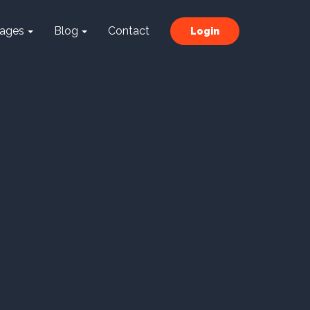
ages
Blog
Contact
Login