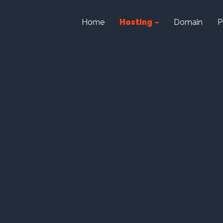
Home
Hosting
Domain
P