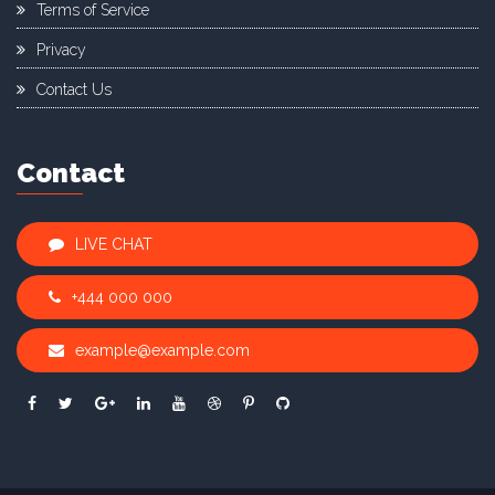
Terms of Service
Privacy
Contact Us
Contact
LIVE CHAT
+444 000 000
example@example.com