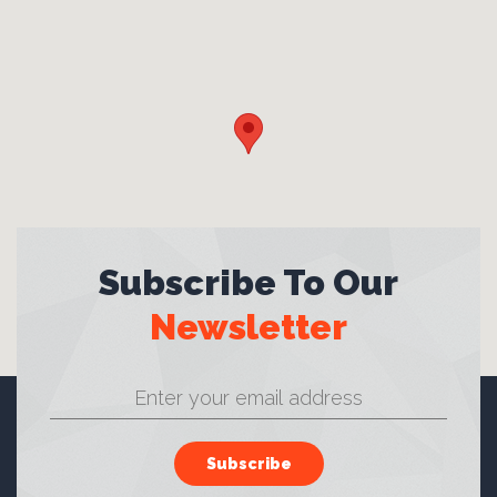
Subscribe To Our
Newsletter
Subscribe