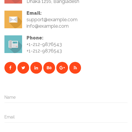
Dhaka 1216, Bangladesh
Email:
support@example.com
info@example.com
Phone:
+1-212-9876543
+1-212-9876543