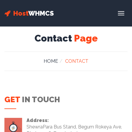
Host
WHMCS
Togg
navig
Contact
Page
HOME
CONTACT
GET
IN TOUCH
Address:
ShewraPara Bus Stand, Begum Rokeya Ave,