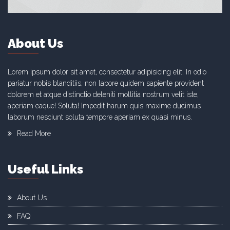
About Us
Lorem ipsum dolor sit amet, consectetur adipisicing elit. In odio
pariatur nobis blanditiis, non labore quidem sapiente provident
dolorem et atque distinctio deleniti mollitia nostrum velit iste,
aperiam eaque! Soluta! Impedit harum quis maxime ducimus
laborum nesciunt soluta tempore aperiam ex quasi minus.
Read More
Useful Links
About Us
FAQ