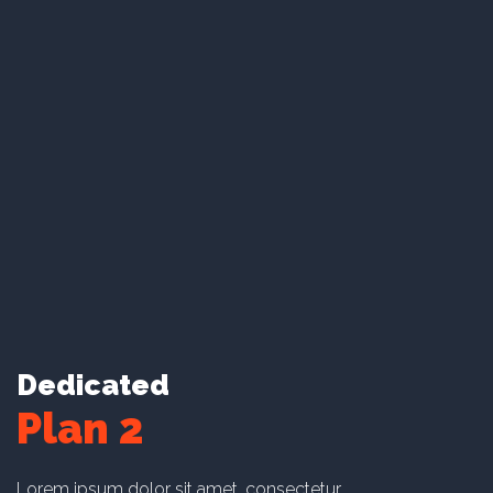
amet maxime suscipit.
Lorem ipsum dolor sit amet.
Lorem ipsum dolor sit amet.
Lorem ipsum dolor sit amet.
Lorem ipsum dolor sit amet.
Learn More
Dedicated
Plan 2
Lorem ipsum dolor sit amet, consectetur