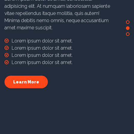
adipisicing elit. At numquam laboriosam sapiente
vitae repellendus itaque mollitia, quis autem!
Minima debitis nemo omnis, neque accusantium
amet maxime suscipit.
Lorem ipsum dolor sit amet.
Lorem ipsum dolor sit amet.
Lorem ipsum dolor sit amet.
Lorem ipsum dolor sit amet.
Learn More
Dedicated