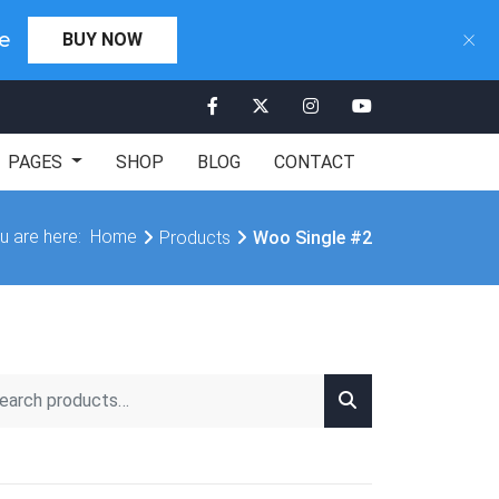
×
×
Days 00:00:00
e
BUY NOW
CLICK HERE
PAGES
SHOP
BLOG
CONTACT
u are here:
Home
Products
Woo Single #2
rch for: