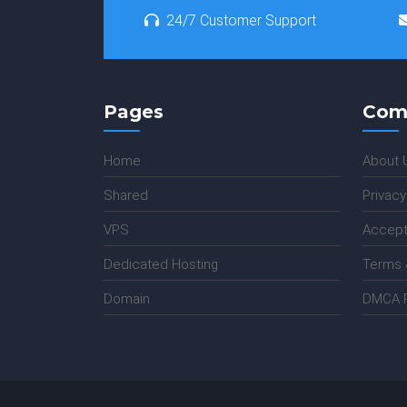
24/7 Customer Support
Pages
Com
Home
About 
Shared
Privacy
VPS
Accept
Dedicated Hosting
Terms 
Domain
DMCA P