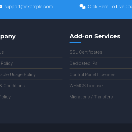
support@example.com
Click Here To Live Ch
pany
Add-on Services
Us
SSL Certificates
 Policy
Dedicated IPs
able Usage Policy
Control Panel Licenses
& Conditions
WHMCS License
olicy
Migrations / Transfers