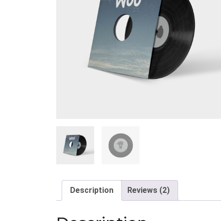
Description
Reviews (2)