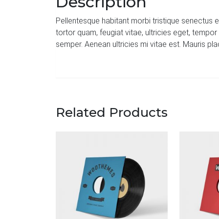
Description
Pellentesque habitant morbi tristique senectus 
tortor quam, feugiat vitae, ultricies eget, temp
semper. Aenean ultricies mi vitae est. Mauris pla
Related Products