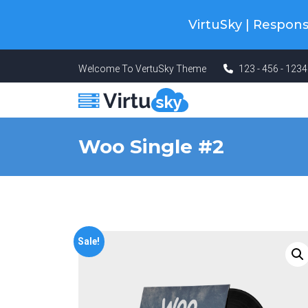
Cyber Monday! Up To 98% Off All Of
VirtuSky | Respo
Welcome To VertuSky Theme
123 - 456 - 123
Woo Single #2
Sale!