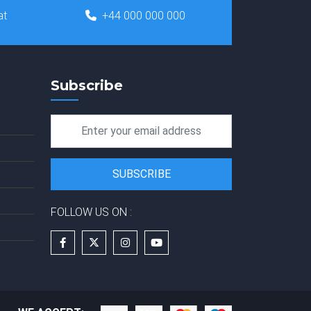
at
+44 000 000 000
Subscribe
FOLLOW US ON :