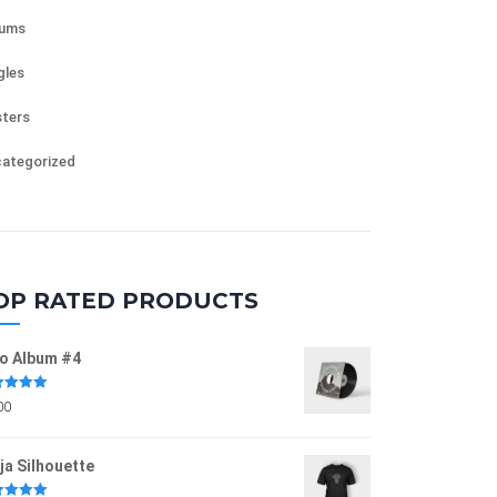
bums
gles
ters
ategorized
OP RATED PRODUCTS
o Album #4
ed
5.00
00
of 5
ja Silhouette