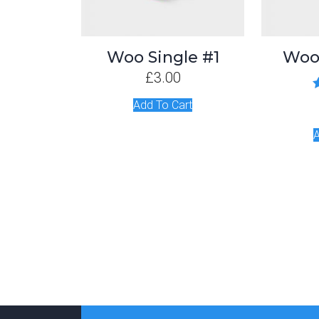
Woo Single #1
Woo
£
3.00
R
Add To Cart