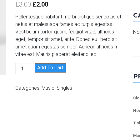
out of 5
£
3.00
£
2.00
based on
customer
C
ratings
Pellentesque habitant morbi tristique senectus et
netus et malesuada fames ac turpis egestas.
Vestibulum tortor quam, feugiat vitae, ultricies
No 
eget, tempor sit amet, ante. Donec eu libero sit
amet quam egestas semper. Aenean ultricies mi
vitae est. Mauris placerat eleifend leo.
Woo Single #2 quantity
Add To Cart
P
Categories:
Music
,
Singles
Clo
Hoo
T-s
Mus