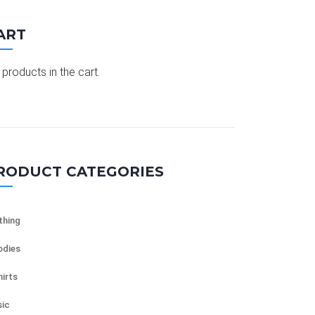
ART
products in the cart.
RODUCT CATEGORIES
thing
dies
hirts
ic