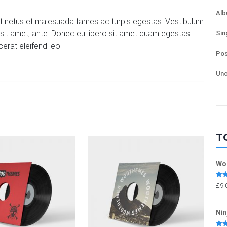
Al
et netus et malesuada fames ac turpis egestas. Vestibulum
or sit amet, ante. Donec eu libero sit amet quam egestas
Sin
cerat eleifend leo.
Pos
Unc
T
Wo
Rat
£
9.
out 
Nin