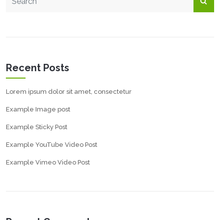
Recent Posts
Lorem ipsum dolor sit amet, consectetur
Example Image post
Example Sticky Post
Example YouTube Video Post
Example Vimeo Video Post