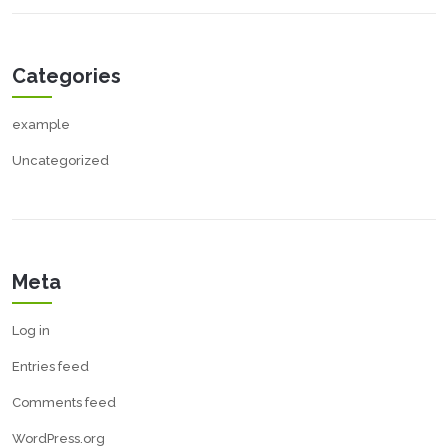
Categories
example
Uncategorized
Meta
Log in
Entries feed
Comments feed
WordPress.org