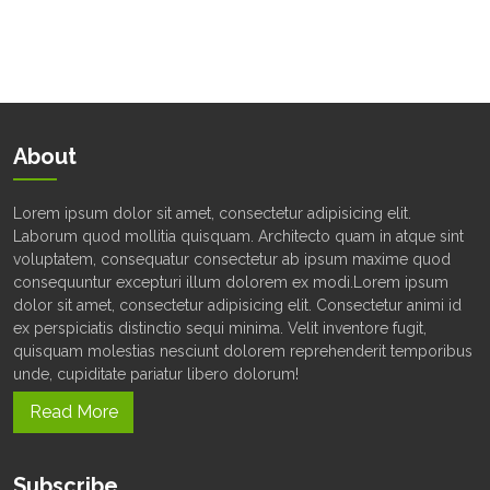
About
Lorem ipsum dolor sit amet, consectetur adipisicing elit.
Laborum quod mollitia quisquam. Architecto quam in atque sint
voluptatem, consequatur consectetur ab ipsum maxime quod
consequuntur excepturi illum dolorem ex modi.Lorem ipsum
dolor sit amet, consectetur adipisicing elit. Consectetur animi id
ex perspiciatis distinctio sequi minima. Velit inventore fugit,
quisquam molestias nesciunt dolorem reprehenderit temporibus
unde, cupiditate pariatur libero dolorum!
Read More
Subscribe