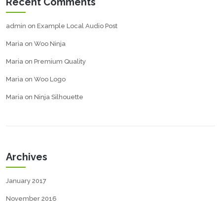
Recent Comments
admin
on
Example Local Audio Post
Maria
on
Woo Ninja
Maria
on
Premium Quality
Maria
on
Woo Logo
Maria
on
Ninja Silhouette
Archives
January 2017
November 2016