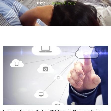
Home
January 8, 2017