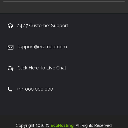
24/7 Customer Support
support@example.com
Click Here To Live Chat
+44 000 000 000
Copyright 2016 ©
EcoHosting
. All Rights Reserved.