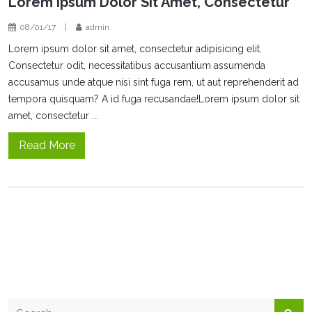
Lorem Ipsum Dolor Sit Amet, Consectetur
08/01/17
|
admin
Lorem ipsum dolor sit amet, consectetur adipisicing elit.
Consectetur odit, necessitatibus accusantium assumenda
accusamus unde atque nisi sint fuga rem, ut aut reprehenderit ad
tempora quisquam? A id fuga recusandae!Lorem ipsum dolor sit
amet, consectetur ...
Read More