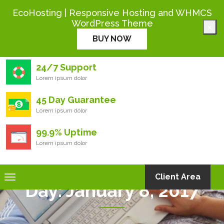
+444 000 0000
EcoHosting | Responsive Hosting and WHMCS
WordPress Theme
×
Eco
Hosting
BUY NOW
24/7 Support
Lorem ipsum dolor
45 Day Guarantee
Lorem ipsum dolor
99.9% Uptime
Lorem ipsum dolor
Toggle
Client Area
Day:
January 8, 2017
navigation