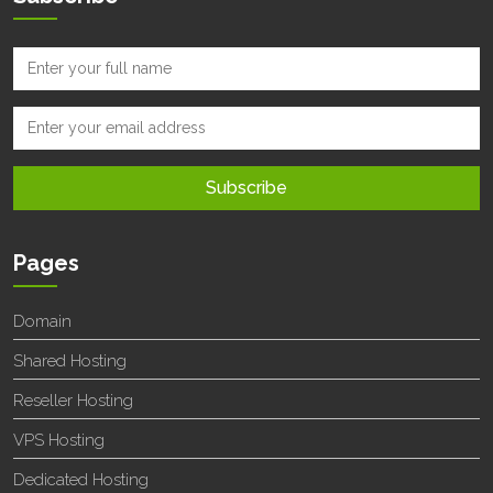
Pages
Domain
Shared Hosting
Reseller Hosting
VPS Hosting
Dedicated Hosting