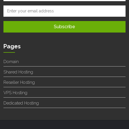
Pages
Domain
Shared Hosting
Reseller Hosting
VPS Hosting
Dedicated Hosting