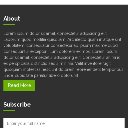
About
Lorem ipsum dolor sit amet, consectetur adipisicing elit.
Laborum quod mollitia quisquam. Architecto quam in atque sint
voluptatem, consequatur consectetur ab ipsum maxime quod
consequuntur excepturi illum dolorem ex modi.Lorem ipsum
dolor sit amet, consectetur adipisicing elit. Consectetur animi id
ex perspiciatis distinctio sequi minima. Velit inventore fugit,
quisquam molestias nesciunt dolorem reprehenderit temporibus
unde, cupiditate pariatur libero dolorum!
Read More
Subscribe