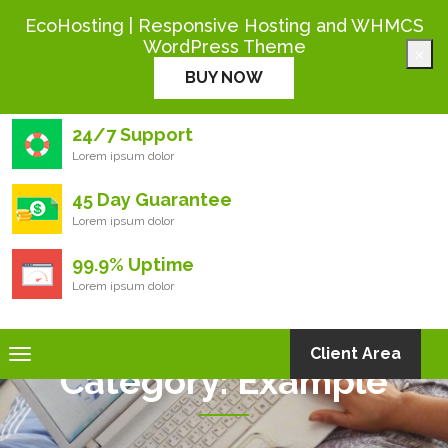
+444 000 0000
EcoHosting | Responsive Hosting and WHMCS
WordPress Theme
×
Eco
Hosting
BUY NOW
24/7 Support
Lorem ipsum dolor
45 Day Guarantee
Lorem ipsum dolor
99.9% Uptime
Lorem ipsum dolor
Toggle
Client Area
Category:
Example
navigation