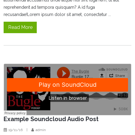
reprehenderit ad tempora quisquam? A id fuga
recusandae!Lorem ipsum dolor sit amet, consectetur ...
Read More
Example Soundcloud Audio Post
19/11/16
|
admin