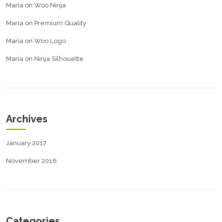
Maria
on
Woo Ninja
Maria
on
Premium Quality
Maria
on
Woo Logo
Maria
on
Ninja Silhouette
Archives
January 2017
November 2016
Categories