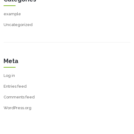
example
Uncategorized
Meta
Log in
Entries feed
Comments feed
WordPress.org