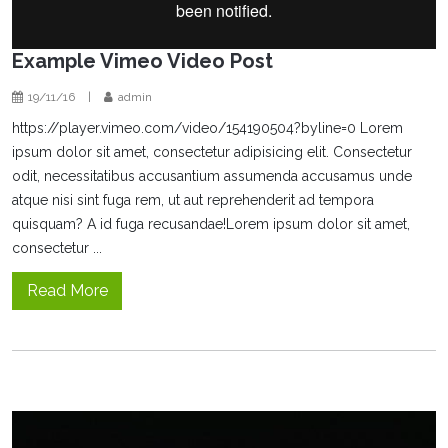
Example Vimeo Video Post
19/11/16
|
admin
https://player.vimeo.com/video/154190504?byline=0 Lorem
ipsum dolor sit amet, consectetur adipisicing elit. Consectetur
odit, necessitatibus accusantium assumenda accusamus unde
atque nisi sint fuga rem, ut aut reprehenderit ad tempora
quisquam? A id fuga recusandae!Lorem ipsum dolor sit amet,
consectetur ...
Read More
Video
Player