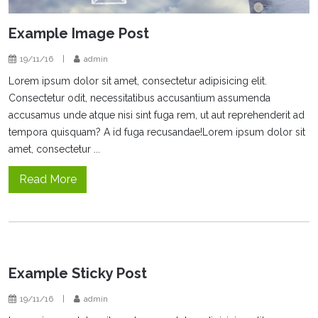
Example Image Post
19/11/16
|
admin
Lorem ipsum dolor sit amet, consectetur adipisicing elit.
Consectetur odit, necessitatibus accusantium assumenda
accusamus unde atque nisi sint fuga rem, ut aut reprehenderit ad
tempora quisquam? A id fuga recusandae!Lorem ipsum dolor sit
amet, consectetur ...
Read More
Example Sticky Post
19/11/16
|
admin