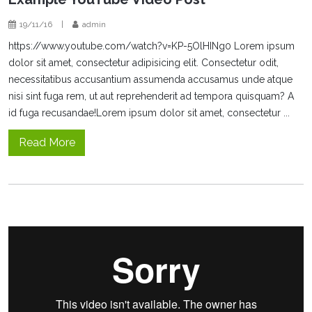
19/11/16
|
admin
https://www.youtube.com/watch?v=KP-5OlHINg0 Lorem ipsum
dolor sit amet, consectetur adipisicing elit. Consectetur odit,
necessitatibus accusantium assumenda accusamus unde atque
nisi sint fuga rem, ut aut reprehenderit ad tempora quisquam? A
id fuga recusandae!Lorem ipsum dolor sit amet, consectetur ...
Read More