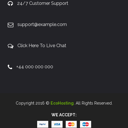
24/7 Customer Support
support@example.com
Click Here To Live Chat
+44 000 000 000
Copyright 2016 ©
EcoHosting
. All Rights Reserved.
WE ACCEPT: