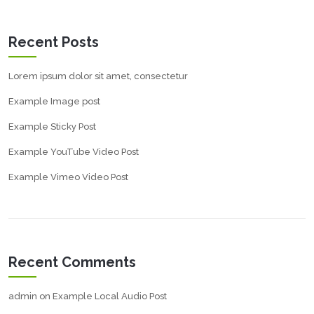
Recent Posts
Lorem ipsum dolor sit amet, consectetur
Example Image post
Example Sticky Post
Example YouTube Video Post
Example Vimeo Video Post
Recent Comments
admin
on
Example Local Audio Post