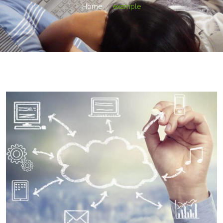
Home
example