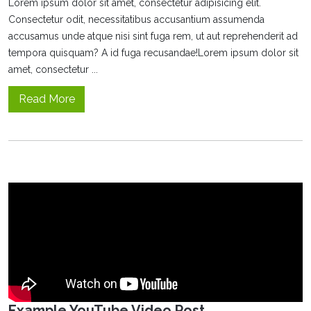
Lorem ipsum dolor sit amet, consectetur adipisicing elit.
Consectetur odit, necessitatibus accusantium assumenda
accusamus unde atque nisi sint fuga rem, ut aut reprehenderit ad
tempora quisquam? A id fuga recusandae!Lorem ipsum dolor sit
amet, consectetur ...
Read More
Example YouTube Video Post