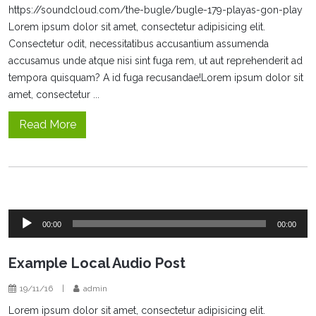
https://soundcloud.com/the-bugle/bugle-179-playas-gon-play
Lorem ipsum dolor sit amet, consectetur adipisicing elit.
Consectetur odit, necessitatibus accusantium assumenda
accusamus unde atque nisi sint fuga rem, ut aut reprehenderit ad
tempora quisquam? A id fuga recusandae!Lorem ipsum dolor sit
amet, consectetur ...
Read More
Audio
00:00
00:00
Player
Example Local Audio Post
19/11/16
|
admin
Lorem ipsum dolor sit amet, consectetur adipisicing elit.