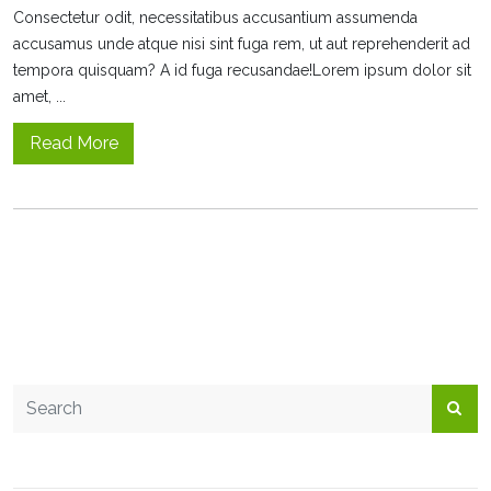
Consectetur odit, necessitatibus accusantium assumenda
accusamus unde atque nisi sint fuga rem, ut aut reprehenderit ad
tempora quisquam? A id fuga recusandae!Lorem ipsum dolor sit
amet, ...
Read More