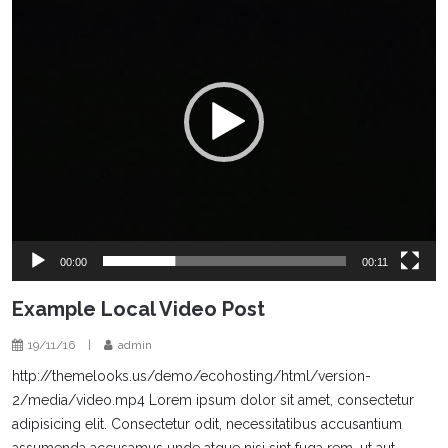
00:00
00:11
Example Local Video Post
19/11/16
|
admin
http://themelooks.us/demo/ecohosting/html/version-
2/media/video.mp4 Lorem ipsum dolor sit amet, consectetur
adipisicing elit. Consectetur odit, necessitatibus accusantium
assumenda accusamus unde atque nisi sint fuga rem, ut aut