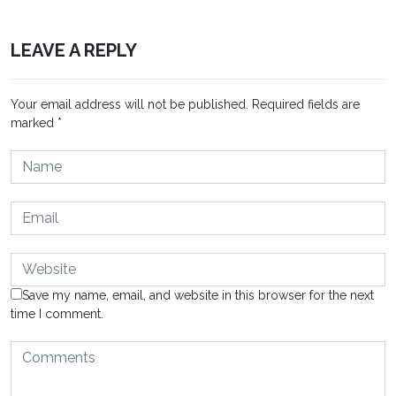
LEAVE A REPLY
Your email address will not be published.
Required fields are
marked
*
Save my name, email, and website in this browser for the next
time I comment.