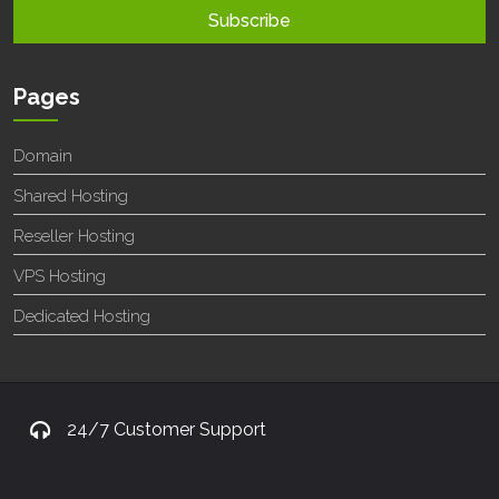
Pages
Domain
Shared Hosting
Reseller Hosting
VPS Hosting
Dedicated Hosting
24/7 Customer Support