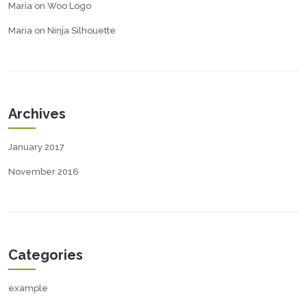
Maria
on
Woo Logo
Maria
on
Ninja Silhouette
Archives
January 2017
November 2016
Categories
example