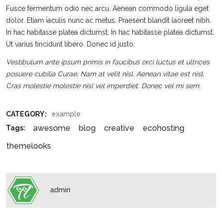
Fusce fermentum odio nec arcu. Aenean commodo ligula eget
dolor. Etiam iaculis nunc ac metus. Praesent blandit laoreet nibh.
In hac habitasse platea dictumst. In hac habitasse platea dictumst.
Ut varius tincidunt libero. Donec id justo.
Vestibulum ante ipsum primis in faucibus orci luctus et ultrices
posuere cubilia Curae; Nam at velit nisl. Aenean vitae est nisl.
Cras molestie molestie nisl vel imperdiet. Donec vel mi sem.
CATEGORY:
example
awesome
blog
creative
ecohosting
Tags:
themelooks
admin