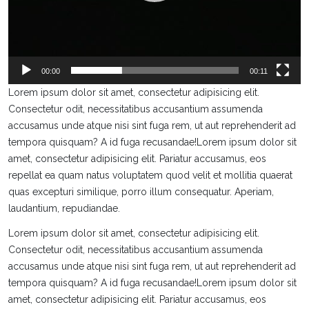
00:00
00:11
Lorem ipsum dolor sit amet, consectetur adipisicing elit.
Consectetur odit, necessitatibus accusantium assumenda
accusamus unde atque nisi sint fuga rem, ut aut reprehenderit ad
tempora quisquam? A id fuga recusandae!Lorem ipsum dolor sit
amet, consectetur adipisicing elit. Pariatur accusamus, eos
repellat ea quam natus voluptatem quod velit et mollitia quaerat
quas excepturi similique, porro illum consequatur. Aperiam,
laudantium, repudiandae.
Lorem ipsum dolor sit amet, consectetur adipisicing elit.
Consectetur odit, necessitatibus accusantium assumenda
accusamus unde atque nisi sint fuga rem, ut aut reprehenderit ad
tempora quisquam? A id fuga recusandae!Lorem ipsum dolor sit
amet, consectetur adipisicing elit. Pariatur accusamus, eos