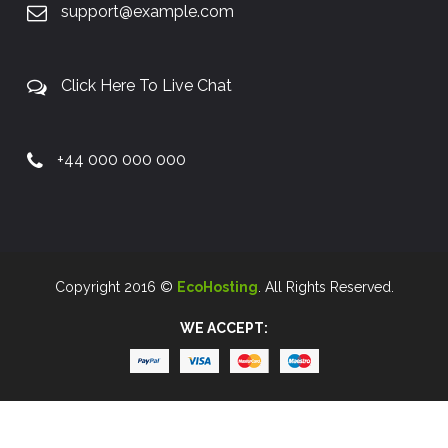
support@example.com
Click Here To Live Chat
+44 000 000 000
Copyright 2016 ©
EcoHosting
. All Rights Reserved.
WE ACCEPT: