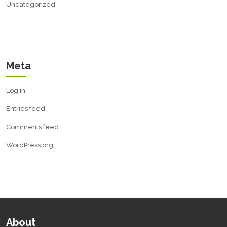
Uncategorized
Meta
Log in
Entries feed
Comments feed
WordPress.org
About