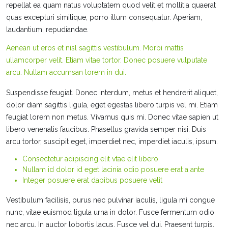
repellat ea quam natus voluptatem quod velit et mollitia quaerat
quas excepturi similique, porro illum consequatur. Aperiam,
laudantium, repudiandae.
Aenean ut eros et nisl sagittis vestibulum. Morbi mattis
ullamcorper velit. Etiam vitae tortor. Donec posuere vulputate
arcu. Nullam accumsan lorem in dui.
Suspendisse feugiat. Donec interdum, metus et hendrerit aliquet,
dolor diam sagittis ligula, eget egestas libero turpis vel mi. Etiam
feugiat lorem non metus. Vivamus quis mi. Donec vitae sapien ut
libero venenatis faucibus. Phasellus gravida semper nisi. Duis
arcu tortor, suscipit eget, imperdiet nec, imperdiet iaculis, ipsum.
Consectetur adipiscing elit vtae elit libero
Nullam id dolor id eget lacinia odio posuere erat a ante
Integer posuere erat dapibus posuere velit
Vestibulum facilisis, purus nec pulvinar iaculis, ligula mi congue
nunc, vitae euismod ligula urna in dolor. Fusce fermentum odio
nec arcu. In auctor lobortis lacus. Fusce vel dui. Praesent turpis.