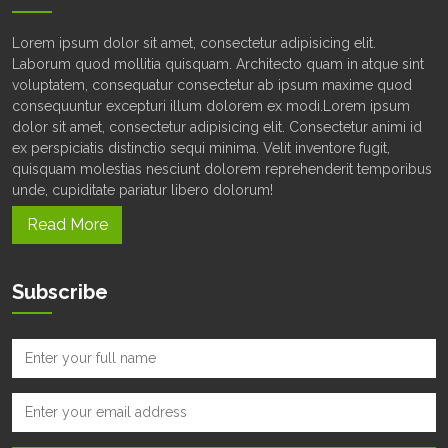
Lorem ipsum dolor sit amet, consectetur adipisicing elit.
Laborum quod mollitia quisquam. Architecto quam in atque sint
voluptatem, consequatur consectetur ab ipsum maxime quod
consequuntur excepturi illum dolorem ex modi.Lorem ipsum
dolor sit amet, consectetur adipisicing elit. Consectetur animi id
ex perspiciatis distinctio sequi minima. Velit inventore fugit,
quisquam molestias nesciunt dolorem reprehenderit temporibus
unde, cupiditate pariatur libero dolorum!
Read More
Subscribe