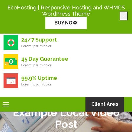
+444 000 0000
EcoHosting | Responsive Hosting and WHMCS
WordPress Theme
×
Eco
Hosting
BUY NOW
24/7 Support
Lorem ipsum dolor
45 Day Guarantee
Lorem ipsum dolor
99.9% Uptime
Lorem ipsum dolor
Toggle
Client Area
Example Local Video
navigation
Post