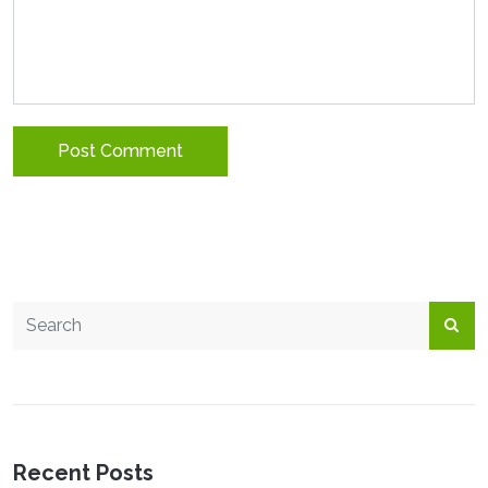
Recent Posts