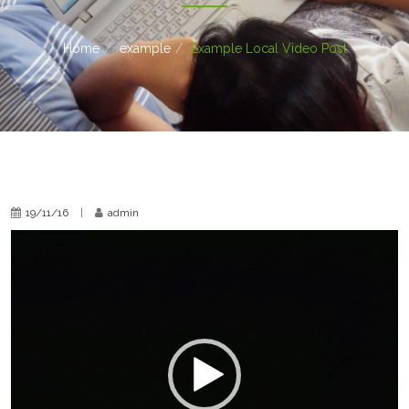
Home
example
Example Local Video Post
19/11/16
|
admin
Video
Player