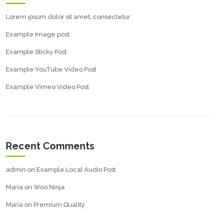
Lorem ipsum dolor sit amet, consectetur
Example Image post
Example Sticky Post
Example YouTube Video Post
Example Vimeo Video Post
Recent Comments
admin
on
Example Local Audio Post
Maria
on
Woo Ninja
Maria
on
Premium Quality